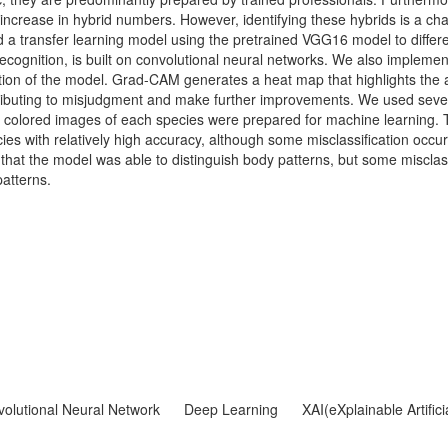
n increase in hybrid numbers. However, identifying these hybrids is a c
d a transfer learning model using the pretrained VGG16 model to differ
gnition, is built on convolutional neural networks. We also implemen
tion of the model. Grad-CAM generates a heat map that highlights the 
ontributing to misjudgment and make further improvements. We used sev
5 colored images of each species were prepared for machine learning.
cies with relatively high accuracy, although some misclassification occ
hat the model was able to distinguish body patterns, but some misclass
atterns.
olutional Neural Network
Deep Learning
XAI(eXplainable Artifici