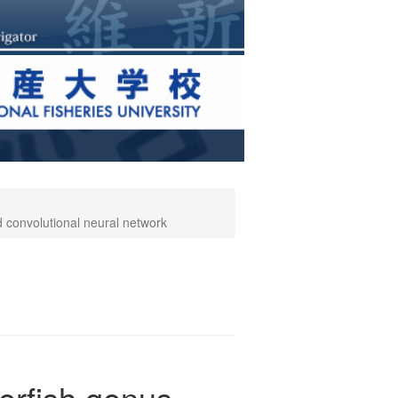
ed convolutional neural network
ferfish genus