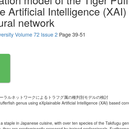
 Artificial Intelligence (XAI
ural network
versity Volume 72 Issue 2
Page 39-51
みニューラルネットワークによるトラフグ属の種判別モデルの検討
ufferfish genus using eXplainable Artificial Intelligence (XAI) based co
s a staple in Japanese cuisine, with over ten species of the Takifugu g
oxic, they are predominantly prepared by trained professionals. Furtherm