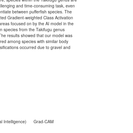
hallenging and time-consuming task, even
entiate between pufferfish species. The
ted Gradient-weighted Class Activation
areas focused on by the AI model in the
en species from the Takifugu genus
 The results showed that our model was
urred among species with similar body
ifications occurred due to gravel and
al Intelligence)
Grad-CAM