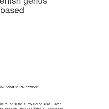
) based
nvolutional neural network
enus found in the surrounding seas. Given
ore, species within the Takifugu genus are