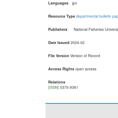
Languages
jpn
Resource Type
departmental bulletin pa
Publishers
National Fisheries Universi
Date Issued
2024-02
File Version
Version of Record
Access Rights
open access
Relations
[ISSN]
0370-9361