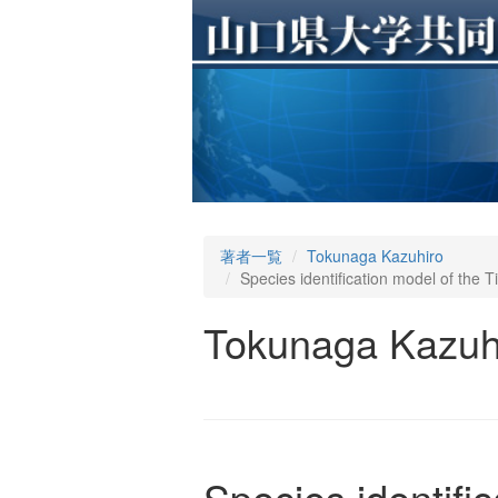
著者一覧
Tokunaga Kazuhiro
Species identification model of the T
Tokunaga Kazuh
Species identifi