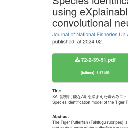
using eXplainable
convolutional ne
Journal of National Fisheries Uni
published_at 2024-02
72-2-39-51.pdf
[fulltext]
5.57 MB
Title
XAI (説明可能なAI) を踏まえた畳込
Species identification model of the Tiger P
Abstract
The Tiger Pufferfish (Takifugu rubripes) i
that certain parts of the pufferfish are t