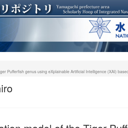
iger Pufferfish genus using eXplainable Artificial Intelligence (XAI) bas
iro
cation model of the Tiger Puf