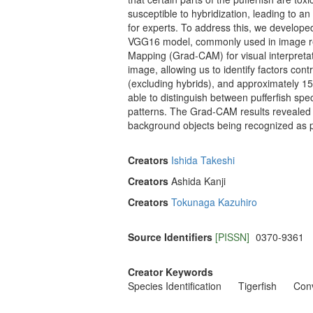
susceptible to hybridization, leading to a
for experts. To address this, we develope
VGG16 model, commonly used in image reco
Mapping (Grad-CAM) for visual interpreta
image, allowing us to identify factors c
(excluding hybrids), and approximately 1
able to distinguish between pufferfish spe
patterns. The Grad-CAM results revealed t
background objects being recognized as p
Creators
Ishida Takeshi
Creators
Ashida Kanji
Creators
Tokunaga Kazuhiro
Source Identifiers
[PISSN]
0370-9361
Creator Keywords
Species Identification
Tigerfish
Conv