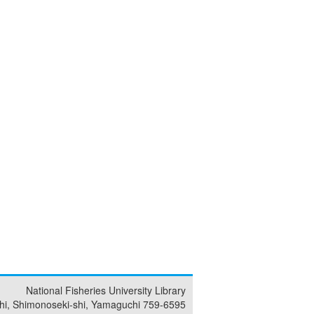
National Fisheries University Library
i, Shimonoseki-shi, Yamaguchi 759-6595