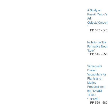
A Study on
Kazuki Yasuo’s
Art
Objects“Omoch
”
PP. 537 - 543
Notation of the
Formative Nou
"koto"
PP. 545 - 558
Yamaguchi
Dialect
Vocabulary for
Plants and
Marine
Products from
the “KYUKI
TEIYO
“（Part2）
PP. 559 - 580