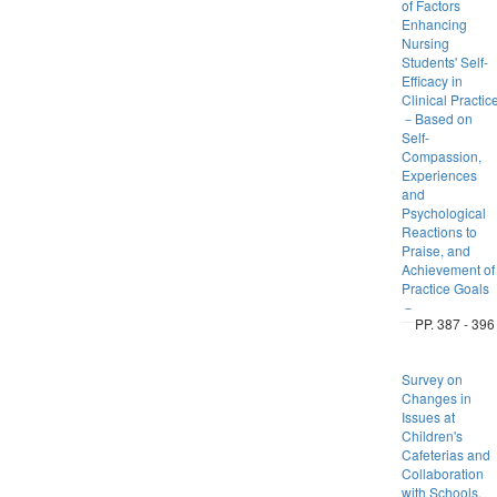
of Factors
Enhancing
Nursing
Students' Self-
Efficacy in
Clinical Practic
－Based on
Self-
Compassion,
Experiences
and
Psychological
Reactions to
Praise, and
Achievement of
Practice Goals
－
PP. 387 - 396
Survey on
Changes in
Issues at
Children's
Cafeterias and
Collaboration
with Schools,