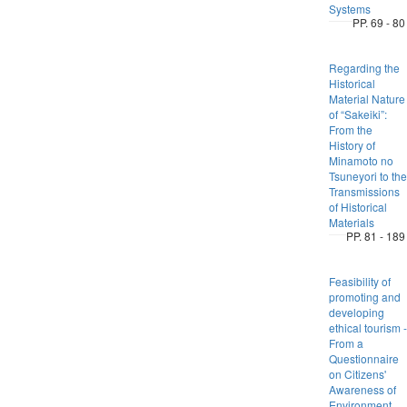
Systems
PP. 69 - 80
Regarding the
Historical
Material Nature
of “Sakeiki”:
From the
History of
Minamoto no
Tsuneyori to the
Transmissions
of Historical
Materials
PP. 81 - 189
Feasibility of
promoting and
developing
ethical tourism -
From a
Questionnaire
on Citizens'
Awareness of
Environment