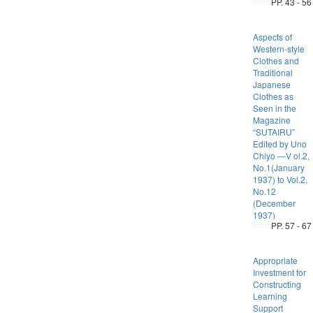
PP. 43 - 56
Aspects of
Western-style
Clothes and
Traditional
Japanese
Clothes as
Seen in the
Magazine
“SUTAIRU”
Edited by Uno
Chiyo ―V ol.2,
No.1(January
1937) to Vol.2,
No.12
(December
1937)
PP. 57 - 67
Appropriate
Investment for
Constructing
Learning
Support