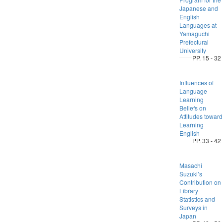
Japanese and
English
Languages at
Yamaguchi
Prefectural
University
PP. 15 - 32
Influences of
Language
Learning
Beliefs on
Attitudes towar
Learning
English
PP. 33 - 42
Masachi
Suzuki’s
Contribution on
Library
Statistics and
Surveys in
Japan