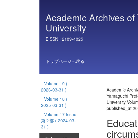
Academic Archives of 
University
EISSN :
2189-4825
トップページへ戻る
Volume 19
(
2026-03-31 )
Academic Archiv
Yamaguchi Prefe
Volume 18
(
University Vol
2025-03-31 )
published_at 2
Volume 17 Issue
Educat
第２部
( 2024-03-
31 )
circum