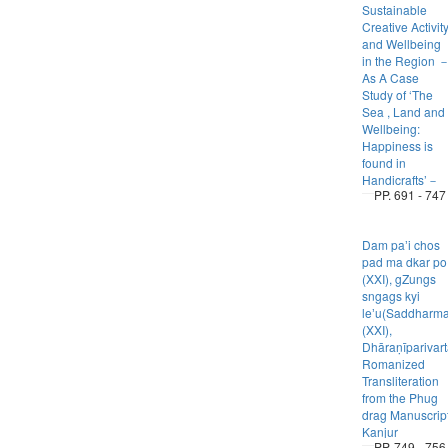
Sustainable
Creative Activit
and Wellbeing
in the Region 
As A Case
Study of ‘The
Sea , Land and
Wellbeing:
Happiness is
found in
Handicrafts’－
PP. 691 - 747
Dam paʼi chos
pad ma dkar po
(XXI), gZungs
sngags kyi
leʼu(Saddharm
(XXI),
Dhāraṇīparivart
Romanized
Transliteration
from the Phug
drag Manuscrip
Kanjur
PP. 749 - 756