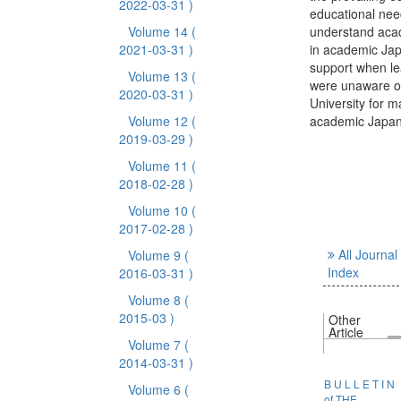
2022-03-31 )
educational nee
Volume 14
(
understand acad
2021-03-31 )
in academic Jap
support when le
Volume 13
(
were unaware of
2020-03-31 )
University for ma
Volume 12
(
academic Japan
2019-03-29 )
Volume 11
(
2018-02-28 )
Volume 10
(
2017-02-28 )
All Journal
Volume 9
(
Index
2016-03-31 )
Volume 8
(
2015-03 )
Other
Article
Volume 7
(
2014-03-31 )
B U L L E T I N
Volume 6
(
of THE