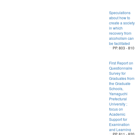
Speculations
about how to
create a society
in which
recovery from
alcoholism can
be facilitated
PP. 803 - 810
First Report on
Questionnaire
Survey for
Graduates from
the Graduate
Schools,
Yamaguchi
Prefectural
University ;
focus on
Academic
Support for
Examination
and Learning
PP. 811 - 820