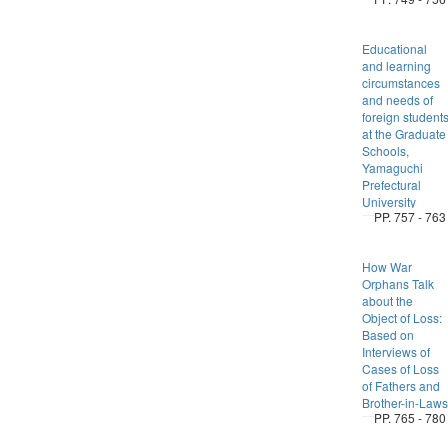
Educational
and learning
circumstances
and needs of
foreign student
at the Graduate
Schools,
Yamaguchi
Prefectural
University
PP. 757 - 763
How War
Orphans Talk
about the
Object of Loss:
Based on
Interviews of
Cases of Loss
of Fathers and
Brother-in-Laws
PP. 765 - 780