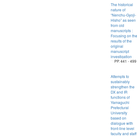
The historical
nature of
“Nenchu-Gyoji-
Hisho” as seen
from old
manuscripts :
Focusing on th
results of the
original
manuscript
investigation
PP. 441 - 499
Attempts to
sustainably
strengthen the
DX and IR
functions of
Yamaguchi
Prefectural
University
based on
dialogue with
front-line level
faculty and staff