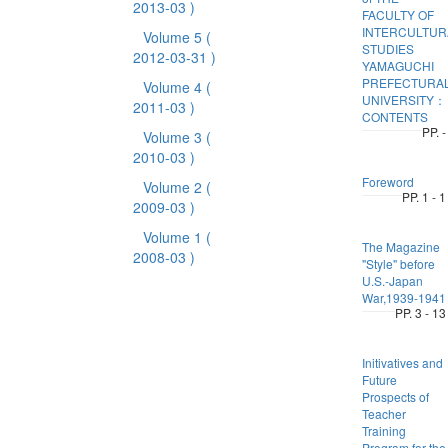
2013-03 )
FACULTY OF
INTERCULTUR
Volume 5
(
STUDIES
2012-03-31 )
YAMAGUCHI
PREFECTURA
Volume 4
(
UNIVERSITY：
2011-03 )
CONTENTS
PP. -
Volume 3
(
2010-03 )
Foreword
Volume 2
(
PP. 1 - 1
2009-03 )
Volume 1
(
The Magazine
2008-03 )
"Style" before
U.S.-Japan
War,1939-1941
PP. 3 - 13
Initivatives and
Future
Prospects of
Teacher
Training
Program for the