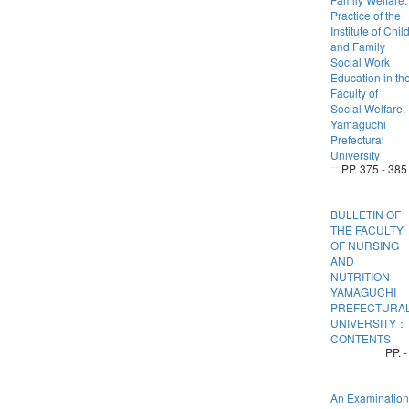
Practice of the
Institute of Chil
and Family
Social Work
Education in th
Faculty of
Social Welfare,
Yamaguchi
Prefectural
University
PP. 375 - 385
BULLETIN OF
THE FACULTY
OF NURSING
AND
NUTRITION
YAMAGUCHI
PREFECTURA
UNIVERSITY：
CONTENTS
PP. -
An Examination