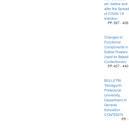
etc. before and
after the Sprea
of COVID-19
Infection
PP. 397 - 406
Changes of
Functional
Components in
Edible Flowers
Used for Baked
Confectionery
PP. 407 - 440
BULLETIN
Yamaguchi
Prefectural
University,
Department of
General
Education：
CONTENTS
PP. -