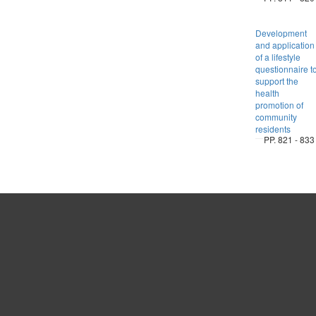
Development
and application
of a lifestyle
questionnaire t
support the
health
promotion of
community
residents
PP. 821 - 833