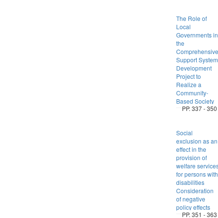
The Role of
Local
Governments in
the
Comprehensiv
Support System
Development
Project to
Realize a
Community-
Based Society
PP. 337 - 350
Social
exclusion as an
effect in the
provision of
welfare service
for persons with
disabilities
Consideration
of negative
policy effects
PP. 351 - 363