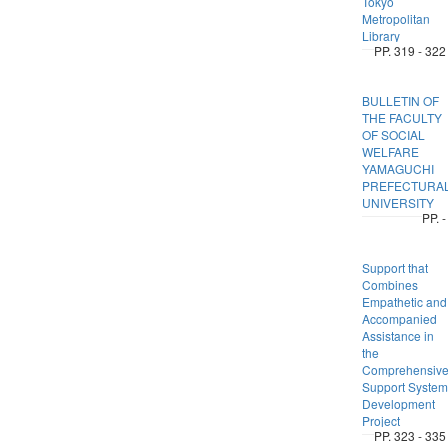
Tokyo
Metropolitan
Library
PP. 319 - 322
BULLETIN OF
THE FACULTY
OF SOCIAL
WELFARE
YAMAGUCHI
PREFECTURA
UNIVERSITY
PP. -
Support that
Combines
Empathetic and
Accompanied
Assistance in
the
Comprehensiv
Support System
Development
Project
PP. 323 - 335