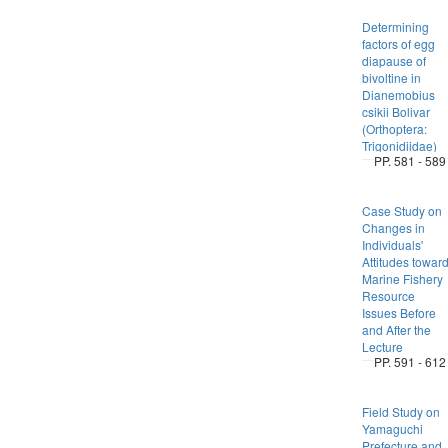
Determining
factors of egg
diapause of
bivoltine in
Dianemobius
csikii Bolivar
(Orthoptera:
Trigonidiidae)
PP. 581 - 589
Case Study on
Changes in
Individuals'
Attitudes towar
Marine Fishery
Resource
Issues Before
and After the
Lecture
PP. 591 - 612
Field Study on
Yamaguchi
Prefecture and