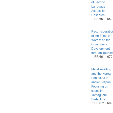
of Second
Language
Acquisition
Research
PP. 651 - 659
Reconsideratio
of the Effect of “
Words“ on the
Community
Development
through Touris
PP. 661 - 670
Metal smelting
and the Korean
Peninsula in
ancient Japan :
Focusing on
cases in
Yamaguchi
Prefecture
PP. 671 - 689