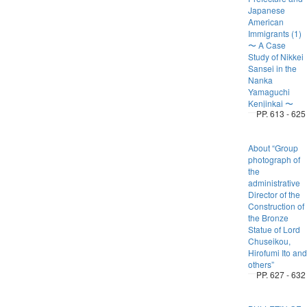
Japanese
American
Immigrants (1)
〜 A Case
Study of Nikkei
Sansei in the
Nanka
Yamaguchi
Kenjinkai 〜
PP. 613 - 625
About “Group
photograph of
the
administrative
Director of the
Construction of
the Bronze
Statue of Lord
Chuseikou,
Hirofumi Ito and
others”
PP. 627 - 632