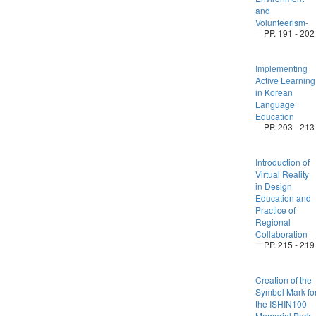
and
Volunteerism-
PP. 191 - 202
Implementing
Active Learning
in Korean
Language
Education
PP. 203 - 213
Introduction of
Virtual Reality
in Design
Education and
Practice of
Regional
Collaboration
PP. 215 - 219
Creation of the
Symbol Mark fo
the ISHIN100
Memorial Park