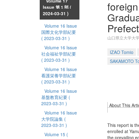
Volume 17
foreign
Issue 第１部
(
Gradua
2024-03-31 )
Prefect
Volume 16 Issue
国際文化学部紀要
山口県立大学大
( 2023-03-31 )
Volume 16 Issue
IZAO Tomio
社会福祉学部紀要
( 2023-03-31 )
SAKAMOTO Tos
Volume 16 Issue
看護栄養学部紀要
( 2023-03-31 )
Volume 16 Issue
基盤教育紀要
(
2023-03-31 )
About This Arti
Volume 16 Issue
大学院論集
(
2023-03-31 )
This report is t
enrolled at Yam
Volume 15
(
the prevailing e