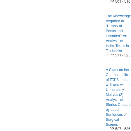
PP. 501 - 510
The Knowledge
Acquired in
"History of
Books and
Libraries": An
Analysis of
Index Terms in
Textbooks
PP. 511 - 525
A Study on the
Characteristics
of TAT Stories
with and withou
Uncertainty
Motives (2):
Analysis of
Stories Created
by Lead
Sentences of
Surgical
Scenes
PP. 527 - 536