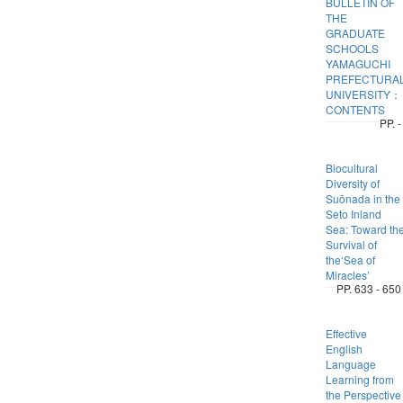
BULLETIN OF
THE
GRADUATE
SCHOOLS
YAMAGUCHI
PREFECTURA
UNIVERSITY：
CONTENTS
PP. -
Biocultural
Diversity of
Suōnada in the
Seto Inland
Sea: Toward th
Survival of
the‘Sea of
Miracles’
PP. 633 - 650
Effective
English
Language
Learning from
the Perspective