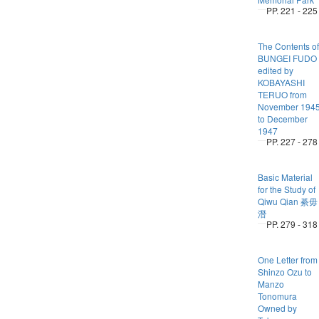
PP. 221 - 225
The Contents of
BUNGEI FUDO
edited by
KOBAYASHI
TERUO from
November 194
to December
1947
PP. 227 - 278
Basic Material
for the Study of
Qiwu Qian 綦毋
潛
PP. 279 - 318
One Letter from
Shinzo Ozu to
Manzo
Tonomura
Owned by