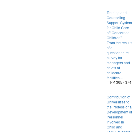
Training and
Counseling
Support System
for Child Care
of“ Concerned
Children” -
From the result
of a
questionnaire
survey for
managers and
chiefs of
childcare
facilities –
PP. 365 - 374
Contribution of
Universities to
the Professiona
Development of
Personnel
Involved in
Child and
Family Welfare: