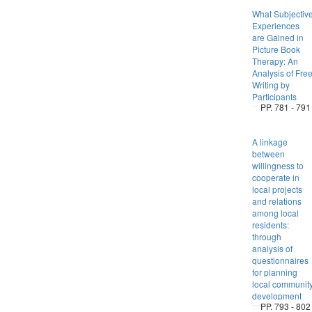
What Subjectiv
Experiences
are Gained in
Picture Book
Therapy: An
Analysis of Fre
Writing by
Participants
PP. 781 - 791
A linkage
between
willingness to
cooperate in
local projects
and relations
among local
residents:
through
analysis of
questionnaires
for planning
local communit
development
PP. 793 - 802