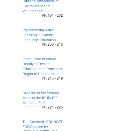
Citizens' Awareness of
Environment and
Volunteerism-
PP. 191 - 202
Implementing Active
Learning in Korean
Language Education
PP. 203 - 213
Introduction of Virtual
Reality in Design
Education and Practice of
Regional Collaboration
PP. 215 - 219
Creation of the Symbol
Mark for the ISHIN100
Memorial Park
PP. 221 - 225
The Contents of BUNGEI
FUDO edited by