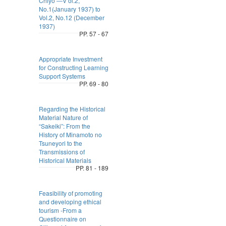
Chiyo ―V ol.2,
No.1(January 1937) to
Vol.2, No.12 (December
1937)
PP. 57 - 67
Appropriate Investment
for Constructing Learning
Support Systems
PP. 69 - 80
Regarding the Historical
Material Nature of
“Sakeiki”: From the
History of Minamoto no
Tsuneyori to the
Transmissions of
Historical Materials
PP. 81 - 189
Feasibility of promoting
and developing ethical
tourism -From a
Questionnaire on