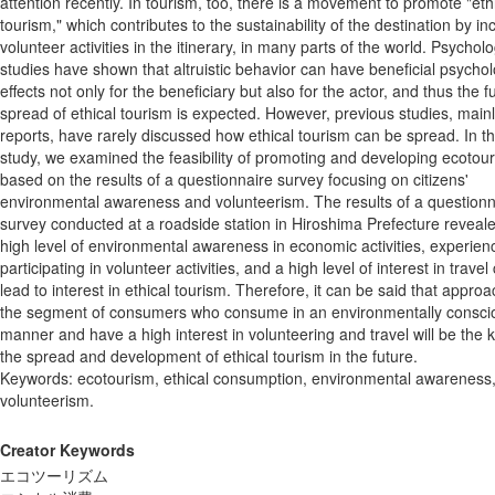
attention recently. In tourism, too, there is a movement to promote "eth
tourism," which contributes to the sustainability of the destination by in
volunteer activities in the itinerary, in many parts of the world. Psycholo
studies have shown that altruistic behavior can have beneficial psychol
effects not only for the beneficiary but also for the actor, and thus the f
spread of ethical tourism is expected. However, previous studies, main
reports, have rarely discussed how ethical tourism can be spread. In th
study, we examined the feasibility of promoting and developing ecotou
based on the results of a questionnaire survey focusing on citizens'
environmental awareness and volunteerism. The results of a questionn
survey conducted at a roadside station in Hiroshima Prefecture reveale
high level of environmental awareness in economic activities, experien
participating in volunteer activities, and a high level of interest in travel
lead to interest in ethical tourism. Therefore, it can be said that appro
the segment of consumers who consume in an environmentally consci
manner and have a high interest in volunteering and travel will be the k
the spread and development of ethical tourism in the future.
Keywords: ecotourism, ethical consumption, environmental awareness
volunteerism.
Creator Keywords
エコツーリズム