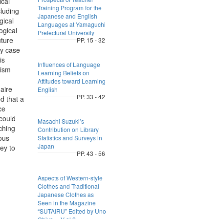
ical
Training Program for the
cluding
Japanese and English
gical
Languages at Yamaguchi
ogical
Prefectural University
uture
PP. 15 - 32
ly case
is
Influences of Language
rism
Learning Beliefs on
Attitudes toward Learning
aire
English
PP. 33 - 42
d that a
ce
 could
Masachi Suzuki’s
aching
Contribution on Library
ous
Statistics and Surveys in
Japan
ey to
PP. 43 - 56
,
Aspects of Western-style
Clothes and Traditional
Japanese Clothes as
Seen in the Magazine
“SUTAIRU” Edited by Uno