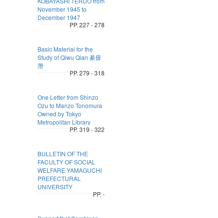
KOBAYASHI TERUO from
November 1945 to
December 1947
PP. 227 - 278
Basic Material for the
Study of Qiwu Qian 綦毋
潛
PP. 279 - 318
One Letter from Shinzo
Ozu to Manzo Tonomura
Owned by Tokyo
Metropolitan Library
PP. 319 - 322
BULLETIN OF THE
FACULTY OF SOCIAL
WELFARE YAMAGUCHI
PREFECTURAL
UNIVERSITY
PP. -