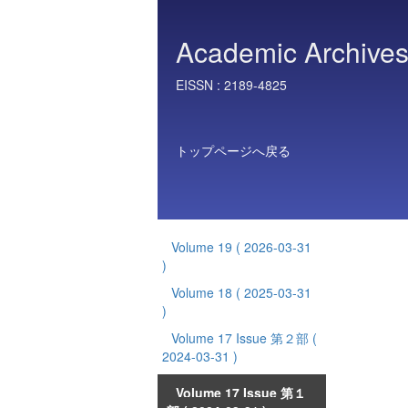
Academic Archives 
EISSN :
2189-4825
トップページへ戻る
Volume 19
( 2026-03-31
)
Volume 18
( 2025-03-31
)
Volume 17 Issue 第２部
(
2024-03-31 )
Volume 17 Issue 第１