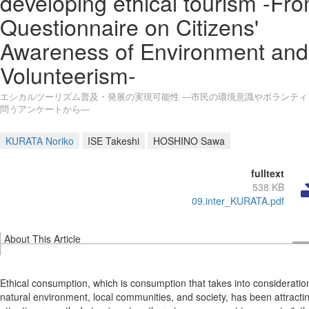
developing ethical tourism -Fr
Questionnaire on Citizens'
Awareness of Environment and
Volunteerism-
エシカルツーリズム普及・発展の実現可能性 ―市民の環境意識やボランティ
問うアンケートから―
KURATA Noriko
ISE Takeshi
HOSHINO Sawa
fulltext
538 KB
09.inter_KURATA.pdf
About This Article
Ethical consumption, which is consumption that takes into consideratio
natural environment, local communities, and society, has been attracti