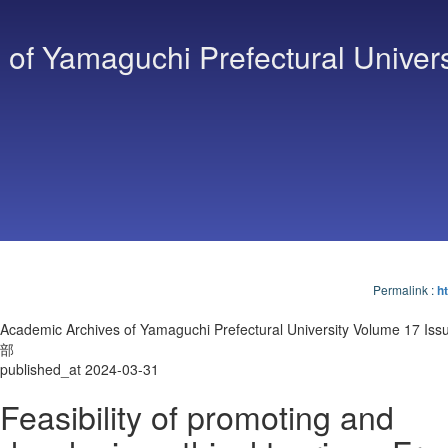
of Yamaguchi Prefectural Univers
Permalink
:
ht
Academic Archives of Yamaguchi Prefectural University Volume 17 I
部
published_at 2024-03-31
Feasibility of promoting and