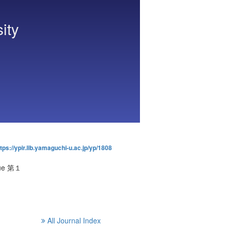
ity
tps://ypir.lib.yamaguchi-u.ac.jp/yp/1808
ssue 第１
All Journal Index