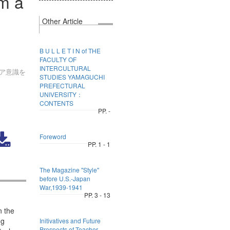
om a
Other Article
B U L L E T I N of THE
FACULTY OF
INTERCULTURAL
ア意識を
STUDIES YAMAGUCHI
PREFECTURAL
UNIVERSITY：
CONTENTS
PP. -
Foreword
PP. 1 - 1
The Magazine "Style"
before U.S.-Japan
War,1939-1941
PP. 3 - 13
n the
ng
Initivatives and Future
Prospects of Teacher