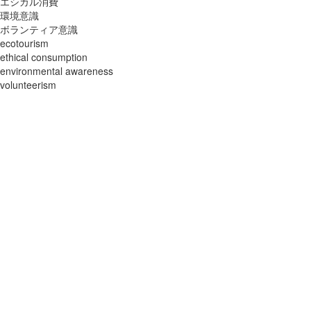
エシカル消費
環境意識
ボランティア意識
ecotourism
ethical consumption
environmental awareness
volunteerism