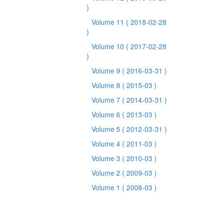
)
Volume 11
( 2018-02-28
)
Volume 10
( 2017-02-28
)
Volume 9
( 2016-03-31 )
Volume 8
( 2015-03 )
Volume 7
( 2014-03-31 )
Volume 6
( 2013-03 )
Volume 5
( 2012-03-31 )
Volume 4
( 2011-03 )
Volume 3
( 2010-03 )
Volume 2
( 2009-03 )
Volume 1
( 2008-03 )