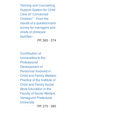
Training and Counseling
Support System for Child
Care of“ Concerned
Children” - From the
results of a questionnaire
survey for managers and
chiefs of childcare
facilities –
PP. 365 - 374
Contribution of
Universities to the
Professional
Development of
Personnel Involved in
Child and Family Welfare:
Practice of the Institute of
Child and Family Social
Work Education in the
Faculty of Social Welfare,
Yamaguchi Prefectural
University
PP. 375 - 385