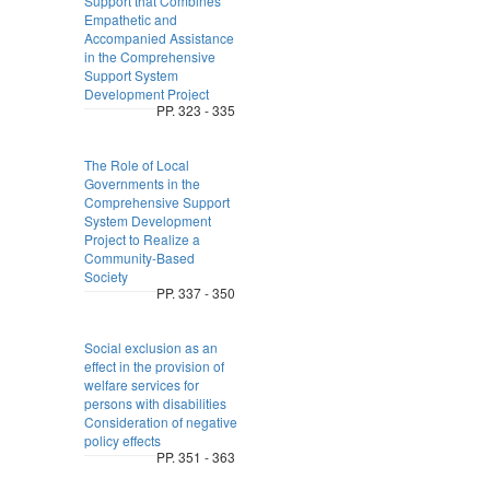
Support that Combines
Empathetic and
Accompanied Assistance
in the Comprehensive
Support System
Development Project
PP. 323 - 335
The Role of Local
Governments in the
Comprehensive Support
System Development
Project to Realize a
Community-Based
Society
PP. 337 - 350
Social exclusion as an
effect in the provision of
welfare services for
persons with disabilities
Consideration of negative
policy effects
PP. 351 - 363