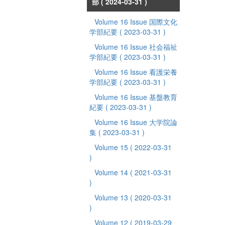
部
( 2024-03-31 )
Volume 16 Issue 国際文化
学部紀要
( 2023-03-31 )
Volume 16 Issue 社会福祉
学部紀要
( 2023-03-31 )
Volume 16 Issue 看護栄養
学部紀要
( 2023-03-31 )
Volume 16 Issue 基盤教育
紀要
( 2023-03-31 )
Volume 16 Issue 大学院論
集
( 2023-03-31 )
Volume 15
( 2022-03-31
)
Volume 14
( 2021-03-31
)
Volume 13
( 2020-03-31
)
Volume 12
( 2019-03-29