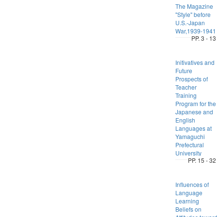
The Magazine
"Style" before
U.S.-Japan
War,1939-1941
PP. 3 - 13
Initivatives and
Future
Prospects of
Teacher
Training
Program for the
Japanese and
English
Languages at
Yamaguchi
Prefectural
University
PP. 15 - 32
Influences of
Language
Learning
Beliefs on