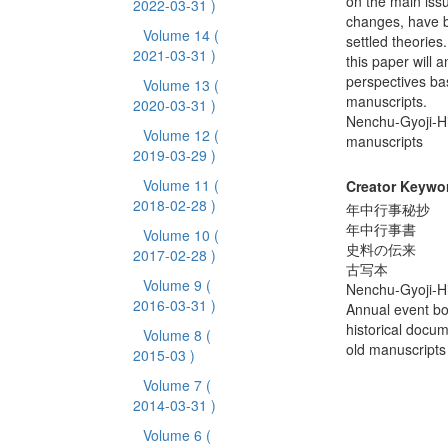
on the main iss
2022-03-31 )
changes, have b
Volume 14
(
settled theories
2021-03-31 )
this paper will 
perspectives bas
Volume 13
(
manuscripts.
2020-03-31 )
Nenchu-Gyoji-H
Volume 12
(
manuscripts
2019-03-29 )
Volume 11
(
Creator Keywo
2018-02-28 )
年中行事秘抄
年中行事書
Volume 10
(
史料の伝来
2017-02-28 )
古写本
Volume 9
(
Nenchu-Gyoji-H
2016-03-31 )
Annual event b
historical docu
Volume 8
(
old manuscripts
2015-03 )
Volume 7
(
2014-03-31 )
Volume 6
(