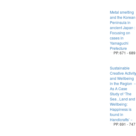
Metal smelting
and the Korean
Peninsula in
ancient Japan :
Focusing on
cases in
Yamaguchi
Prefecture
PP. 671 - 689
Sustainable
Creative Activit
and Wellbeing
in the Region 
As A Case
Study of ‘The
Sea , Land and
Wellbeing:
Happiness is
found in
Handicrafts’－
PP. 691 - 747