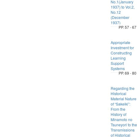
No.1(January
1937) to Vol.2,
No.12
(December
1937)
PP. 57 - 67
Appropriate
Investment for
Constructing
Learning
Support
Systems
PP. 69 - 80
Regarding the
Historical
Material Nature
of “Sakeiki”:
From the
History of
Minamoto no
Tsuneyori to the
Transmissions
of Historical