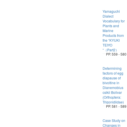
Yamaguchi
Dialect
Vocabulary for
Plants and
Marine
Products from
the “KYUKI
TEIYO
“（Part2）
PP. 559 - 580
Determining
factors of egg
diapause of
bivoltine in
Dianemobius
csikii Bolivar
(Orthoptera:
Trigonidiidae)
PP. 581 - 589
Case Study on
Changes in