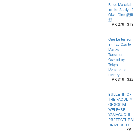
Basic Material
for the Study of
Qiwu Qian 綦毋
潛
PP. 279 - 318
One Letter from
Shinzo Ozu to
Manzo
Tonomura
Owned by
Tokyo
Metropolitan
Library
PP. 319 - 322
BULLETIN OF
THE FACULTY
OF SOCIAL
WELFARE
YAMAGUCHI
PREFECTURA
UNIVERSITY
PP. -