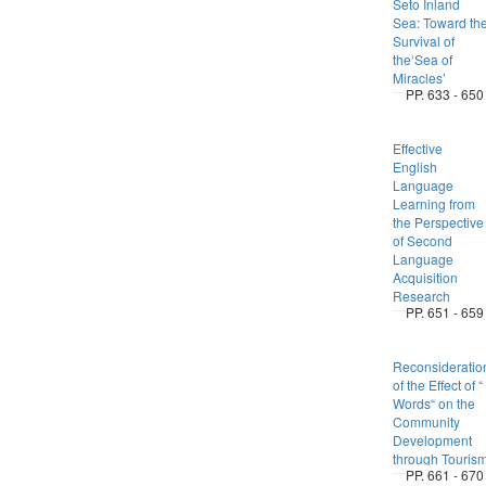
Seto Inland
Sea: Toward th
Survival of
the‘Sea of
Miracles’
PP. 633 - 650
Effective
English
Language
Learning from
the Perspective
of Second
Language
Acquisition
Research
PP. 651 - 659
Reconsideratio
of the Effect of “
Words“ on the
Community
Development
through Touris
PP. 661 - 670