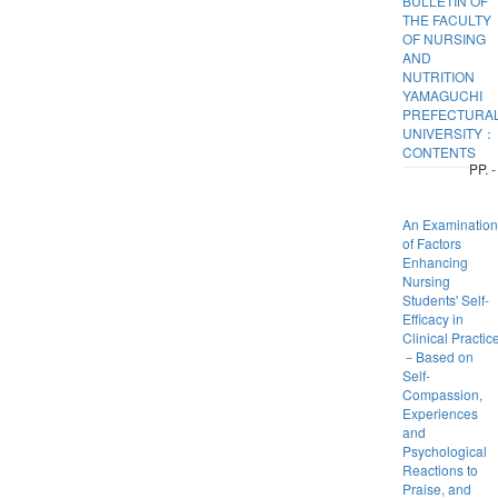
BULLETIN OF
THE FACULTY
OF NURSING
AND
NUTRITION
YAMAGUCHI
PREFECTURA
UNIVERSITY：
CONTENTS
PP. -
An Examination
of Factors
Enhancing
Nursing
Students' Self-
Efficacy in
Clinical Practic
－Based on
Self-
Compassion,
Experiences
and
Psychological
Reactions to
Praise, and