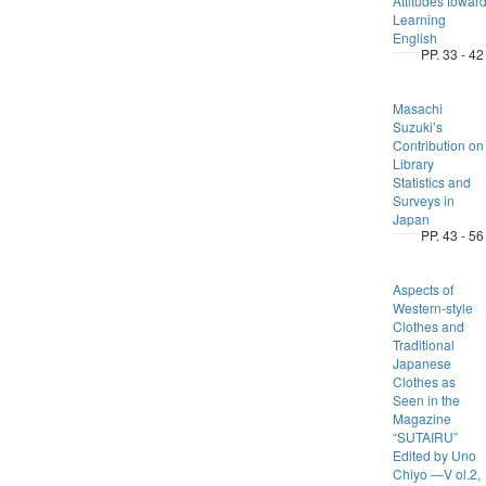
Attitudes towar
Learning
English
PP. 33 - 42
Masachi
Suzuki’s
Contribution on
Library
Statistics and
Surveys in
Japan
PP. 43 - 56
Aspects of
Western-style
Clothes and
Traditional
Japanese
Clothes as
Seen in the
Magazine
“SUTAIRU”
Edited by Uno
Chiyo ―V ol.2,