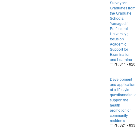
Survey for
Graduates from
the Graduate
Schools,
Yamaguchi
Prefectural
University ;
focus on
Academic
Support for
Examination
and Learning
PP. 811 - 820
Development
and application
of a lifestyle
questionnaire t
support the
health
promotion of
community
residents
PP. 821 - 833