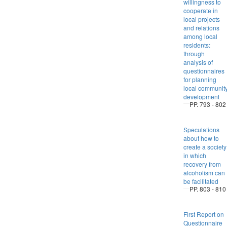
willingness to
cooperate in
local projects
and relations
among local
residents:
through
analysis of
questionnaires
for planning
local communit
development
PP. 793 - 802
Speculations
about how to
create a society
in which
recovery from
alcoholism can
be facilitated
PP. 803 - 810
First Report on
Questionnaire