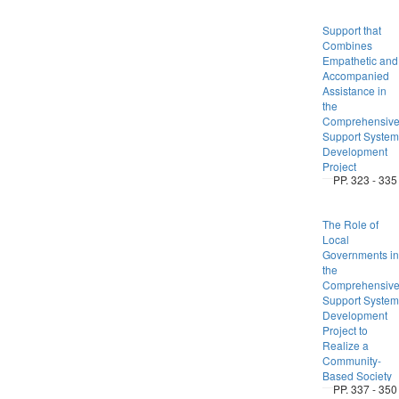
Support that
Combines
Empathetic and
Accompanied
Assistance in
the
Comprehensiv
Support System
Development
Project
PP. 323 - 335
The Role of
Local
Governments in
the
Comprehensiv
Support System
Development
Project to
Realize a
Community-
Based Society
PP. 337 - 350