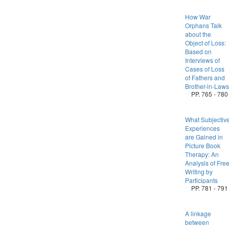
How War
Orphans Talk
about the
Object of Loss:
Based on
Interviews of
Cases of Loss
of Fathers and
Brother-in-Laws
PP. 765 - 780
What Subjectiv
Experiences
are Gained in
Picture Book
Therapy: An
Analysis of Fre
Writing by
Participants
PP. 781 - 791
A linkage
between