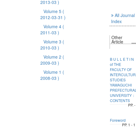
2013-03 )
Volume 5
(
All Journal
2012-03-31 )
Index
Volume 4
(
2011-03 )
Other
Volume 3
(
Article
2010-03 )
Volume 2
(
B U L L E T I N
2009-03 )
of THE
FACULTY OF
Volume 1
(
INTERCULTUR
2008-03 )
STUDIES
YAMAGUCHI
PREFECTURA
UNIVERSITY：
CONTENTS
PP. -
Foreword
PP. 1 - 1