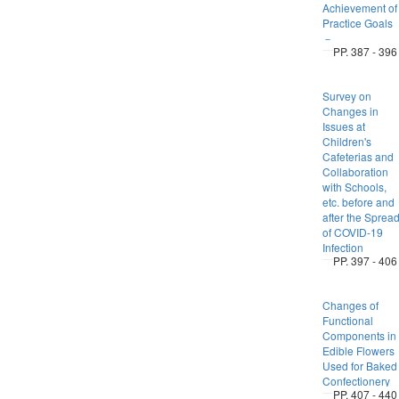
Achievement of
Practice Goals
－
PP. 387 - 396
Survey on
Changes in
Issues at
Children's
Cafeterias and
Collaboration
with Schools,
etc. before and
after the Sprea
of COVID-19
Infection
PP. 397 - 406
Changes of
Functional
Components in
Edible Flowers
Used for Baked
Confectionery
PP. 407 - 440