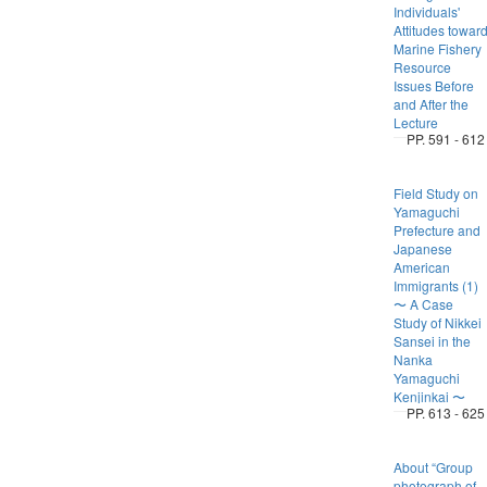
Individuals'
Attitudes towar
Marine Fishery
Resource
Issues Before
and After the
Lecture
PP. 591 - 612
Field Study on
Yamaguchi
Prefecture and
Japanese
American
Immigrants (1)
〜 A Case
Study of Nikkei
Sansei in the
Nanka
Yamaguchi
Kenjinkai 〜
PP. 613 - 625
About “Group
photograph of