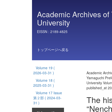
Academic Archives of 
University
EISSN :
2189-4825
トップページへ戻る
Volume 19
(
2026-03-31 )
Academic Archiv
Yamaguchi Prefe
Volume 18
(
University Vol
2025-03-31 )
published_at 2
Volume 17 Issue
The his
第２部
( 2024-03-
31 )
“Nench