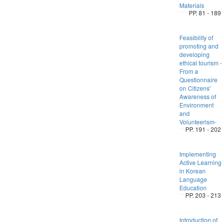
Materials
PP. 81 - 189
Feasibility of
promoting and
developing
ethical tourism -
From a
Questionnaire
on Citizens'
Awareness of
Environment
and
Volunteerism-
PP. 191 - 202
Implementing
Active Learning
in Korean
Language
Education
PP. 203 - 213
Introduction of