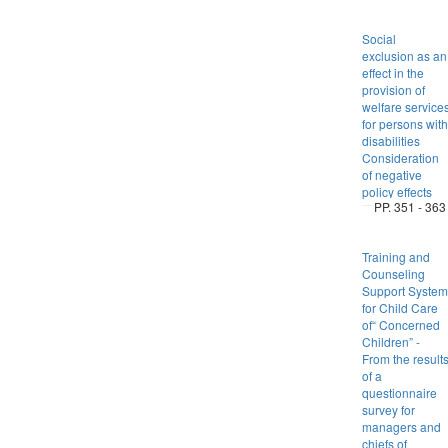
Social
exclusion as an
effect in the
provision of
welfare service
for persons with
disabilities
Consideration
of negative
policy effects
PP. 351 - 363
Training and
Counseling
Support System
for Child Care
of“ Concerned
Children” -
From the result
of a
questionnaire
survey for
managers and
chiefs of