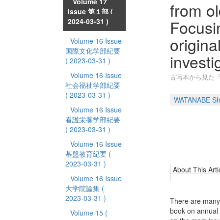
Volume 17
from ol
Issue 第１部
(
Focusin
2024-03-31 )
origina
Volume 16 Issue
国際文化学部紀要
investi
( 2023-03-31 )
Volume 16 Issue
古写本から見た『
社会福祉学部紀要
( 2023-03-31 )
WATANABE Sh
Volume 16 Issue
看護栄養学部紀要
( 2023-03-31 )
Volume 16 Issue
基盤教育紀要
(
2023-03-31 )
About This Arti
Volume 16 Issue
大学院論集
(
2023-03-31 )
There are many 
book on annual e
Volume 15
(