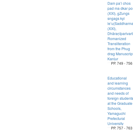
Dam paʼi chos
pad ma dkar po
(XXI), gZungs
sngags kyi
leʼu(Saddharm
(XXI),
Dhāraṇīparivart
Romanized
Transliteration
from the Phug
drag Manuscrip
Kanjur
PP. 749 - 756
Educational
and learning
circumstances
and needs of
foreign student
at the Graduate
Schools,
Yamaguchi
Prefectural
University
PP. 757 - 763