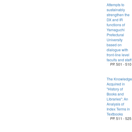
Attempts to
sustainably
strengthen the
DX and IR
functions of
Yamaguchi
Prefectural
University
based on
dialogue with
front-line level
faculty and staff
PP. 501 - 510
The Knowledge
Acquired in
"History of
Books and
Libraries": An
Analysis of
Index Terms in
Textbooks
PP. 511 - 525