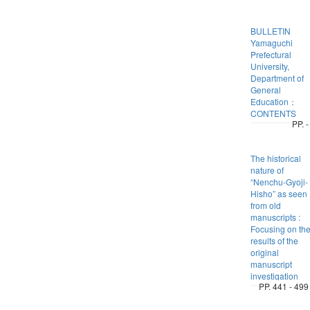
BULLETIN
Yamaguchi
Prefectural
University,
Department of
General
Education：
CONTENTS
PP. -
The historical
nature of
“Nenchu-Gyoji-
Hisho” as seen
from old
manuscripts :
Focusing on th
results of the
original
manuscript
investigation
PP. 441 - 499