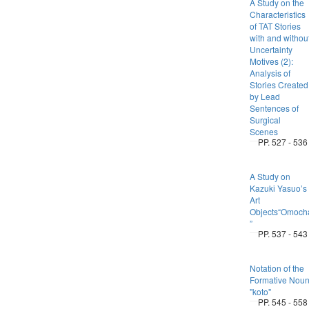
A Study on the
Characteristics
of TAT Stories
with and withou
Uncertainty
Motives (2):
Analysis of
Stories Created
by Lead
Sentences of
Surgical
Scenes
PP. 527 - 536
A Study on
Kazuki Yasuo’s
Art
Objects“Omoch
”
PP. 537 - 543
Notation of the
Formative Nou
"koto"
PP. 545 - 558