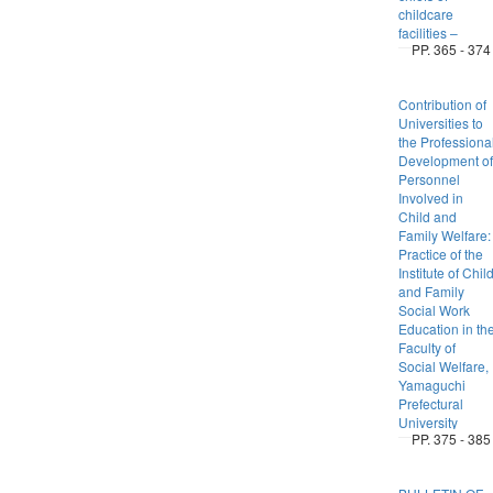
childcare
facilities –
PP. 365 - 374
Contribution of
Universities to
the Professiona
Development of
Personnel
Involved in
Child and
Family Welfare:
Practice of the
Institute of Chil
and Family
Social Work
Education in th
Faculty of
Social Welfare,
Yamaguchi
Prefectural
University
PP. 375 - 385