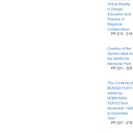
Virtual Reality
in Design
Education and
Practice of
Regional
Collaboration
PP. 215 - 219
Creation of the
Symbol Mark fo
the ISHIN100
Memorial Park
PP. 221 - 225
The Contents of
BUNGEI FUDO
edited by
KOBAYASHI
TERUO from
November 194
to December
1947
PP. 227 - 278