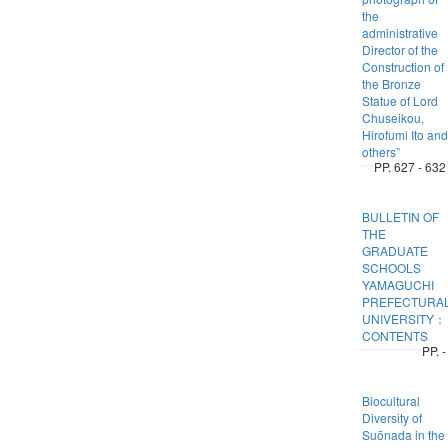
the
administrative
Director of the
Construction of
the Bronze
Statue of Lord
Chuseikou,
Hirofumi Ito and
others”
PP. 627 - 632
BULLETIN OF
THE
GRADUATE
SCHOOLS
YAMAGUCHI
PREFECTURA
UNIVERSITY：
CONTENTS
PP. -
Biocultural
Diversity of
Suōnada in the