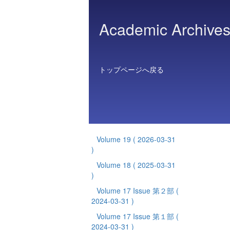
Academic Archives 
トップページへ戻る
Volume 19
( 2026-03-31
)
Volume 18
( 2025-03-31
)
Volume 17 Issue 第２部
(
2024-03-31 )
Volume 17 Issue 第１部
(
2024-03-31 )