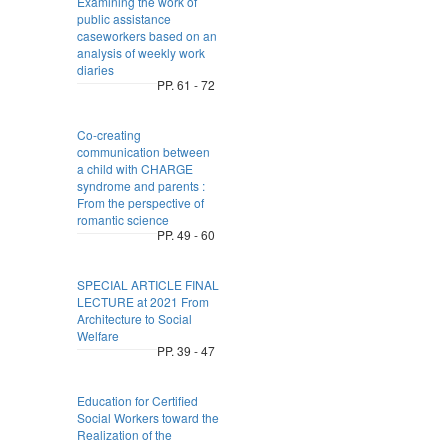
Examining the work of
public assistance
caseworkers based on an
analysis of weekly work
diaries
PP. 61 - 72
Co-creating
communication between
a child with CHARGE
syndrome and parents :
From the perspective of
romantic science
PP. 49 - 60
SPECIAL ARTICLE FINAL
LECTURE at 2021 From
Architecture to Social
Welfare
PP. 39 - 47
Education for Certified
Social Workers toward the
Realization of the