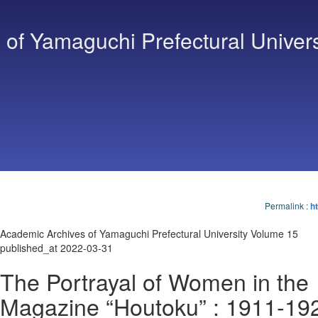
of Yamaguchi Prefectural Univers
Permalink
:
ht
Academic Archives of Yamaguchi Prefectural University Volume 15
published_at 2022-03-31
The Portrayal of Women in the
Magazine “Houtoku” : 1911-19