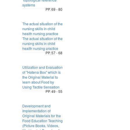
systems
PP. 69 - 80
The actual situation of the
nursing skills in child
health nursing practice
The actual situation of the
nursing skills in child
health nursing practice
PP. 57 - 68
Utilization and Evaluation
of "Hatena Box" which is
the Original Material to
learn about Food by
Using Tactile Sensation
PP. 49 - 55
Development and
Implementation of
Original Materials for the
Food Education Teaching
(Picture Books, Videos,