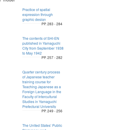
Practice of spatial
expression through
graphic design
PP. 283 - 284
The contents of SHI-EN
published in Yamaguchi
City from September 1938
to May 1942
PP. 257 - 282
Quarter century process
of Japanese teacher
training course for
Teaching Japanese as a
Foreign Language in the
Faculty of Intercultural
Studies in Yamaguchi
Prefectural University
PP. 249 - 256
The United States’ Public