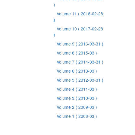
)
Volume 11
( 2018-02-28
)
Volume 10
( 2017-02-28
)
Volume 9
( 2016-03-31 )
Volume 8
( 2015-03 )
Volume 7
( 2014-03-31 )
Volume 6
( 2013-03 )
Volume 5
( 2012-03-31 )
Volume 4
( 2011-03 )
Volume 3
( 2010-03 )
Volume 2
( 2009-03 )
Volume 1
( 2008-03 )