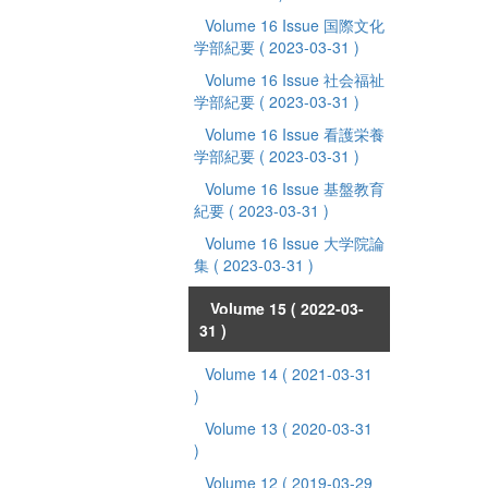
Volume 16 Issue 国際文化
学部紀要
( 2023-03-31 )
Volume 16 Issue 社会福祉
学部紀要
( 2023-03-31 )
Volume 16 Issue 看護栄養
学部紀要
( 2023-03-31 )
Volume 16 Issue 基盤教育
紀要
( 2023-03-31 )
Volume 16 Issue 大学院論
集
( 2023-03-31 )
Volume 15
( 2022-03-
31 )
Volume 14
( 2021-03-31
)
Volume 13
( 2020-03-31
)
Volume 12
( 2019-03-29