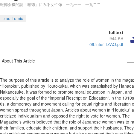
報徳会機関誌『報徳』にみる女性像 : 一九一一―一九二二
Izao Tomio
fulltext
944 KB
09.inter_IZAO.pdf
About This Article
The purpose of this article is to analyze the role of women in the maga
“Houtoku”, published by Houtokukai, which was established by Hanada
Nakanosuke. It was formed to promote moral education in Japan, and
especially the goal of the “Imperial Rescript on Education”.In the 1910
0s, a democracy and movement calling for equal rights and liberation o
women spread throughout Japan. Articles about women in “Houtoku” 
criticized individualism and opposed the right to vote for women. The
Magazine’s writers believed that the role of Japanese women was to ra
their families, educate their children, and support their husbands. They
only criticized contemporary women but also presented their own “idea