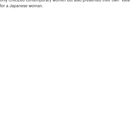
for a Japanese woman.