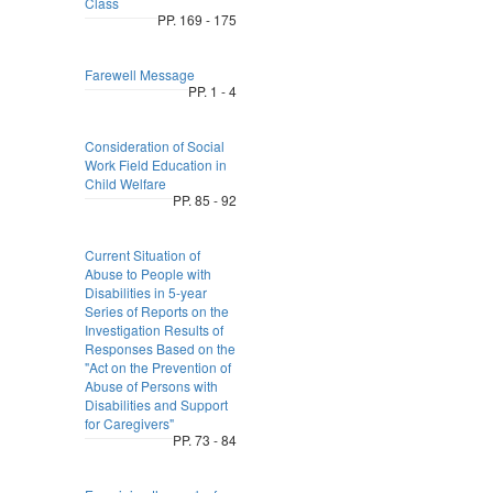
Class
PP. 169 - 175
Farewell Message
PP. 1 - 4
Consideration of Social
Work Field Education in
Child Welfare
PP. 85 - 92
Current Situation of
Abuse to People with
Disabilities in 5-year
Series of Reports on the
Investigation Results of
Responses Based on the
"Act on the Prevention of
Abuse of Persons with
Disabilities and Support
for Caregivers"
PP. 73 - 84