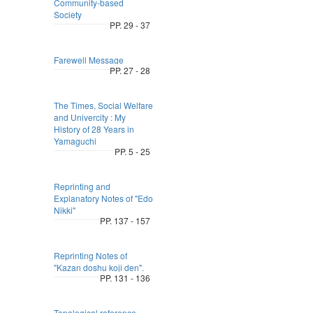
Community-based
Society
PP. 29 - 37
Farewell Message
PP. 27 - 28
The Times, Social Welfare
and Univercity : My
History of 28 Years in
Yamaguchi
PP. 5 - 25
Reprinting and
Explanatory Notes of "Edo
Nikki"
PP. 137 - 157
Reprinting Notes of
"Kazan doshu koji den".
PP. 131 - 136
Topological reference