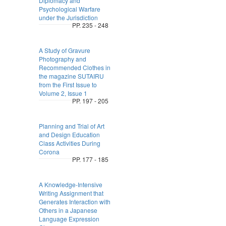
Diplomacy and
Psychological Warfare
under the Jurisdiction
PP. 235 - 248
A Study of Gravure
Photography and
Recommended Clothes in
the magazine SUTAIRU
from the First Issue to
Volume 2, Issue 1
PP. 197 - 205
Planning and Trial of Art
and Design Education
Class Activities During
Corona
PP. 177 - 185
A Knowledge-Intensive
Writing Assignment that
Generates Interaction with
Others in a Japanese
Language Expression