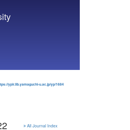
ity
tps://ypir.lib.yamaguchi-u.ac.jp/yp/1684
22
All Journal Index