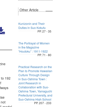
Other Article
Kunizonin and Their
Duties in Suo Kokufu
PP. 27 - 35
The Portrayal of Women
in the Magazine
“Houtoku” : 1911-1922
PP. 71 - 80
zine
Practical Research on the
Plan to Promote Hawaiian
Culture Through Design
s to 192
in Suo-Oshima Town :
f
Joint Research in
Collaboration with Suo-
always
Oshima Town, Yamaguchi
Prefectural University, and
ise
Suo-Oshima High School
 not
PP. 207 - 233
l” model