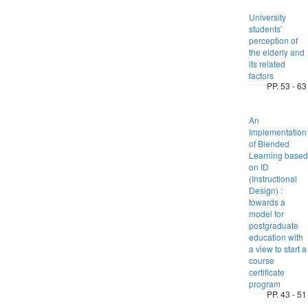
University
students’
perception of
the elderly and
its related
factors
PP. 53 - 63
An
Implementation
of Blended
Learning based
on ID
(Instructional
Design) :
towards a
model for
postgraduate
education with
a view to start a
course
certificate
program
PP. 43 - 51