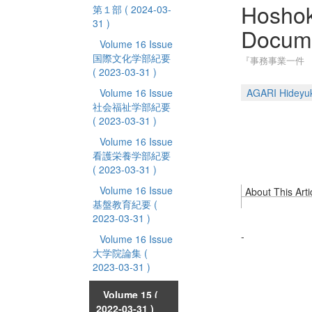
Hoshok
第１部
( 2024-03-
31 )
Docum
Volume 16 Issue
国際文化学部紀要
『事務事業一件
( 2023-03-31 )
Volume 16 Issue
AGARI Hideyuk
社会福祉学部紀要
( 2023-03-31 )
Volume 16 Issue
看護栄養学部紀要
( 2023-03-31 )
Volume 16 Issue
About This Arti
基盤教育紀要
(
2023-03-31 )
-
Volume 16 Issue
大学院論集
(
2023-03-31 )
Volume 15
(
2022-03-31 )