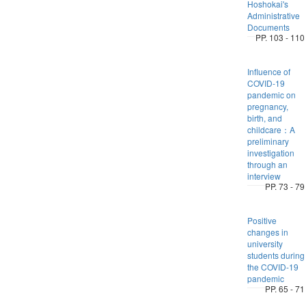
Hoshokai's
Administrative
Documents
PP. 103 - 110
Influence of
COVID-19
pandemic on
pregnancy,
birth, and
childcare：A
preliminary
investigation
through an
interview
PP. 73 - 79
Positive
changes in
university
students during
the COVID-19
pandemic
PP. 65 - 71