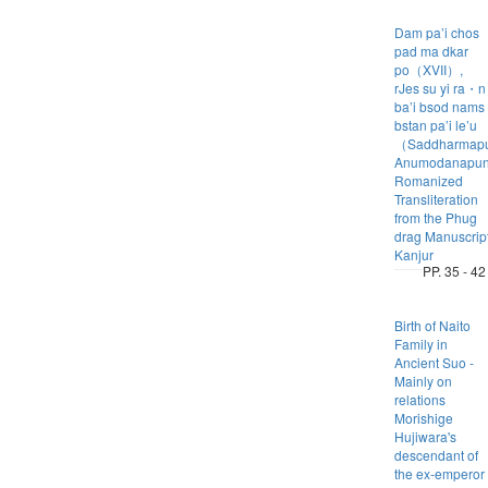
Dam pa’i chos
pad ma dkar
po（XVII）,
rJes su yi ra・n
ba’i bsod nams
bstan pa’i le’u
（Saddharmapu
Anumodanapuny
Romanized
Transliteration
from the Phug
drag Manuscrip
Kanjur
PP. 35 - 42
Birth of Naito
Family in
Ancient Suo -
Mainly on
relations
Morishige
Hujiwara's
descendant of
the ex-emperor