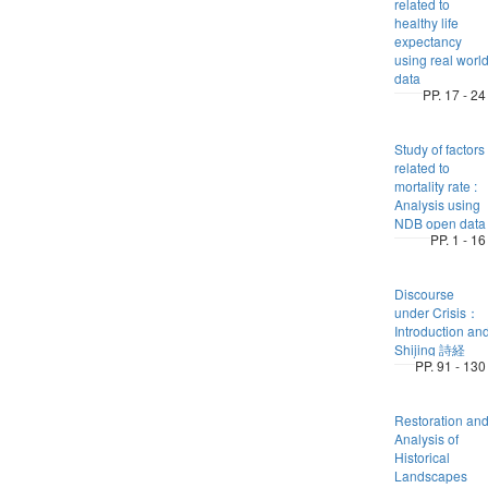
related to
healthy life
expectancy
using real worl
data
PP. 17 - 24
Study of factors
related to
mortality rate :
Analysis using
NDB open data
PP. 1 - 16
Discourse
under Crisis：
Introduction an
Shijing 詩経
PP. 91 - 130
Restoration an
Analysis of
Historical
Landscapes