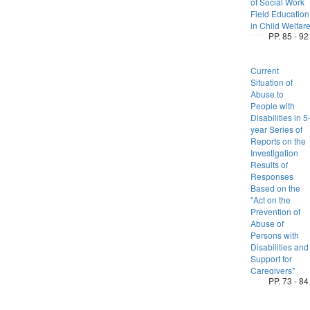
of Social Work
Field Education
in Child Welfar
PP. 85 - 92
Current
Situation of
Abuse to
People with
Disabilities in 5
year Series of
Reports on the
Investigation
Results of
Responses
Based on the
"Act on the
Prevention of
Abuse of
Persons with
Disabilities and
Support for
Caregivers"
PP. 73 - 84