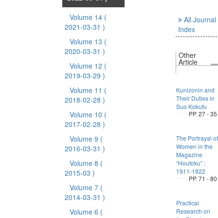
Volume 14
(
All Journal
2021-03-31 )
Index
Volume 13
(
2020-03-31 )
Other
Article
Volume 12
(
2019-03-29 )
Volume 11
(
Kunizonin and
Their Duties in
2018-02-28 )
Suo Kokufu
Volume 10
(
PP. 27 - 35
2017-02-28 )
Volume 9
(
The Portrayal of
Women in the
2016-03-31 )
Magazine
Volume 8
(
“Houtoku” :
1911-1922
2015-03 )
PP. 71 - 80
Volume 7
(
2014-03-31 )
Practical
Volume 6
(
Research on