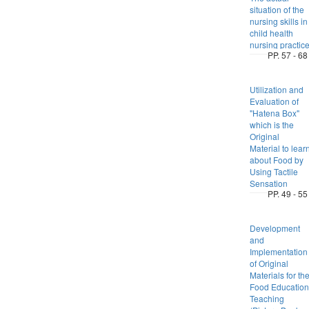
situation of the
nursing skills in
child health
nursing practic
PP. 57 - 68
Utilization and
Evaluation of
"Hatena Box"
which is the
Original
Material to lear
about Food by
Using Tactile
Sensation
PP. 49 - 55
Development
and
Implementation
of Original
Materials for th
Food Education
Teaching