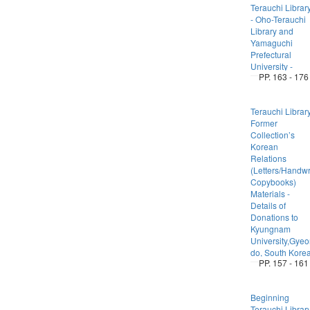
Terauchi Librar
- Oho-Terauchi
Library and
Yamaguchi
Prefectural
University -
PP. 163 - 176
Terauchi Librar
Former
Collection’s
Korean
Relations
(Letters/Handwr
Copybooks)
Materials -
Details of
Donations to
Kyungnam
University,Gye
do, South Kore
PP. 157 - 161
Beginning
Terauchi Librar