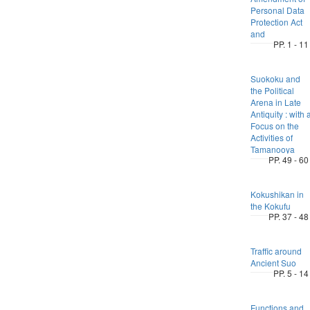
Personal Data
Protection Act
and
PP. 1 - 11
Suokoku and
the Political
Arena in Late
Antiquity : with 
Focus on the
Activities of
Tamanooya
PP. 49 - 60
Kokushikan in
the Kokufu
PP. 37 - 48
Traffic around
Ancient Suo
PP. 5 - 14
Functions and