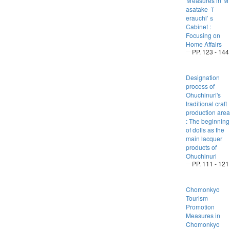
Ｍeasures in Ｍ
asatake Ｔ
erauchi’ｓ
Cabinet :
Focusing on
Home Affairs
PP. 123 - 144
Designation
process of
Ohuchinuri's
traditional craft
production area
: The beginning
of dolls as the
main lacquer
products of
Ohuchinuri
PP. 111 - 121
Chomonkyo
Tourism
Promotion
Measures in
Chomonkyo