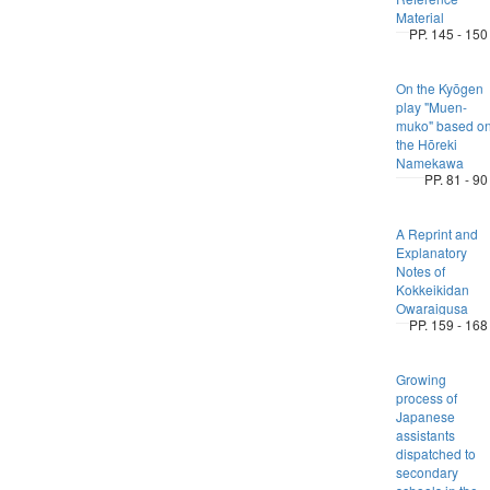
Material
PP. 145 - 150
On the Kyōgen
play "Muen-
muko" based o
the Hōreki
Namekawa
PP. 81 - 90
A Reprint and
Explanatory
Notes of
Kokkeikidan
Owaraigusa
PP. 159 - 168
Growing
process of
Japanese
assistants
dispatched to
secondary