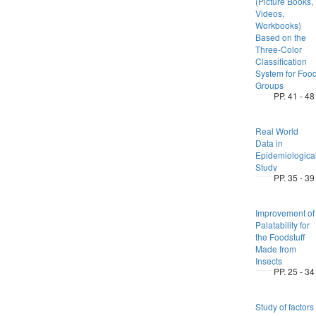
(Picture Books,
Videos,
Workbooks)
Based on the
Three-Color
Classification
System for Foo
Groups
PP. 41 - 48
Real World
Data in
Epidemiologica
Study
PP. 35 - 39
Improvement of
Palatability for
the Foodstuff
Made from
Insects
PP. 25 - 34
Study of factors