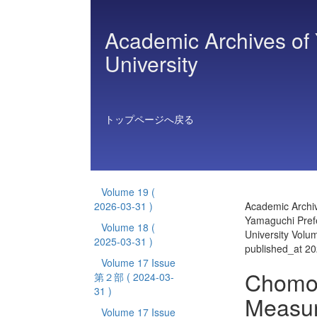
Academic Archives of 
University
トップページへ戻る
Volume 19
(
2026-03-31 )
Academic Archiv
Yamaguchi Prefe
Volume 18
(
University Volu
2025-03-31 )
published_at 2
Volume 17 Issue
Chomon
第２部
( 2024-03-
31 )
Measur
Volume 17 Issue