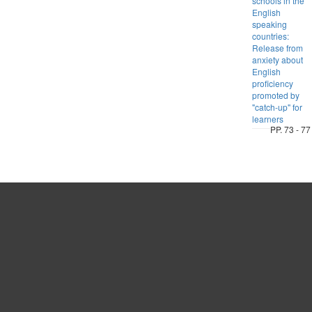
schools in the
English
speaking
countries:
Release from
anxiety about
English
proficiency
promoted by
"catch-up" for
learners
PP. 73 - 77