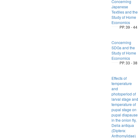
Concerning
Japanese
Textiles and the
Study of Home
Economics
PP. 39 - 44
Concerning
SDGs and the
Study of Home
Economics
PP. 33 - 38
Effects of
temperature
and
photoperiod of
larval stage an
temperature of
pupal stage on
pupal diapause
in the onion fly,
Delia antiqua
(Diptera:
Anthomyiidae)