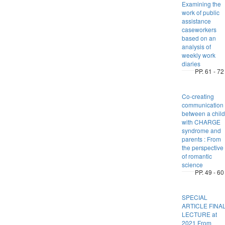
Examining the
work of public
assistance
caseworkers
based on an
analysis of
weekly work
diaries
PP. 61 - 72
Co-creating
communication
between a child
with CHARGE
syndrome and
parents : From
the perspective
of romantic
science
PP. 49 - 60
SPECIAL
ARTICLE FINA
LECTURE at
2021 From