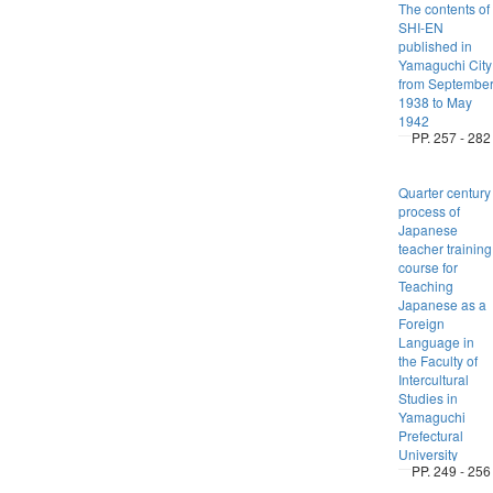
The contents of
SHI-EN
published in
Yamaguchi City
from Septembe
1938 to May
1942
PP. 257 - 282
Quarter century
process of
Japanese
teacher training
course for
Teaching
Japanese as a
Foreign
Language in
the Faculty of
Intercultural
Studies in
Yamaguchi
Prefectural
University
PP. 249 - 256