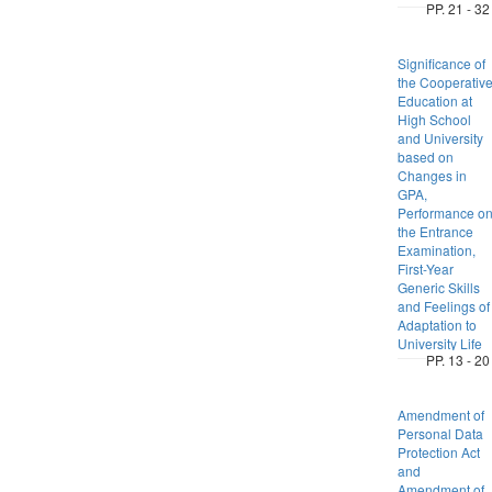
PP. 21 - 32
Significance of
the Cooperativ
Education at
High School
and University
based on
Changes in
GPA,
Performance o
the Entrance
Examination,
First-Year
Generic Skills
and Feelings of
Adaptation to
University Life
PP. 13 - 20
Amendment of
Personal Data
Protection Act
and
Amendment of