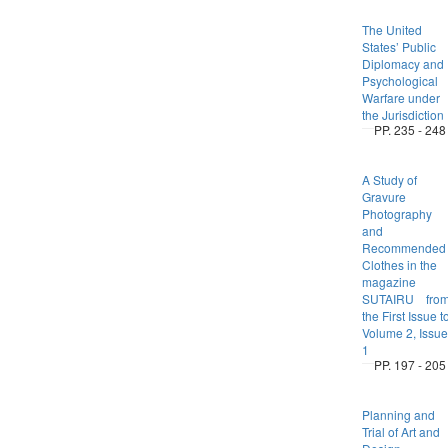
The United
States’ Public
Diplomacy and
Psychological
Warfare under
the Jurisdiction
PP. 235 - 248
A Study of
Gravure
Photography
and
Recommended
Clothes in the
magazine
SUTAIRU fro
the First Issue t
Volume 2, Issue
1
PP. 197 - 205
Planning and
Trial of Art and