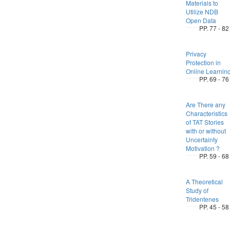
Materials to
Utilize NDB
Open Data
PP. 77 - 82
Privacy
Protection in
Online Learnin
PP. 69 - 76
Are There any
Characteristics
of TAT Stories
with or without
Uncertainty
Motivation ?
PP. 59 - 68
A Theoretical
Study of
Tridentenes
PP. 45 - 58