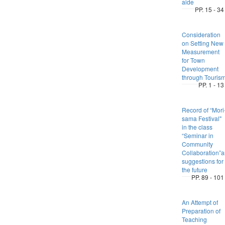
aide
PP. 15 - 34
Consideration
on Setting New
Measurement
for Town
Development
through Touris
PP. 1 - 13
Record of “Mori
sama Festival"
in the class
“Seminar in
Community
Collaboration”
suggestions for
the future
PP. 89 - 101
An Attempt of
Preparation of
Teaching