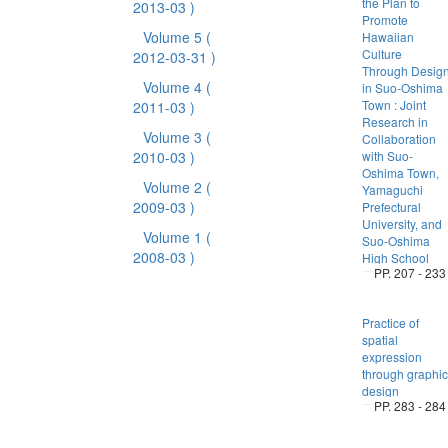
the Plan to
2013-03 )
Promote
Volume 5
(
Hawaiian
Culture
2012-03-31 )
Through Desig
Volume 4
(
in Suo-Oshima
Town : Joint
2011-03 )
Research in
Volume 3
(
Collaboration
2010-03 )
with Suo-
Oshima Town,
Volume 2
(
Yamaguchi
2009-03 )
Prefectural
University, and
Volume 1
(
Suo-Oshima
2008-03 )
High School
PP. 207 - 233
Practice of
spatial
expression
through graphic
design
PP. 283 - 284