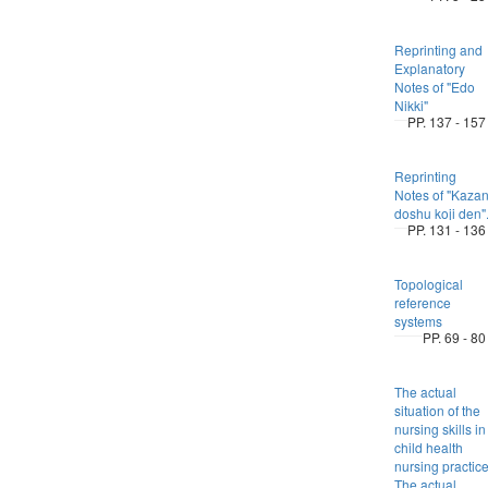
Reprinting and
Explanatory
Notes of "Edo
Nikki"
PP. 137 - 157
Reprinting
Notes of "Kaza
doshu koji den"
PP. 131 - 136
Topological
reference
systems
PP. 69 - 80
The actual
situation of the
nursing skills in
child health
nursing practic
The actual