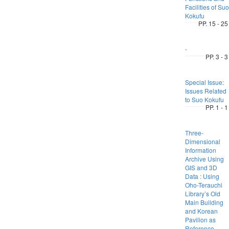
Facilities of Suo
Kokufu
PP. 15 - 25
-
PP. 3 - 3
Special Issue:
Issues Related
to Suo Kokufu
PP. 1 - 1
Three-
Dimensional
Information
Archive Using
GIS and 3D
Data : Using
Oho-Terauchi
Library’s Old
Main Building
and Korean
Pavilion as
Reference