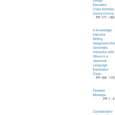
Design
Education
Class Activities
During Corona
PP. 177 - 185
A Knowledge-
Intensive
Writing
Assignment tha
Generates
Interaction with
Others in a
Japanese
Language
Expression
Class
PP. 169 - 175
Farewell
Message
PP. 1 - 4
Consideration