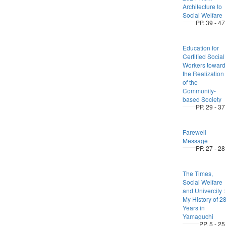
Architecture to
Social Welfare
PP. 39 - 47
Education for
Certified Social
Workers toward
the Realization
of the
Community-
based Society
PP. 29 - 37
Farewell
Message
PP. 27 - 28
The Times,
Social Welfare
and Univercity :
My History of 2
Years in
Yamaguchi
PP. 5 - 25