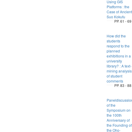
Using GIS
Platforms : the
Case of Ancient
Suo Kokufu
PP. 61 - 69
How did the
students
respond to the
planned
exhibitions in a
university
library? : A text-
mining analysis
of student
comments
PP. 83 - 88
Paneldiscussio
of the
Symposium on
the 100th
Anniversary of
the Founding of
the Oho-