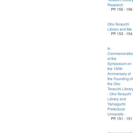
Research
PP. 155 - 156
Oho-Terauchi
Library and Me
PP. 153 - 154
In
Commemoratio
of the
Symposium on
the 100th
Anniversary of
the Founding of
the Oho-
Terauchi Librar
- Oho-Terauchi
Library and
Yamaguchi
Prefectural
University -
PP. 151 - 151