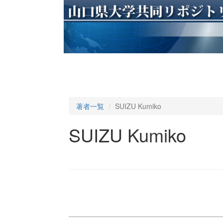
著者一覧
SUIZU Kumiko
SUIZU Kumiko