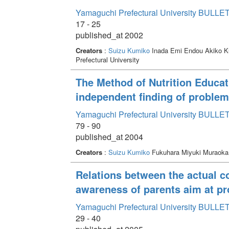
Yamaguchi Prefectural University BULLET
17 - 25
published_at 2002
Creators
:
Suizu Kumiko
Inada Emi Endou Akiko 
Prefectural University
The Method of Nutrition Educat
independent finding of problem 
Yamaguchi Prefectural University BULLET
79 - 90
published_at 2004
Creators
:
Suizu Kumiko
Fukuhara Miyuki Muraok
Relations between the actual co
awareness of parents aim at p
Yamaguchi Prefectural University BULLET
29 - 40