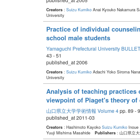
published_at 2005
Creators
:
Suizu Kumiko
Anai Kyouko Nakamura S
University
Practice of individual counselin
school male students
Yamaguchi Prefectural University BULLET
43 - 51
published_at 2006
Creators
:
Suizu Kumiko
Adachi Yoko Siroma Nan
University
Analysis of teaching practices 
viewpoint of Piaget's theory of
山口県立大学学術情報 Volume 4
pp. 89 - 
published_at 2011-03
Creators
: Hashimoto Kayoko
Suizu Kumiko
Inoue 
Yuuji Mishima Masahide
Publishers
: 山口県立