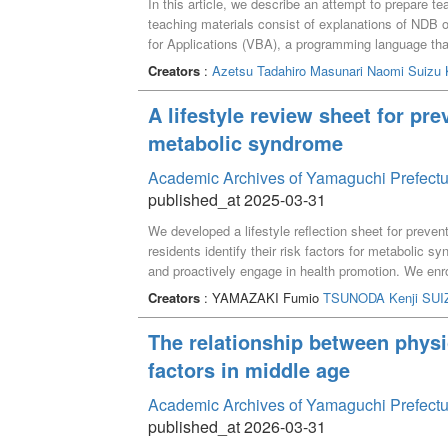
In this article, we describe an attempt to prepare t
teaching materials consist of explanations of NDB o
for Applications (VBA), a programming language tha
the teaching materials allow students to understan
Creators
:
Azetsu Tadahiro
Masunari Naomi
Suizu 
Excel worksheets. Finally, we asked them to solve 
teaching materials.
A lifestyle review sheet for pre
metabolic syndrome
Academic Archives of Yamaguchi Prefectu
published_at 2025-03-31
We developed a lifestyle reflection sheet for preven
residents identify their risk factors for metabolic s
and proactively engage in health promotion. We enr
18 to 92 years. Inclusion criteria were those who 
Creators
: YAMAZAKI Fumio
TSUNODA Kenji
SUI
lifestyle questionnaire. We hypothesized that indiv
undesirable lifestyle habits. To test this hypothesi
The relationship between physic
probabilities of metabolic syndrome, hypertension, 
factors in middle age
similarity percentages, reflecting how closely the da
behaviors of those who had these specific health is
Academic Archives of Yamaguchi Prefectu
improving metabolic syndrome: diet-related (eating 
published_at 2026-03-31
vegetables, reduce salt), physical activity-related (p