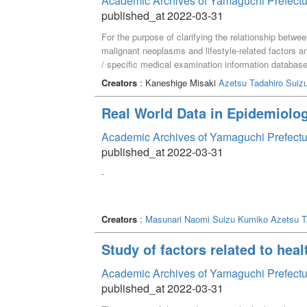
Academic Archives of Yamaguchi Prefectu
published_at 2022-03-31
For the purpose of clarifying the relationship betwee
malignant neoplasms and lifestyle-related factors and
/ specific medical examination information databa
Prefecture from the perspective of a registered diet
Creators
: Kaneshige Misaki
Azetsu Tadahiro
Suiz
"systolic blood pressure 140 mmHg or more", "drinki
all causes of death showed an association, and "the
Real World Data in Epidemiolog
times on drinking days" and mortality rate from ma
rate of all causes of death was associated with "di
Academic Archives of Yamaguchi Prefectu
"weight gain / loss in one year is ± 3 kg or more",
published_at 2022-03-31
malignant neoplasms. Mortality was associated.
-
Creators
:
Masunari Naomi
Suizu Kumiko
Azetsu T
Study of factors related to heal
Academic Archives of Yamaguchi Prefectu
published_at 2022-03-31