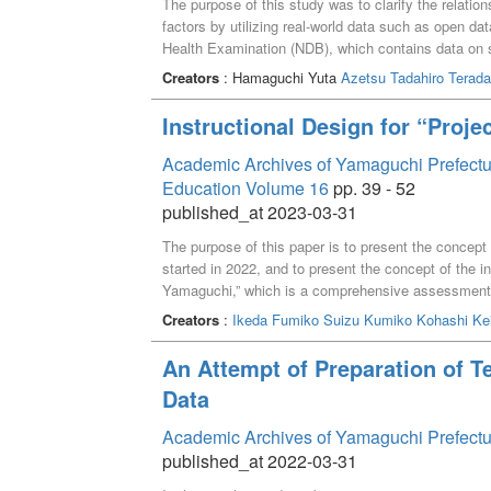
The purpose of this study was to clarify the relatio
factors by utilizing real-world data such as open d
Health Examination (NDB), which contains data on s
nationwide. In men, fasting blood glucose of 126 mg
Creators
: Hamaguchi Yuta
Azetsu Tadahiro
Terada
correlation with healthy life expectancy, while sport
with healthy life expectancy. In women, fasting bl
Instructional Design for “Proje
negative correlation with healthy life expectancy.
Academic Archives of Yamaguchi Prefectura
Education Volume 16
pp. 39 - 52
published_at 2023-03-31
The purpose of this paper is to present the concept
started in 2022, and to present the concept of the in
Yamaguchi,” which is a comprehensive assessment su
using the so-called “theme-based” method. However, i
Creators
:
Ikeda Fumiko
Suizu Kumiko
Kohashi Ke
abilities demanded of university education by societ
was made to design the new General Education Cu
An Attempt of Preparation of T
with the required qualities and abilities set as edu
Data
acquired in the first semester, students for mixed
the design thinking process, generated ideas orient
Academic Archives of Yamaguchi Prefectu
evaluation forms was used to visualize the studen
published_at 2022-03-31