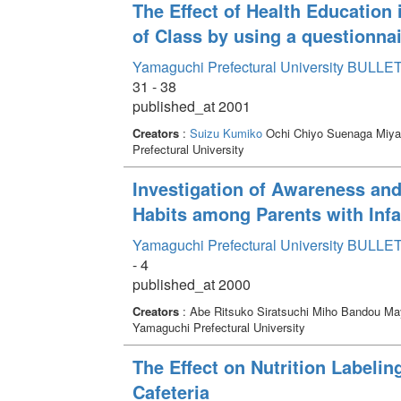
The Effect of Health Education 
of Class by using a questionna
Yamaguchi Prefectural University BULLET
31 - 38
published_at 2001
Creators
:
Suizu Kumiko
Ochi Chiyo Suenaga Miya
Prefectural University
Investigation of Awareness and
Habits among Parents with Inf
Yamaguchi Prefectural University BULLET
- 4
published_at 2000
Creators
: Abe Ritsuko Siratsuchi Miho Bandou 
Yamaguchi Prefectural University
The Effect on Nutrition Labelin
Cafeteria