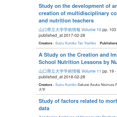
Study on the development of a
creation of multidisciplinary c
and nutrition teachers
山口県立大学学術情報 Volume 10
pp. 103 
published_at 2017-02-28
Creators
:
Suizu Kumiko
Tan Yoshiko
Publisher
A Study on the Creation and I
School Nutrition Lessons by Nu
山口県立大学学術情報 Volume 11
pp. 19 -
published_at 2018-02-28
Creators
:
Suizu Kumiko
Sakurai Asuka Nisimura R
大学
Study of factors related to mor
data