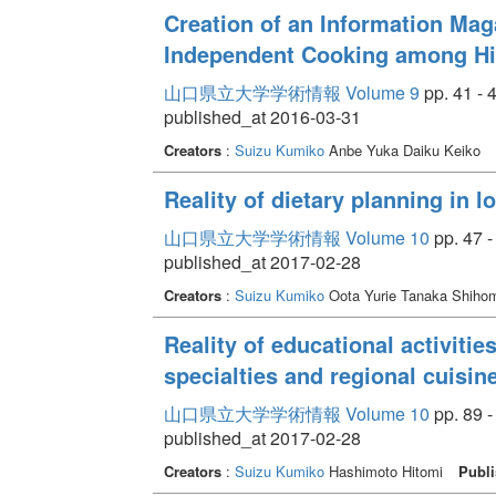
Creation of an Information Mag
Independent Cooking among Hi
山口県立大学学術情報 Volume 9
pp. 41 - 
published_at 2016-03-31
Creators
:
Suizu Kumiko
Anbe Yuka Daiku Keiko
Reality of dietary planning in l
山口県立大学学術情報 Volume 10
pp. 47 -
published_at 2017-02-28
Creators
:
Suizu Kumiko
Oota Yurie Tanaka Shiho
Reality of educational activities
specialties and regional cuisin
山口県立大学学術情報 Volume 10
pp. 89 -
published_at 2017-02-28
Creators
:
Suizu Kumiko
Hashimoto Hitomi
Publi