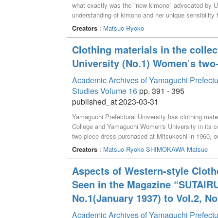
what exactly was the "new kimono" advocated by U
understanding of kimono and her unique sensibility
prototypes were embodied in the magazine SUTAIR
Creators
:
Matsuo Ryoko
Clothing materials in the colle
University (No.1) Women’s two-
Academic Archives of Yamaguchi Prefectural 
Studies Volume 16
pp. 391 - 395
published_at 2023-03-31
Yamaguchi Prefectural University has clothing mate
College and Yamaguchi Women's University in its col
two-piece dress purchased at Mitsukoshi in 1960, ou
and jackets, for which the date of purchase and pric
Creators
:
Matsuo Ryoko
SHIMOKAWA Matsue
Aspects of Western-style Cloth
Seen in the Magazine “SUTAIRU
No.1(January 1937) to Vol.2, N
Academic Archives of Yamaguchi Prefectu