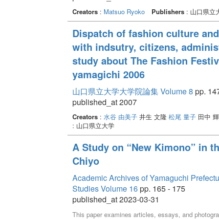
Creators
:
Matsuo Ryoko
Publishers
: 山口県立
Dispatch of fashion culture and
with indsutry, citizens, admini
study about The Fashion Festiva
yamagichi 2006
山口県立大学大学院論集 Volume 8
pp. 147
published_at 2007
Creators
:
水谷 由美子
井生 文隆
松尾 量子
田中 輝
: 山口県立大学
A Study on “New Kimono” in t
Chiyo
Academic Archives of Yamaguchi Prefectural 
Studies Volume 16
pp. 165 - 175
published_at 2023-03-31
This paper examines articles, essays, and photogr