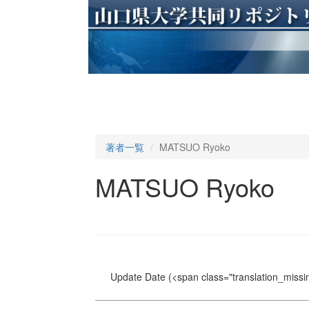
著者一覧
MATSUO Ryoko
MATSUO Ryoko
Update Date
(<span class="translation_missin