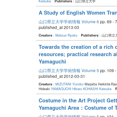
Keisuke
Publishers
: 山口県立大学
A Study of English Women Tran
山口県立大学学術情報 Volume 6
pp. 69 - 
published_at 2013-03
Creators
:
Matsuo Ryoko
Publishers
: 山口県立
Towards the creation of a rich c
resources; practical research 
Yamaguchi
山口県立大学学術情報 Volume 5
pp. 109 -
published_at 2012-03-31
Creators
:
MIZUTANI Yumiko
Marjatta Heikkilä-R
Hideaki
YAMAGUCHI Hikaru
KOHASHI Keisuke
P
Costume in the Art Project Gett
Yamaguchi Area：Costume of Th
山口県立大学学術情報 Volume 5
pp. 101 -