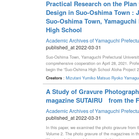
Practical Research on the Plan
Design in Suo-Oshima Town : Jo
Suo-Oshima Town, Yamaguchi P
High School
Academic Archives of Yamaguchi Prefectu
published_at 2022-03-31
Suo-Oshima Town, Yamaguchi Prefectural Universit
comprehensive cooperation on April 28, 2021. Profe
begin the “Suo-Oshima High School Aloha Project 2021
was carried out on the promotion of Hawaiian cultur
Creators
:
Mizutani Yumiko
Matsuo Ryoko
Yamaguc
the Hawaiian culture promotion plan with particular fo
will verify the results of the workshops on making 
A Study of Gravure Photograp
took place online. Finally, future challenges were ide
magazine SUTAIRU from the Fir
Oshima Town through Hawaiian culture promotion.
Academic Archives of Yamaguchi Prefectu
published_at 2022-03-31
In this paper, we examined the photo gravure from t
Volume 2. The photo gravure of the magazines in the 