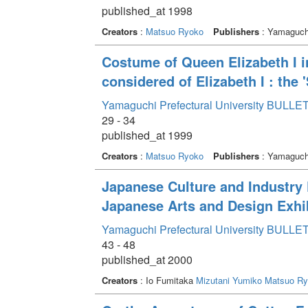
published_at 1998
Creators
:
Matsuo Ryoko
Publishers
: Yamaguchi
Costume of Queen Elizabeth I in 
considered of Elizabeth I : the '
Yamaguchi Prefectural University BULLET
29 - 34
published_at 1999
Creators
:
Matsuo Ryoko
Publishers
: Yamaguchi
Japanese Culture and Industry F
Japanese Arts and Design Exhib
Yamaguchi Prefectural University BULLET
43 - 48
published_at 2000
Creators
: Io Fumitaka
Mizutani Yumiko
Matsuo Ry