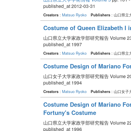
published_at 2012-03-31
Creators
:
Matsuo Ryoko
Publishers
: 山口県立
Costume of Queen Elizabeth I in
山口県立大学家政学部研究報告 Volume 23 pp.
published_at 1997
Creators
:
Matsuo Ryoko
Publishers
: 山口県立
Costume Design of Mariano Fo
山口女子大学家政学部研究報告 Volume 20 pp.
published_at 1994
Creators
:
Matsuo Ryoko
Publishers
: 山口女子
Costume Design of Mariano Fortu
Fortuny's Costume
山口県立大学家政学部研究報告 Volume 22 pp.
published_at 1996