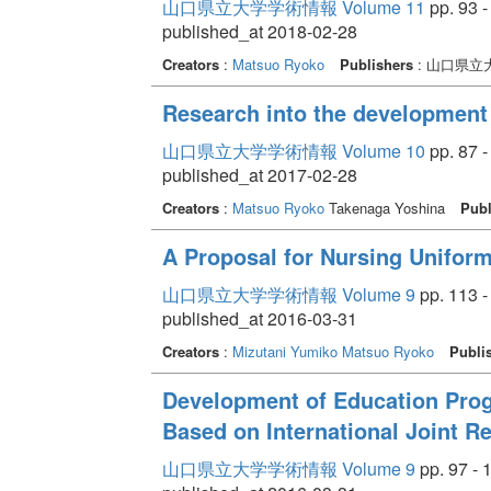
山口県立大学学術情報 Volume 11
pp. 93 -
published_at 2018-02-28
Creators
:
Matsuo Ryoko
Publishers
: 山口県立
Research into the development 
山口県立大学学術情報 Volume 10
pp. 87 -
published_at 2017-02-28
Creators
:
Matsuo Ryoko
Takenaga Yoshina
Publ
A Proposal for Nursing Unifor
山口県立大学学術情報 Volume 9
pp. 113 -
published_at 2016-03-31
Creators
:
Mizutani Yumiko
Matsuo Ryoko
Publi
Development of Education Pro
Based on International Joint R
山口県立大学学術情報 Volume 9
pp. 97 - 