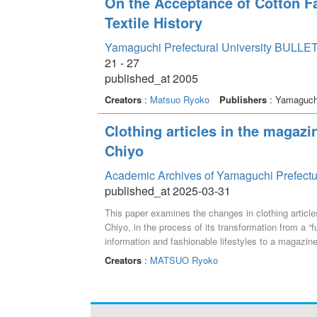
On the Acceptance of Cotton Fa
Textile History
Yamaguchi Prefectural University BULLET
21 - 27
published_at 2005
Creators
:
Matsuo Ryoko
Publishers
: Yamaguchi
Clothing articles in the magaz
Chiyo
Academic Archives of Yamaguchi Prefectu
published_at 2025-03-31
This paper examines the changes in clothing articl
Chiyo, in the process of its transformation from a “
information and fashionable lifestyles to a magazine 
Creators
:
MATSUO Ryoko