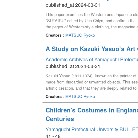
published_at 2024-03-31
This paper examines the Western and Japanese clot
"SUTAIRU" edited by Uno Chiyo, and confirms that
the pages of Western-style clothing, the magazine 
beauty of young, energetic women. The page on kim
Creators
:
MATSUO Ryoko
based on traditional kimono culture and transformed
A Study on Kazuki Yasuo’s Ar
Academic Archives of Yamaguchi Prefectu
published_at 2024-03-31
Kazuki Yasuo (1911-1974), known as the painter of t
made from discarded or unwanted objects. This essa
artistic creation, and that they are deeply related to 
Creators
:
MATSUO Ryoko
Children's Costumes in Englan
Centuries
Yamaguchi Prefectural University BULLET
41 - 48