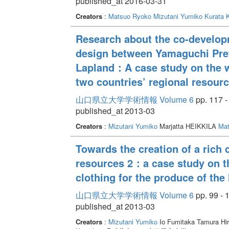
published_at 2016-03-31
Creators
:
Matsuo Ryoko
Mizutani Yumiko
Kurata K
Research about the co-develop
design between Yamaguchi Prefe
Lapland：A case study on the w
two countries’ regional resour
山口県立大学学術情報 Volume 6
pp. 117 -
published_at 2013-03
Creators
:
Mizutani Yumiko
Marjatta HEIKKILA
Mat
Towards the creation of a rich c
resources 2：a case study on t
clothing for the produce of the 
山口県立大学学術情報 Volume 6
pp. 99 - 
published_at 2013-03
Creators
:
Mizutani Yumiko
Io Fumitaka Tamura Hi