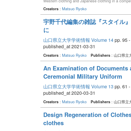
Western clothing and Japanese clothing in a competi
recommended by SUTAIRU in the opening gravure had 
Creators
:
Matsuo Ryoko
宇野千代編集の雑誌『スタイル』
に
山口県立大学学術情報 Volume 14
pp. 95 -
published_at 2021-03-31
Creators
:
Matsuo Ryoko
Publishers
: 山口県立
An Examination of Documents a
Ceremonial Military Uniform
山口県立大学学術情報 Volume 13
pp. 61 -
published_at 2020-03-31
Creators
:
Matsuo Ryoko
Publishers
: 山口県立
Design Regeneration of Clothes 
clothes