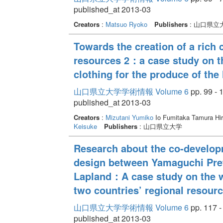
published_at 2013-03
Creators
:
Matsuo Ryoko
Publishers
: 山口県立
Towards the creation of a rich c
resources 2：a case study on t
clothing for the produce of the 
山口県立大学学術情報 Volume 6
pp. 99 - 
published_at 2013-03
Creators
:
Mizutani Yumiko
Io Fumitaka Tamura Hi
Keisuke
Publishers
: 山口県立大学
Research about the co-develop
design between Yamaguchi Prefe
Lapland：A case study on the w
two countries’ regional resour
山口県立大学学術情報 Volume 6
pp. 117 -
published_at 2013-03