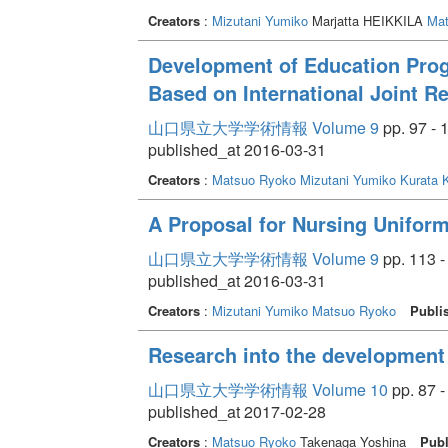
Creators
:
Mizutani Yumiko
Marjatta HEIKKILA
Mat
Development of Education Pro
Based on International Joint R
山口県立大学学術情報 Volume 9
pp. 97 - 
published_at 2016-03-31
Creators
:
Matsuo Ryoko
Mizutani Yumiko
Kurata K
A Proposal for Nursing Unifor
山口県立大学学術情報 Volume 9
pp. 113 -
published_at 2016-03-31
Creators
:
Mizutani Yumiko
Matsuo Ryoko
Publi
Research into the development 
山口県立大学学術情報 Volume 10
pp. 87 -
published_at 2017-02-28
Creators
:
Matsuo Ryoko
Takenaga Yoshina
Publ