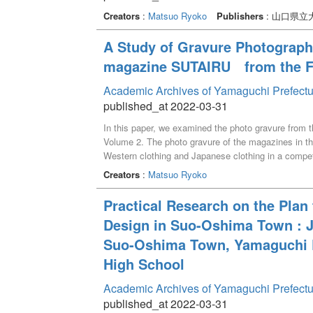
Creators
:
Matsuo Ryoko
Publishers
: 山口県立
A Study of Gravure Photograp
magazine SUTAIRU from the Fir
Academic Archives of Yamaguchi Prefectu
published_at 2022-03-31
In this paper, we examined the photo gravure from t
Volume 2. The photo gravure of the magazines in the 
Western clothing and Japanese clothing in a competi
recommended by SUTAIRU in the opening gravure had 
Creators
:
Matsuo Ryoko
Practical Research on the Plan
Design in Suo-Oshima Town : Jo
Suo-Oshima Town, Yamaguchi P
High School
Academic Archives of Yamaguchi Prefectu
published_at 2022-03-31