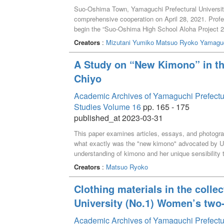
Suo-Oshima Town, Yamaguchi Prefectural Universit
comprehensive cooperation on April 28, 2021. Profe
begin the “Suo-Oshima High School Aloha Project 2021
was carried out on the promotion of Hawaiian cultur
Creators
:
Mizutani Yumiko
Matsuo Ryoko
Yamaguc
the Hawaiian culture promotion plan with particular fo
will verify the results of the workshops on making 
A Study on “New Kimono” in t
took place online. Finally, future challenges were ide
Chiyo
Oshima Town through Hawaiian culture promotion.
Academic Archives of Yamaguchi Prefectural 
Studies Volume 16
pp. 165 - 175
published_at 2023-03-31
This paper examines articles, essays, and photogr
what exactly was the "new kimono" advocated by U
understanding of kimono and her unique sensibility
prototypes were embodied in the magazine SUTAIR
Creators
:
Matsuo Ryoko
Clothing materials in the colle
University (No.1) Women’s two-
Academic Archives of Yamaguchi Prefectural 