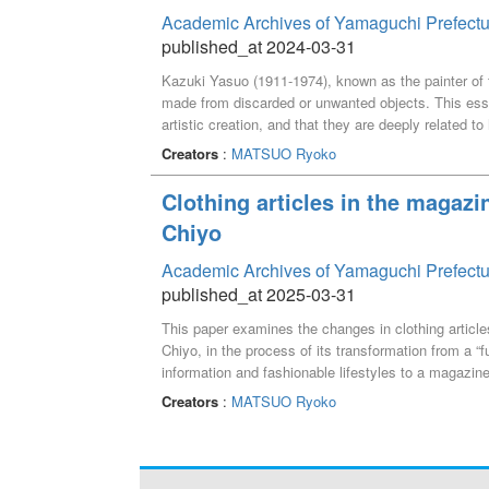
Academic Archives of Yamaguchi Prefectu
published_at 2024-03-31
Kazuki Yasuo (1911-1974), known as the painter of t
made from discarded or unwanted objects. This essa
artistic creation, and that they are deeply related to 
Creators
:
MATSUO Ryoko
Clothing articles in the magaz
Chiyo
Academic Archives of Yamaguchi Prefectu
published_at 2025-03-31
This paper examines the changes in clothing articl
Chiyo, in the process of its transformation from a “
information and fashionable lifestyles to a magazine 
Creators
:
MATSUO Ryoko