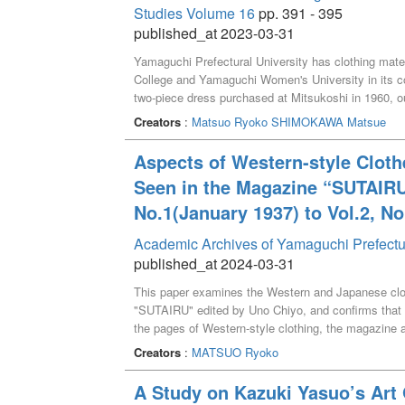
Studies Volume 16
pp. 391 - 395
published_at 2023-03-31
Yamaguchi Prefectural University has clothing mate
College and Yamaguchi Women's University in its col
two-piece dress purchased at Mitsukoshi in 1960, ou
and jackets, for which the date of purchase and pric
Creators
:
Matsuo Ryoko
SHIMOKAWA Matsue
Aspects of Western-style Cloth
Seen in the Magazine “SUTAIRU
No.1(January 1937) to Vol.2, N
Academic Archives of Yamaguchi Prefectu
published_at 2024-03-31
This paper examines the Western and Japanese clot
"SUTAIRU" edited by Uno Chiyo, and confirms that
the pages of Western-style clothing, the magazine 
beauty of young, energetic women. The page on kim
Creators
:
MATSUO Ryoko
based on traditional kimono culture and transformed
A Study on Kazuki Yasuo’s Ar