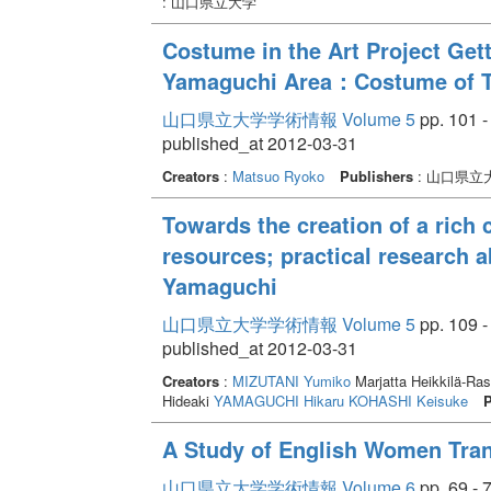
: 山口県立大学
Costume in the Art Project Gett
Yamaguchi Area：Costume of Th
山口県立大学学術情報 Volume 5
pp. 101 -
published_at 2012-03-31
Creators
:
Matsuo Ryoko
Publishers
: 山口県立
Towards the creation of a rich c
resources; practical research 
Yamaguchi
山口県立大学学術情報 Volume 5
pp. 109 -
published_at 2012-03-31
Creators
:
MIZUTANI Yumiko
Marjatta Heikkilä-R
Hideaki
YAMAGUCHI Hikaru
KOHASHI Keisuke
P
A Study of English Women Tran
山口県立大学学術情報 Volume 6
pp. 69 - 