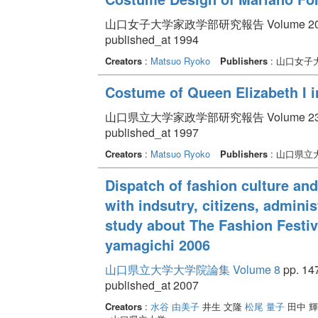
山口女子大学家政学部研究報告 Volume 20 pp.
published_at 1994
Creators
:
Matsuo Ryoko
Publishers
: 山口女子
Costume of Queen Elizabeth I in
山口県立大学家政学部研究報告 Volume 23 pp.
published_at 1997
Creators
:
Matsuo Ryoko
Publishers
: 山口県立
Dispatch of fashion culture and
with indsutry, citizens, admini
study about The Fashion Festiva
yamagichi 2006
山口県立大学大学院論集 Volume 8
pp. 147
published_at 2007
Creators
:
水谷 由美子
井生 文隆
松尾 量子
田中 輝