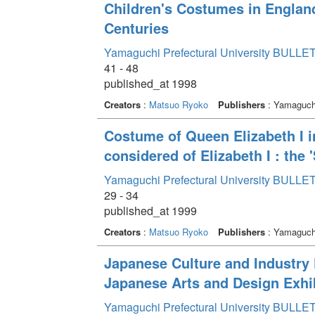
Children's Costumes in Englan
Centuries
Yamaguchi Prefectural University BULLET
41 - 48
published_at 1998
Creators
:
Matsuo Ryoko
Publishers
: Yamaguchi
Costume of Queen Elizabeth I in 
considered of Elizabeth I : the '
Yamaguchi Prefectural University BULLET
29 - 34
published_at 1999
Creators
:
Matsuo Ryoko
Publishers
: Yamaguchi
Japanese Culture and Industry F
Japanese Arts and Design Exhib
Yamaguchi Prefectural University BULLET