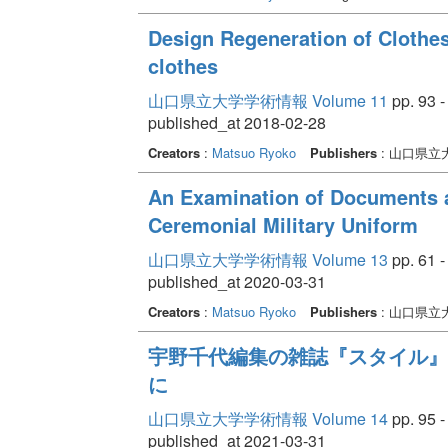
Design Regeneration of Clothes 
clothes
山口県立大学学術情報 Volume 11
pp. 93 -
published_at 2018-02-28
Creators
:
Matsuo Ryoko
Publishers
: 山口県立
An Examination of Documents a
Ceremonial Military Uniform
山口県立大学学術情報 Volume 13
pp. 61 -
published_at 2020-03-31
Creators
:
Matsuo Ryoko
Publishers
: 山口県立
宇野千代編集の雑誌『スタイル』
に
山口県立大学学術情報 Volume 14
pp. 95 -
published_at 2021-03-31