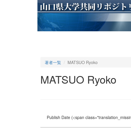
著者一覧
MATSUO Ryoko
MATSUO Ryoko
Publish Date
(<span class="translation_missin