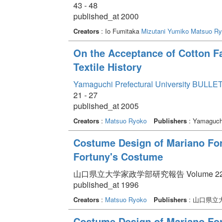
43 - 48
published_at 2000
Creators
: Io Fumitaka
Mizutani Yumiko
Matsuo Ry
On the Acceptance of Cotton Fa
Textile History
Yamaguchi Prefectural University BULLET
21 - 27
published_at 2005
Creators
:
Matsuo Ryoko
Publishers
: Yamaguchi
Costume Design of Mariano Fortu
Fortuny's Costume
山口県立大学家政学部研究報告 Volume 22 pp.
published_at 1996
Creators
:
Matsuo Ryoko
Publishers
: 山口県立
Costume Design of Mariano Fo