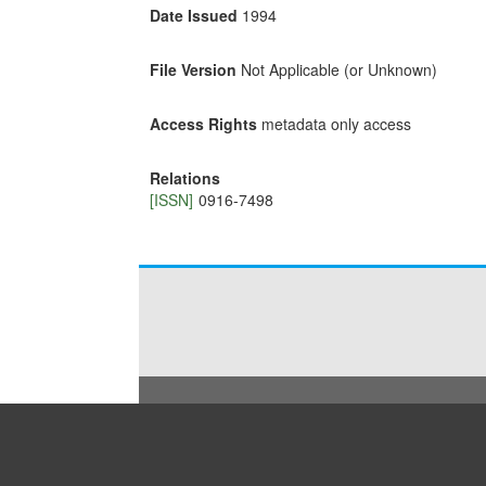
Date Issued
1994
File Version
Not Applicable (or Unknown)
Access Rights
metadata only access
Relations
[ISSN]
0916-7498