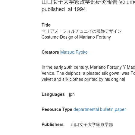
山口女子大学家政学部研究報告 Volume 20
published_at 1994
Title
マリアノ・フォルチュニイの服飾デザイン
Costume Design of Mariano Fortuny
Creators
Matsuo Ryoko
In the early 20th century, Mariano Fortuny Y Mad
Venice. The delphos, a pleated silk gown, was 
velvet and silk clothes printed by his original
Languages
jpn
Resource Type
departmental bulletin paper
Publishers
山口女子大学家政学部