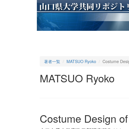
著者一覧
MATSUO Ryoko
Costume Desig
MATSUO Ryoko
Costume Design of