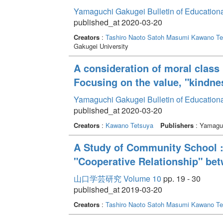
Yamaguchi Gakugei Bulletin of Education
published_at 2020-03-20
Creators
:
Tashiro Naoto
Satoh Masumi
Kawano Te
Gakugei University
A consideration of moral class 
Focusing on the value, "kindn
Yamaguchi Gakugei Bulletin of Education
published_at 2020-03-20
Creators
:
Kawano Tetsuya
Publishers
: Yamaguc
A Study of Community School :
"Cooperative Relationship" b
山口学芸研究 Volume 10
pp. 19 - 30
published_at 2019-03-20
Creators
:
Tashiro Naoto
Satoh Masumi
Kawano Te