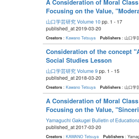
A Consideration of Moral Class
Focusing on the Value, "Modera
山口学芸研究 Volume 10
pp. 1 - 17
published_at 2019-03-20
Creators
:
Kawano Tetsuya
Publishers
: 山口学
Consideration of the concept "
Social Studies Lesson
山口学芸研究 Volume 9
pp. 1 - 15
published_at 2018-03-20
Creators
:
Kawano Tetsuya
Publishers
: 山口学
A Consideration of Moral Class
Focusing on the Value, "Sinceri
Yamaguchi Gakugei Bulletin of Education
published_at 2017-03-20
Creators
:
KAWANO Tetsuya
Publishers
: Yamag