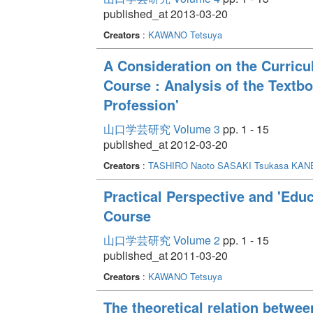
published_at 2013-03-20
Creators
:
KAWANO Tetsuya
A Consideration on the Curric
Course : Analysis of the Textbo
Profession'
山口学芸研究 Volume 3
pp. 1 - 15
published_at 2012-03-20
Creators
:
TASHIRO Naoto
SASAKI Tsukasa
KANE
Practical Perspective and 'Educ
Course
山口学芸研究 Volume 2
pp. 1 - 15
published_at 2011-03-20
Creators
:
KAWANO Tetsuya
The theoretical relation betwee