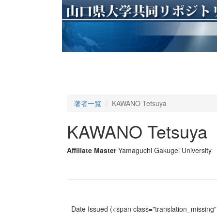
著者一覧
KAWANO Tetsuya
KAWANO Tetsuya
Affiliate Master
Yamaguchi Gakugei University
Date Issued
(<span class="translation_missing" 