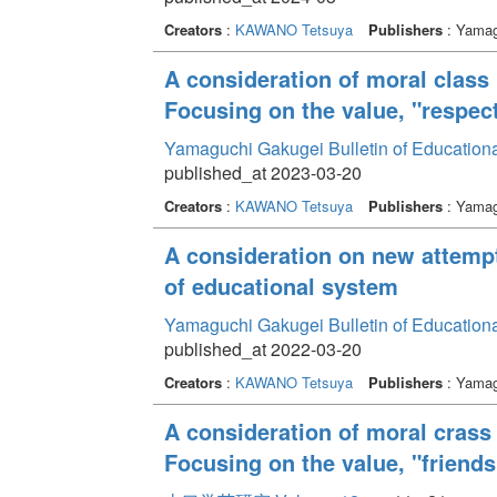
Creators
:
KAWANO Tetsuya
Publishers
: Yamag
A consideration of moral class 
Focusing on the value, "respect
Yamaguchi Gakugei Bulletin of Education
published_at 2023-03-20
Creators
:
KAWANO Tetsuya
Publishers
: Yamag
A consideration on new attemp
of educational system
Yamaguchi Gakugei Bulletin of Education
published_at 2022-03-20
Creators
:
KAWANO Tetsuya
Publishers
: Yamag
A consideration of moral crass 
Focusing on the value, "friends