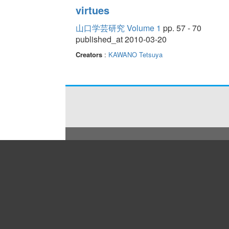
virtues
山口学芸研究 Volume 1
pp. 57 - 70
published_at 2010-03-20
Creators
:
KAWANO Tetsuya