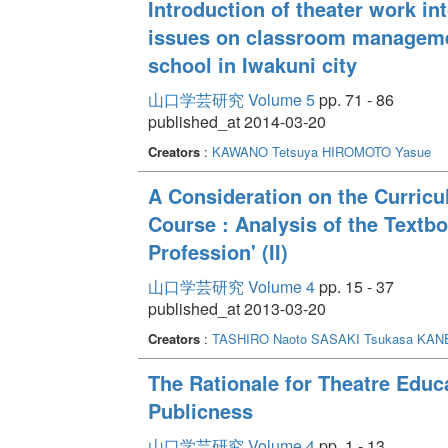
Introduction of theater work in
issues on classroom management
school in Iwakuni city
山口学芸研究 Volume 5
pp. 71 - 86
published_at 2014-03-20
Creators
:
KAWANO Tetsuya
HIROMOTO Yasue
A Consideration on the Curric
Course : Analysis of the Textbo
Profession' (II)
山口学芸研究 Volume 4
pp. 15 - 37
published_at 2013-03-20
Creators
:
TASHIRO Naoto
SASAKI Tsukasa
KANE
The Rationale for Theatre Educ
Publicness
山口学芸研究 Volume 4
pp. 1 - 13