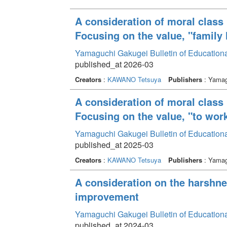
A consideration of moral class 
Focusing on the value, "family l
Yamaguchi Gakugei Bulletin of Education
published_at 2026-03
Creators
:
KAWANO Tetsuya
Publishers
: Yamag
A consideration of moral class 
Focusing on the value, "to work
Yamaguchi Gakugei Bulletin of Education
published_at 2025-03
Creators
:
KAWANO Tetsuya
Publishers
: Yamag
A consideration on the harshne
improvement
Yamaguchi Gakugei Bulletin of Education
published_at 2024-03