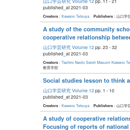
山口学芸研究 Volume 12
pp. 11 - 21
published_at 2021-03
Creators
:
Kawano Tetsuya
Publishers
: 山口学
A study of the community schoo
cooperative relationship betw
山口学芸研究 Volume 12
pp. 23 - 32
published_at 2021-03
Creators
:
Tashiro Naoto
Satoh Masumi
Kawano Te
教育学部
Social studies lesson to think 
山口学芸研究 Volume 12
pp. 1 - 10
published_at 2021-03
Creators
:
Kawano Tetsuya
Publishers
: 山口学
A study of cooperative relatio
Focusing of reports of national