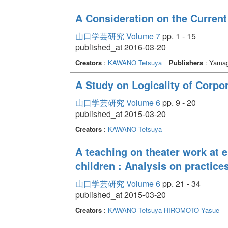
A Consideration on the Current
山口学芸研究 Volume 7
pp. 1 - 15
published_at 2016-03-20
Creators
:
KAWANO Tetsuya
Publishers
: Yamag
A Study on Logicality of Corp
山口学芸研究 Volume 6
pp. 9 - 20
published_at 2015-03-20
Creators
:
KAWANO Tetsuya
A teaching on theater work at 
children : Analysis on practices
山口学芸研究 Volume 6
pp. 21 - 34
published_at 2015-03-20
Creators
:
KAWANO Tetsuya
HIROMOTO Yasue