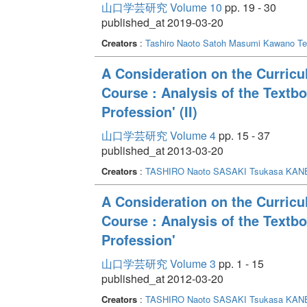
山口学芸研究 Volume 10
pp. 19 - 30
published_at 2019-03-20
Creators
:
Tashiro Naoto
Satoh Masumi
Kawano Te
A Consideration on the Curric
Course : Analysis of the Textbo
Profession' (II)
山口学芸研究 Volume 4
pp. 15 - 37
published_at 2013-03-20
Creators
:
TASHIRO Naoto
SASAKI Tsukasa
KANE
A Consideration on the Curric
Course : Analysis of the Textbo
Profession'
山口学芸研究 Volume 3
pp. 1 - 15
published_at 2012-03-20
Creators
:
TASHIRO Naoto
SASAKI Tsukasa
KANE