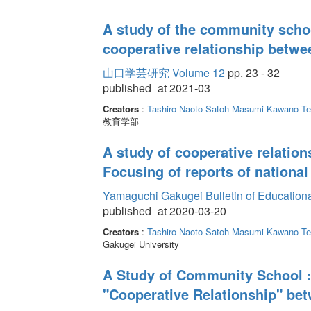
A study of the community schoo
cooperative relationship betw
山口学芸研究 Volume 12
pp. 23 - 32
published_at 2021-03
Creators
:
Tashiro Naoto
Satoh Masumi
Kawano Te
教育学部
A study of cooperative relatio
Focusing of reports of national
Yamaguchi Gakugei Bulletin of Education
published_at 2020-03-20
Creators
:
Tashiro Naoto
Satoh Masumi
Kawano Te
Gakugei University
A Study of Community School :
"Cooperative Relationship" b