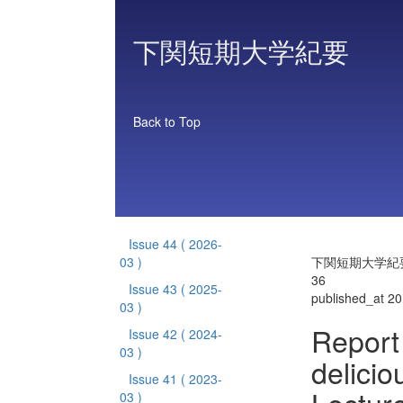
下関短期大学紀要
Back to Top
Issue 44
( 2026-
03 )
下関短期大学紀要 
36
Issue 43
( 2025-
published_at 2
03 )
Report 
Issue 42
( 2024-
03 )
delicio
Issue 41
( 2023-
03 )