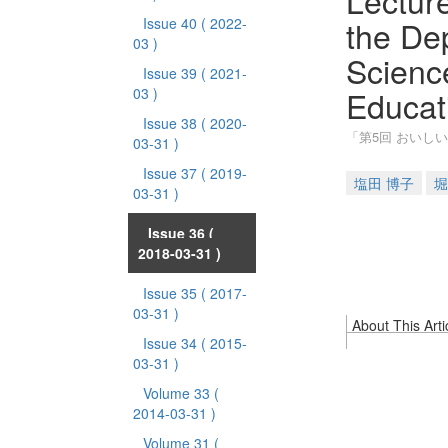
Lecture
the Dep
Issue 40
( 2022-
03 )
Scienc
Issue 39
( 2021-
Educat
03 )
Issue 38
( 2020-
「第5回 おいし
03-31 )
Issue 37
( 2019-
塩田 博子
堀
03-31 )
Issue 36
(
2018-03-31 )
Issue 35
( 2017-
03-31 )
About This Arti
Issue 34
( 2015-
03-31 )
Volume 33
(
2014-03-31 )
Volume 31
(