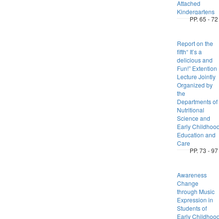
Attached
Kindergartens
PP. 65 - 72
Report on the
fifth“ It’s a
delicious and
Fun!” Extention
Lecture Jointly
Organized by
the
Departments of
Nutritional
Science and
Early Childhoo
Education and
Care
PP. 73 - 97
Awareness
Change
through Music
Expression in
Students of
Early Childhoo