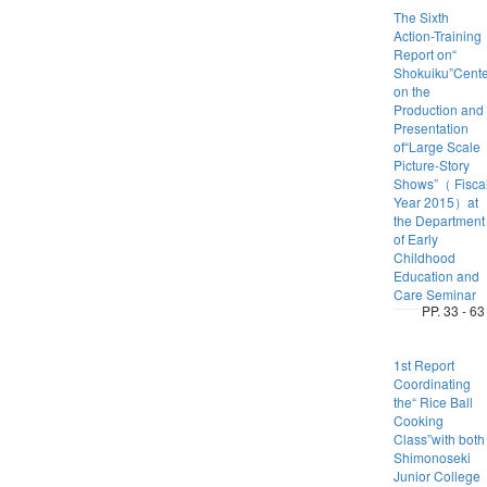
The Sixth
Action-Training
Report on“
Shokuiku”Cent
on the
Production and
Presentation
of“Large Scale
Picture-Story
Shows”（ Fisca
Year 2015）at
the Department
of Early
Childhood
Education and
Care Seminar
PP. 33 - 63
1st Report
Coordinating
the“ Rice Ball
Cooking
Class”with both
Shimonoseki
Junior College