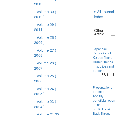
2013 )
Volume 30
(
All Journal
2012 )
Index
Volume 29
(
2011 )
Other
Article
Volume 28
(
2009 )
Japanese
Volume 27
(
translation of
2008 )
Korean films :
Current trends
Volume 26
(
in subtitles and
2007 )
dubbing
PP. 1 - 13
Volume 25
(
2006 )
Presentations
Volume 24
(
deemed
2005 )
socially
beneficial, ope
Volume 23
(
to the
2004 )
public.Looking
Back Through
Volume 21-22
(