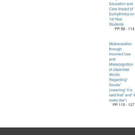
Education and
Care Impact of
Eurhythmics on
1st Year
Students
PP. 99 - 114
Mistranslation
through
Incorrect Use
and
Misrecognition
of Japanese
Words
Regarding“
Souda”
(meaning“ it is
said that” and“ i
looks like”)
PP. 115 - 127