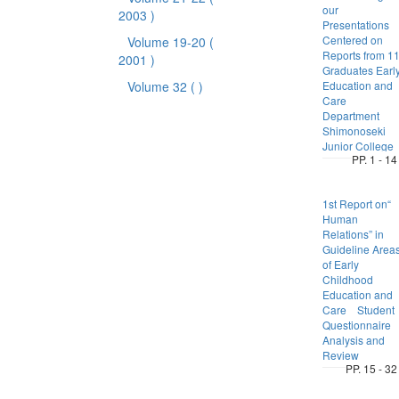
our
2003 )
Presentations
Centered on
Volume 19-20
(
Reports from 1
2001 )
Graduates Earl
Volume 32
( )
Education and
Care
Department
Shimonoseki
Junior College
PP. 1 - 14
1st Report on“
Human
Relations” in
Guideline Area
of Early
Childhood
Education and
Care Student
Questionnaire
Analysis and
Review
PP. 15 - 32