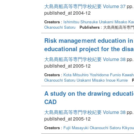
大島商船高等専門学校紀要 Volume 37
pp.
published_at 2004-12
Creators
:
Ishimitsu Shunsuke
Urakami Misako
Ka
Okanouchi Satoru
Publishers
: 大島商船高等専
Risk manageｍent education in o
educational project for the disa
大島商船高等専門学校紀要 Volume 38
pp.
published_at 2005-12
Creators
:
Kota Mitsuhiro
Yoshidome Fumio
Kawaha
Okanouchi Satoru
Urakami Misako
Inoue Kumie
P
A study on the drawing educati
CAD
大島商船高等専門学校紀要 Volume 38
pp.
published_at 2005-12
Creators
:
Fujii Masayuki
Okanouchi Satoru
Kikyou