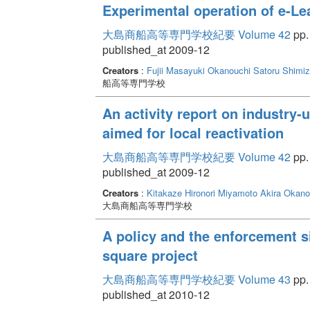
Experimental operation of e-Le
大島商船高等専門学校紀要 Volume 42
pp.
published_at 2009-12
Creators
:
Fujii Masayuki
Okanouchi Satoru
Shimiz
船高等専門学校
An activity report on industry
aimed for local reactivation
大島商船高等専門学校紀要 Volume 42
pp. 
published_at 2009-12
Creators
:
Kitakaze Hironori
Miyamoto Akira
Okano
大島商船高等専門学校
A policy and the enforcement si
square project
大島商船高等専門学校紀要 Volume 43
pp.
published_at 2010-12