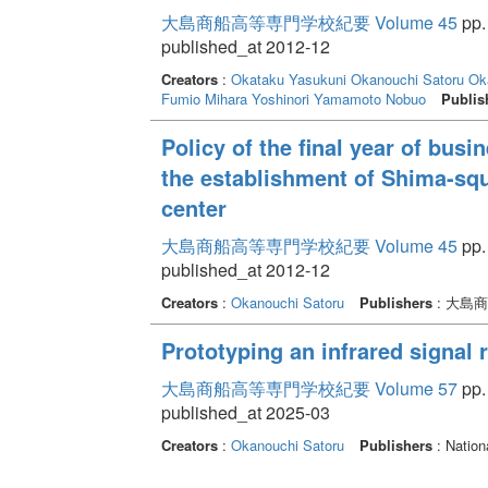
大島商船高等専門学校紀要 Volume 45
pp.
published_at 2012-12
Creators
:
Okataku Yasukuni
Okanouchi Satoru
Ok
Fumio
Mihara Yoshinori
Yamamoto Nobuo
Publis
Policy of the final year of bus
the establishment of Shima-sq
center
大島商船高等専門学校紀要 Volume 45
pp. 
published_at 2012-12
Creators
:
Okanouchi Satoru
Publishers
: 大島
Prototyping an infrared signal 
大島商船高等専門学校紀要 Volume 57
pp. 
published_at 2025-03
Creators
:
Okanouchi Satoru
Publishers
: Nation