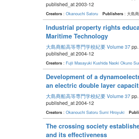
published_at 2003-12
Creators
:
Okanouchi Satoru
Publishers
: 大島
Industrial property rights educ
Maritime Technology
大島商船高等専門学校紀要 Volume 37
pp.
published_at 2004-12
Creators
:
Fujii Masayuki
Kushida Naoki
Okuno Su
Development of a dynamoelectri
an electric double layer capacit
大島商船高等専門学校紀要 Volume 37
pp.
published_at 2004-12
Creators
:
Okanouchi Satoru
Sumi Hiroyuki
Publi
The crossing society establish
and its effectiveness