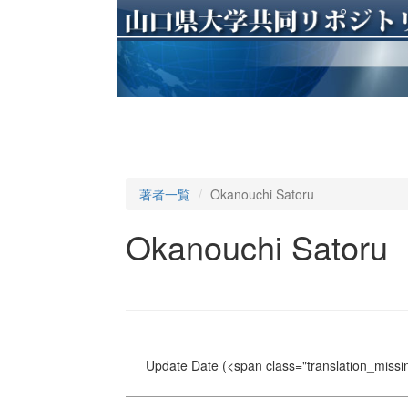
著者一覧
Okanouchi Satoru
Okanouchi Satoru
Update Date
(<span class="translation_missin