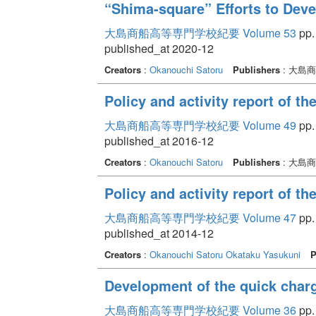
“Shima-square” Efforts to Dev
大島商船高等専門学校紀要 Volume 53
pp. 
published_at 2020-12
Creators
:
Okanouchi Satoru
Publishers
: 大島
Policy and activity report of t
大島商船高等専門学校紀要 Volume 49
pp.
published_at 2016-12
Creators
:
Okanouchi Satoru
Publishers
: 大島
Policy and activity report of t
大島商船高等専門学校紀要 Volume 47
pp.
published_at 2014-12
Creators
:
Okanouchi Satoru
Okataku Yasukuni
P
Development of the quick charge
大島商船高等専門学校紀要 Volume 36
pp.