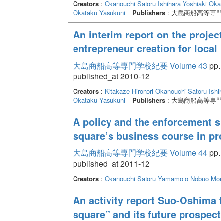
Creators
:
Okanouchi Satoru
Ishihara Yoshiaki
Oka
Okataku Yasukuni
Publishers
: 大島商船高等専
An interim report on the projec
entrepreneur creation for local 
大島商船高等専門学校紀要 Volume 43
pp. 
published_at 2010-12
Creators
:
Kitakaze Hironori
Okanouchi Satoru
Ishi
Okataku Yasukuni
Publishers
: 大島商船高等専
A policy and the enforcement si
square’s business course in p
大島商船高等専門学校紀要 Volume 44
pp. 
published_at 2011-12
Creators
:
Okanouchi Satoru
Yamamoto Nobuo
Mor
An activity report Suo-Oshima 
square” and its future prospect