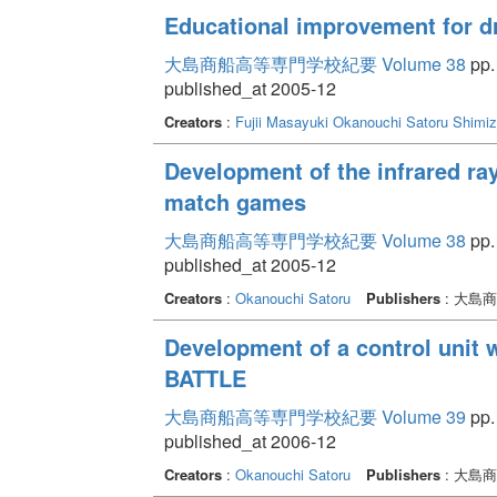
Educational improvement for d
大島商船高等専門学校紀要 Volume 38
pp.
published_at 2005-12
Creators
:
Fujii Masayuki
Okanouchi Satoru
Shimiz
Development of the infrared ra
match games
大島商船高等専門学校紀要 Volume 38
pp.
published_at 2005-12
Creators
:
Okanouchi Satoru
Publishers
: 大島
Development of a control unit 
BATTLE
大島商船高等専門学校紀要 Volume 39
pp.
published_at 2006-12
Creators
:
Okanouchi Satoru
Publishers
: 大島