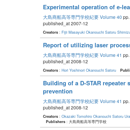
Experimental operation of e-le
大島商船高等専門学校紀要 Volume 40
pp.
published_at 2007-12
Creators
:
Fijii Masayuki
Okanouchi Satoru
Shimizu
Report of utilizing laser proce
大島商船高等専門学校紀要 Volume 41
pp.
published_at 2008-12
Creators
:
Hori Yoshinori
Okanouchi Satoru
Publi
Building of a D-STAR repeater s
prevention
大島商船高等専門学校紀要 Volume 41
pp.
published_at 2008-12
Creators
:
Okazaki Tomohiro
Okanouchi Satoru
Ur
Publishers
: 大島商船高等専門学校