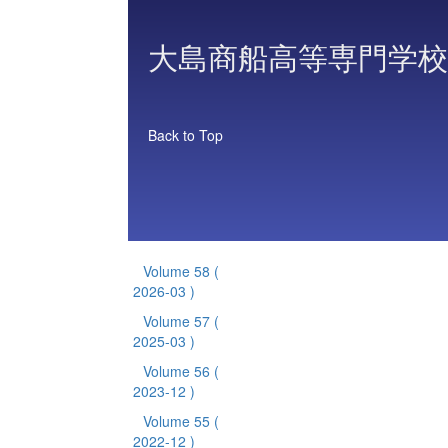
大島商船高等専門学校
Back to Top
Volume 58
(
2026-03 )
Volume 57
(
2025-03 )
Volume 56
(
2023-12 )
Volume 55
(
2022-12 )