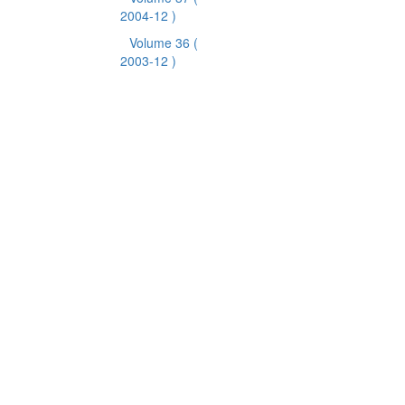
2004-12 )
Volume 36
(
2003-12 )