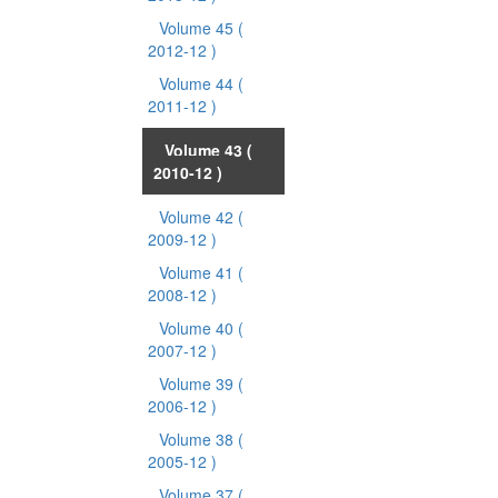
Volume 45
(
2012-12 )
Volume 44
(
2011-12 )
Volume 43
(
2010-12 )
Volume 42
(
2009-12 )
Volume 41
(
2008-12 )
Volume 40
(
2007-12 )
Volume 39
(
2006-12 )
Volume 38
(
2005-12 )
Volume 37
(