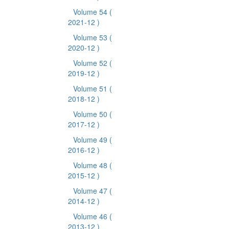
Volume 54
(
2021-12 )
Volume 53
(
2020-12 )
Volume 52
(
2019-12 )
Volume 51
(
2018-12 )
Volume 50
(
2017-12 )
Volume 49
(
2016-12 )
Volume 48
(
2015-12 )
Volume 47
(
2014-12 )
Volume 46
(
2013-12 )