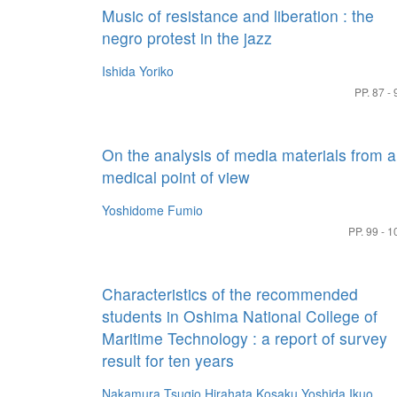
Music of resistance and liberation : the
negro protest in the jazz
Ishida Yoriko
PP. 87 - 
On the analysis of media materials from a
medical point of view
Yoshidome Fumio
PP. 99 - 1
Characteristics of the recommended
students in Oshima National College of
Maritime Technology : a report of survey
result for ten years
Nakamura Tsugio
Hirahata Kosaku
Yoshida Ikuo