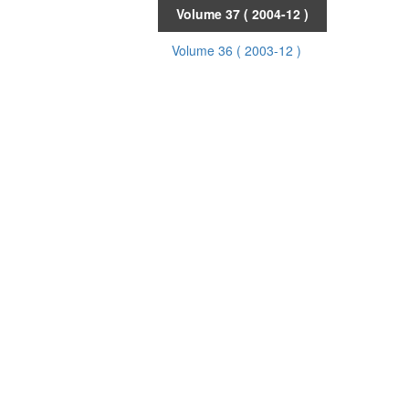
Volume 37
( 2004-12 )
Volume 36
( 2003-12 )