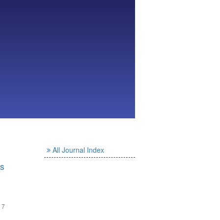
All Journal Index
ks
- 7