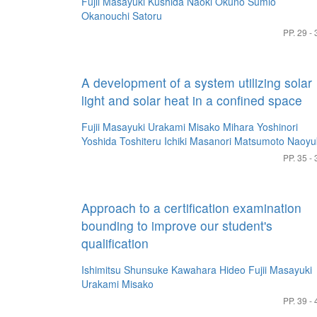
Fujii Masayuki
Kushida Naoki
Okuno Sumio
Okanouchi Satoru
PP. 29 - 
A development of a system utilizing solar
light and solar heat in a confined space
Fujii Masayuki
Urakami Misako
Mihara Yoshinori
Yoshida Toshiteru
Ichiki Masanori
Matsumoto Naoyu
PP. 35 - 
Approach to a certification examination
bounding to improve our student's
qualification
Ishimitsu Shunsuke
Kawahara Hideo
Fujii Masayuki
Urakami Misako
PP. 39 - 