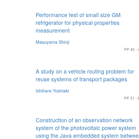
Performance test of small size GM
refrigerator for physical properties
measurement
Masuyama Shinji
PP. 45 - 
A study on a vehicle routing problem for
reuse systems of transport packages
Ishihara Yoshiaki
PP. 51 - 
Construction of an observation network
system of the photovoltaic power system
using the Java embedded system betwee