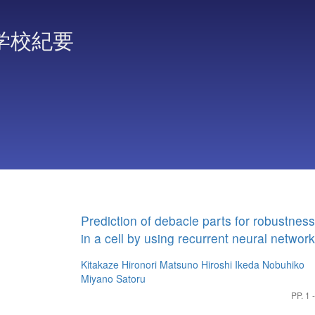
学校紀要
Prediction of debacle parts for robustness
in a cell by using recurrent neural networ
Kitakaze Hironori
Matsuno Hiroshi
Ikeda Nobuhiko
Miyano Satoru
PP. 1 