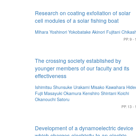
Research on coating exfoliation of solar
cell modules of a solar fishing boat
Mihara Yoshinori
Yokobatake Akinori
Fujitani Chikash
PP. 9 - 
The crossing society established by
younger members of our faculty and its
effectiveness
Ishimitsu Shunsuke
Urakami Misako
Kawahara Hide
Fujii Masayuki
Okamura Kenshiro
Shintani Koichi
Okanouchi Satoru
PP. 13 - 
Development of a dynamoelectric device
which charges electricity to an electric