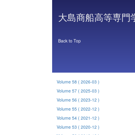
大島商船高等専門
Back to Top
Volume 58
( 2026-03 )
Volume 57
( 2025-03 )
Volume 56
( 2023-12 )
Volume 55
( 2022-12 )
Volume 54
( 2021-12 )
Volume 53
( 2020-12 )