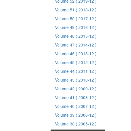
Volume 52
( 2019-12 )
Volume 51
( 2018-12 )
Volume 50
( 2017-12 )
Volume 49
( 2016-12 )
Volume 48
( 2015-12 )
Volume 47
( 2014-12 )
Volume 46
( 2013-12 )
Volume 45
( 2012-12 )
Volume 44
( 2011-12 )
Volume 43
( 2010-12 )
Volume 42
( 2009-12 )
Volume 41
( 2008-12 )
Volume 40
( 2007-12 )
Volume 39
( 2006-12 )
Volume 38
( 2005-12 )