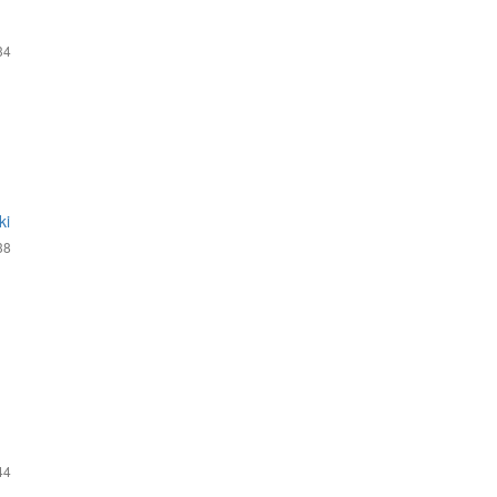
34
ki
38
44