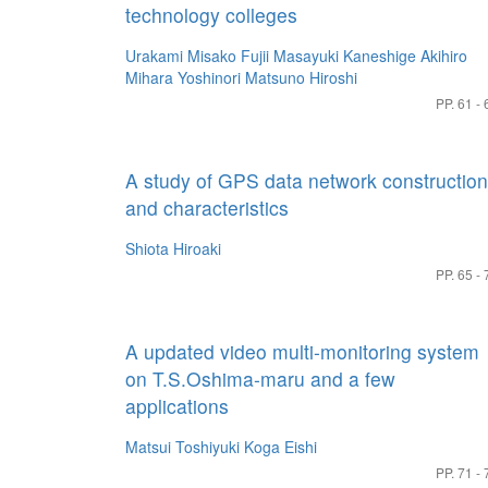
technology colleges
Urakami Misako
Fujii Masayuki
Kaneshige Akihiro
Mihara Yoshinori
Matsuno Hiroshi
PP. 61 - 
A study of GPS data network construction
and characteristics
Shiota Hiroaki
PP. 65 - 
A updated video multi-monitoring system
on T.S.Oshima-maru and a few
applications
Matsui Toshiyuki
Koga Eishi
PP. 71 - 