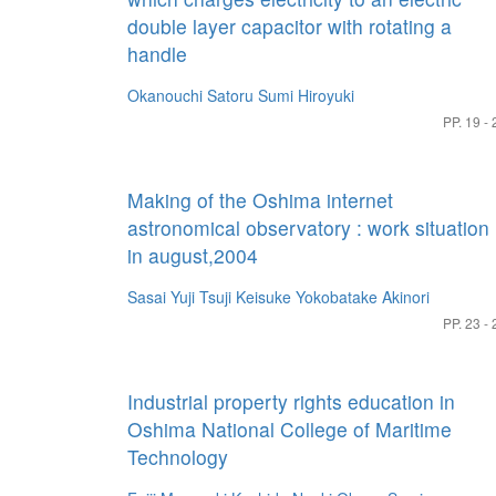
double layer capacitor with rotating a
handle
Okanouchi Satoru
Sumi Hiroyuki
PP. 19 - 
Making of the Oshima internet
astronomical observatory : work situation
in august,2004
Sasai Yuji
Tsuji Keisuke
Yokobatake Akinori
PP. 23 - 
Industrial property rights education in
Oshima National College of Maritime
Technology