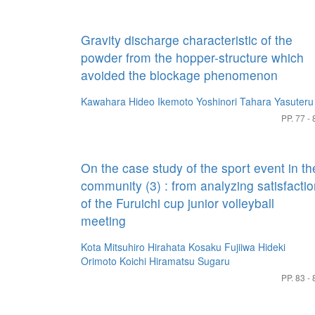
Gravity discharge characteristic of the
powder from the hopper-structure which
avoided the blockage phenomenon
Kawahara Hideo
Ikemoto Yoshinori
Tahara Yasuteru
PP. 77 - 
On the case study of the sport event in th
community (3) : from analyzing satisfacti
of the Furuichi cup junior volleyball
meeting
Kota Mitsuhiro
Hirahata Kosaku
Fujiiwa Hideki
Orimoto Koichi
Hiramatsu Sugaru
PP. 83 - 