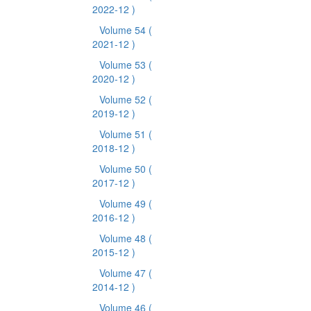
2022-12 )
Volume 54
(
2021-12 )
Volume 53
(
2020-12 )
Volume 52
(
2019-12 )
Volume 51
(
2018-12 )
Volume 50
(
2017-12 )
Volume 49
(
2016-12 )
Volume 48
(
2015-12 )
Volume 47
(
2014-12 )
Volume 46
(