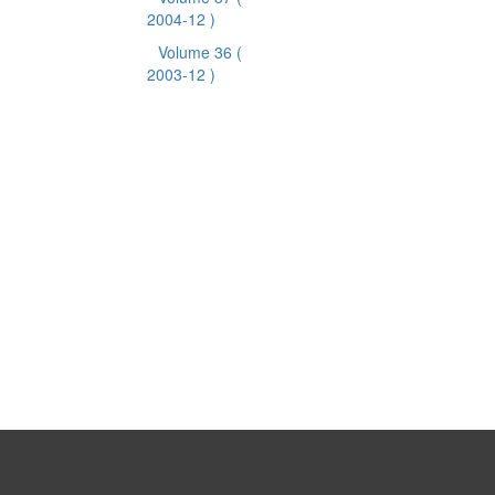
2004-12 )
Volume 36
(
2003-12 )