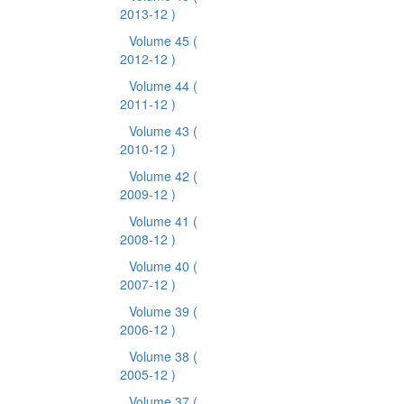
2013-12 )
Volume 45
(
2012-12 )
Volume 44
(
2011-12 )
Volume 43
(
2010-12 )
Volume 42
(
2009-12 )
Volume 41
(
2008-12 )
Volume 40
(
2007-12 )
Volume 39
(
2006-12 )
Volume 38
(
2005-12 )
Volume 37
(