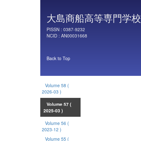
大島商船高等専門学校
PISSN :
0387-9232
NCID :
AN00031668
Back to Top
Volume 58
(
2026-03 )
Volume 57
(
2025-03 )
Volume 56
(
2023-12 )
Volume 55
(