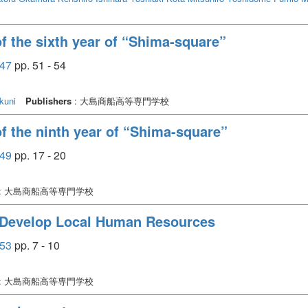
of the sixth year of “Shima-square”
47
pp. 51 - 54
kuni
Publishers
: 大島商船高等専門学校
 of the ninth year of “Shima-square”
49
pp. 17 - 20
: 大島商船高等専門学校
o Develop Local Human Resources
53
pp. 7 - 10
: 大島商船高等専門学校