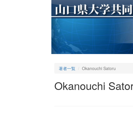
著者一覧
Okanouchi Satoru
Okanouchi Sato