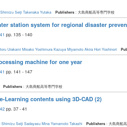
Shimizu Seiji
Takenaka Yutaka
Publishers
: 大島商船高等専門学校
ter station system for regional disaster preven
41
pp. 135 - 140
toru
Urakami Misako
Yoshimura Kazuya
Miyamoto Akira
Hori Yoshinori
Pub
processing machine for one year
41
pp. 141 - 147
Publishers
: 大島商船高等専門学校
 e-Learning contents using 3D-CAD (2)
42
pp. 37 - 41
u
Shimizu Seiji
Sadayasu Mina
Yamamoto Takashi
Publishers
: 大島商船