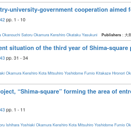
stry-university-government cooperation aimed fo
42
pp. 1 - 10
a
Okanouchi Satoru
Okamura Kenshiro
Okataku Yasukuni
Publishers
: 
nt situation of the third year of Shima-square 
43
pp. 31 - 34
aki
Okamura Kenshiro
Kota Mitsuhiro
Yoshidome Fumio
Kitakaze Hironori
Ok
roject, “Shima-square” forming the area of entr
43
pp. 1 - 11
oru
Ishihara Yoshiaki
Okamura Kenshiro
Kota Mitsuhiro
Yoshidome Fumio
Ok