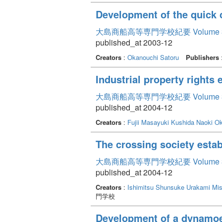
Development of the quick c
大島商船高等専門学校紀要 Volume 
published_at 2003-12
Creators
:
Okanouchi Satoru
Publishers
Industrial property rights
大島商船高等専門学校紀要 Volume 
published_at 2004-12
Creators
:
Fujii Masayuki
Kushida Naoki
Ok
The crossing society estab
大島商船高等専門学校紀要 Volume 
published_at 2004-12
Creators
:
Ishimitsu Shunsuke
Urakami Mi
門学校
Development of a dynamoele