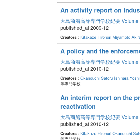
An activity report on indu
大島商船高等専門学校紀要 Volume 
published_at 2009-12
Creators
:
Kitakaze Hironori
Miyamoto Akir
A policy and the enforceme
大島商船高等専門学校紀要 Volume 
published_at 2010-12
Creators
:
Okanouchi Satoru
Ishihara Yoshi
等専門学校
An interim report on the p
reactivation
大島商船高等専門学校紀要 Volume 
published_at 2010-12
Creators
:
Kitakaze Hironori
Okanouchi Sat
等専門学校