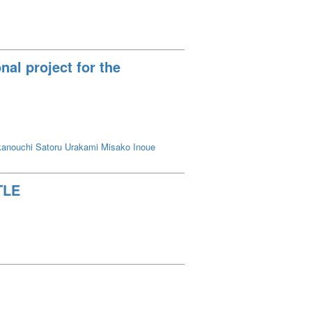
al project for the
anouchi Satoru
Urakami Misako
Inoue
TLE