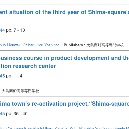
nt situation of the third year of Shima-square
44
pp. 7 - 10
buo
Moriwaki Chiharu
Hori Yoshinori
Publishers
: 大島商船高等専門学校
f business course in product development and t
tion research center
45
pp. 1 - 4
: 大島商船高等専門学校
ima town's re-activation project,“Shima-square
45
pp. 35 - 40
toru
Okamura Kenshiro
Ishihara Yoshiaki
Kota Mitsuhiro
Yoshidome Fumio
M