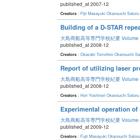
published_at 2007-12
Creators
:
Fijii Masayuki
Okanouchi Satoru
Building of a D-STAR repea
大島商船高等専門学校紀要 Volume 
published_at 2008-12
Creators
:
Okazaki Tomohiro
Okanouchi Sa
Report of utilizing laser 
大島商船高等専門学校紀要 Volume 
published_at 2008-12
Creators
:
Hori Yoshinori
Okanouchi Satoru
Experimental operation of
大島商船高等専門学校紀要 Volume 
published_at 2009-12
Creators
:
Fujii Masayuki
Okanouchi Sator