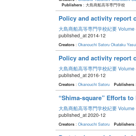
Publishers
: 大島商船高等専門学校
Policy and activity report 
大島商船高等専門学校紀要 Volume 
published_at 2014-12
Creators
:
Okanouchi Satoru
Okataku Yasu
Policy and activity report
大島商船高等専門学校紀要 Volume 
published_at 2016-12
Creators
:
Okanouchi Satoru
Publishers
“Shima-square” Efforts t
大島商船高等専門学校紀要 Volume 
published_at 2020-12
Creators
:
Okanouchi Satoru
Publishers