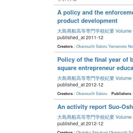
A policy and the enforceme
product development
大島商船高等専門学校紀要 Volume 
published_at 2011-12
Creators
:
Okanouchi Satoru
Yamamoto No
Policy of the final year o
square entrepreneur educa
大島商船高等専門学校紀要 Volume 
published_at 2012-12
Creators
:
Okanouchi Satoru
Publishers
An activity report Suo-Osh
大島商船高等専門学校紀要 Volume 
published_at 2012-12
Creators
:
Okataku Yasukuni
Okanouchi Sa