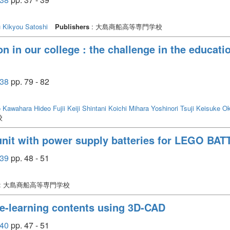
u
Kikyou Satoshi
Publishers
: 大島商船高等専門学校
in our college : the challenge in the education
38
pp. 79 - 82
o
Kawahara Hideo
Fujii Keiji
Shintani Koichi
Mihara Yoshinori
Tsuji Keisuke
Ok
校
unit with power supply batteries for LEGO BAT
39
pp. 48 - 51
: 大島商船高等専門学校
 e-learning contents using 3D-CAD
40
pp. 47 - 51