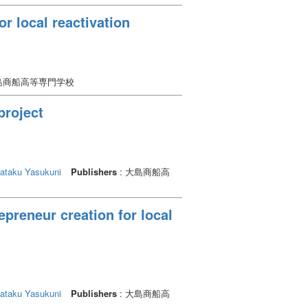
r local reactivation
大島商船高等専門学校
project
ataku Yasukuni
Publishers
: 大島商船高
epreneur creation for local
ataku Yasukuni
Publishers
: 大島商船高