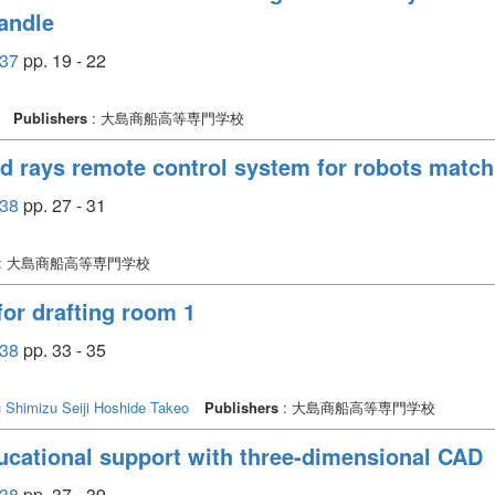
handle
37
pp. 19 - 22
Publishers
: 大島商船高等専門学校
ed rays remote control system for robots matc
38
pp. 27 - 31
: 大島商船高等専門学校
or drafting room 1
38
pp. 33 - 35
u
Shimizu Seiji
Hoshide Takeo
Publishers
: 大島商船高等専門学校
ucational support with three-dimensional CAD
38
pp. 37 - 39