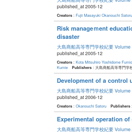
published_at 2005-12
Creators
:
Fujii Masayuki
Okanouchi Sator
Risk manageｍent education 
disaster
大島商船高等専門学校紀要 Volume 
published_at 2005-12
Creators
:
Kota Mitsuhiro
Yoshidome Fumi
Kumie
Publishers
: 大島商船高等専門学
Development of a control 
大島商船高等専門学校紀要 Volume 
published_at 2006-12
Creators
:
Okanouchi Satoru
Publishers
Experimental operation of
大島商船高等専門学校紀要 Volume 