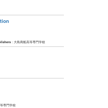
tion
lishers
: 大島商船高等専門学校
高等専門学校