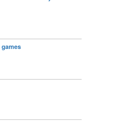
h games