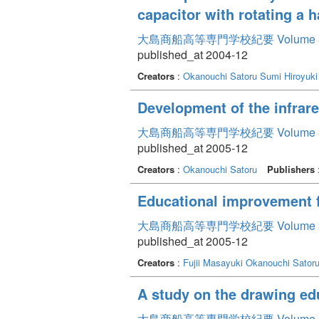
capacitor with rotating a 
大島商船高等専門学校紀要 Volume 
published_at 2004-12
Creators
:
Okanouchi Satoru
Sumi Hiroyuki
Development of the infrar
大島商船高等専門学校紀要 Volume 
published_at 2005-12
Creators
:
Okanouchi Satoru
Publishers
Educational improvement f
大島商船高等専門学校紀要 Volume 
published_at 2005-12
Creators
:
Fujii Masayuki
Okanouchi Sator
A study on the drawing ed
大島商船高等専門学校紀要 Volume 