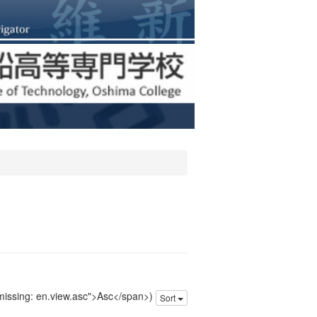
 missing: en.view.asc">Asc</span>)
Sort