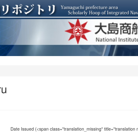
ru
Date Issued
(<span class="translation_missing" title="translation