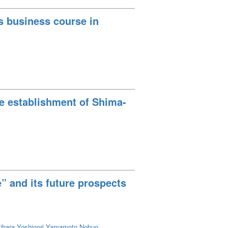
’s business course in
he establishment of Shima-
” and its future prospects
ihara Yoshinori
Yamamoto Nobuo