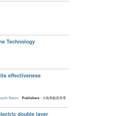
ime Technology
its effectiveness
uchi Satoru
Publishers
: 大島商船高等専
lectric double layer