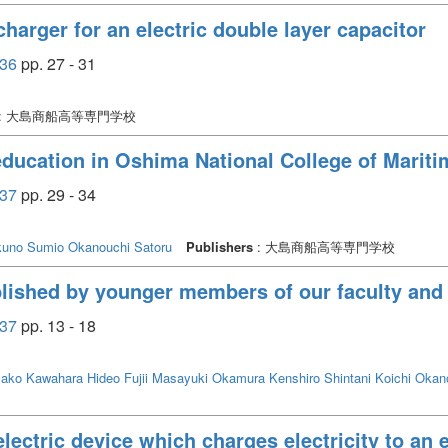
harger for an electric double layer capacitor
36
pp. 27 - 31
: 大島商船高等専門学校
 education in Oshima National College of Marit
37
pp. 29 - 34
uno Sumio
Okanouchi Satoru
Publishers
: 大島商船高等専門学校
lished by younger members of our faculty and 
37
pp. 13 - 18
sako
Kawahara Hideo
Fujii Masayuki
Okamura Kenshiro
Shintani Koichi
Okano
ctric device which charges electricity to an e