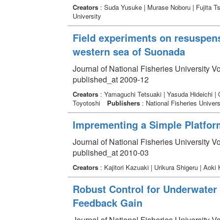
Creators
: Suda Yusuke | Murase Noboru | Fujita T
University
Field experiments on resuspensi
western sea of Suonada
Journal of National Fisheries University V
published_at 2009-12
Creators
: Yamaguchi Tetsuaki | Yasuda Hideichi |
Toyotoshi
Publishers
: National Fisheries Univers
Imprementing a Simple Platform
Journal of National Fisheries University V
published_at 2010-03
Creators
: Kajitori Kazuaki | Urikura Shigeru | Aok
Robust Control for Underwater
Feedback Gain
Journal of National Fisheries University V