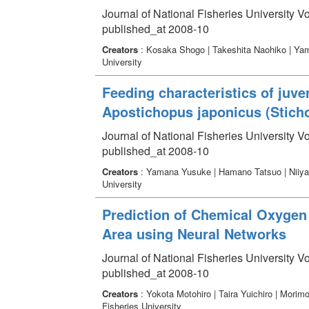
Journal of National Fisheries University Vo
published_at 2008-10
Creators
: Kosaka Shogo | Takeshita Naohiko | Yam
University
Feeding characteristics of juv
Apostichopus japonicus (Sticho
Journal of National Fisheries University V
published_at 2008-10
Creators
: Yamana Yusuke | Hamano Tatsuo | Niiya
University
Prediction of Chemical Oxygen
Area using Neural Networks
Journal of National Fisheries University V
published_at 2008-10
Creators
: Yokota Motohiro | Taira Yuichiro | Morim
Fisheries University