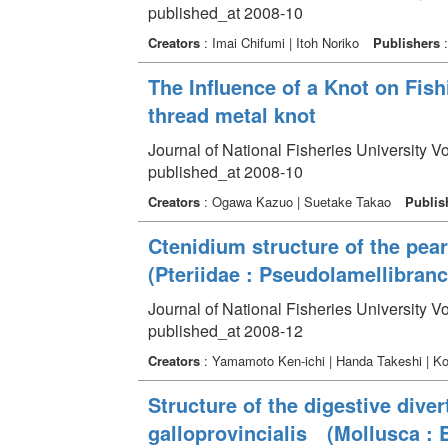
published_at 2008-10
Creators
: Imai Chifumi | Itoh Noriko
Publishers
:
The Influence of a Knot on Fishi
thread metal knot
Journal of National Fisheries University V
published_at 2008-10
Creators
: Ogawa Kazuo | Suetake Takao
Publis
Ctenidium structure of the pear
(Pteriidae : Pseudolamellibranch
Journal of National Fisheries University V
published_at 2008-12
Creators
: Yamamoto Ken-ichi | Handa Takeshi | 
Structure of the digestive dive
galloprovincialis (Mollusca : Bi