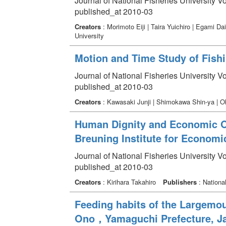
Journal of National Fisheries University V
published_at 2010-03
Creators
: Morimoto Eiji | Taira Yuichiro | Egami 
University
Motion and Time Study of Fish
Journal of National Fisheries University V
published_at 2010-03
Creators
: Kawasaki Junji | Shimokawa Shin-ya | 
Human Dignity and Economic Or
Breuning Institute for Economi
Journal of National Fisheries University V
published_at 2010-03
Creators
: Kirihara Takahiro
Publishers
: National
Feeding habits of the Largemo
Ono，Yamaguchi Prefecture, J