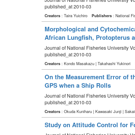
published_at 2010-03
Creators
: Taira Yuichiro
Publishers
: National Fi
Morphological and Cytochemical
African Lungfish, Protopterus 
Journal of National Fisheries University V
published_at 2010-03
Creators
: Kondo Masakazu | Takahashi Yukinori
On the Measurement Error of th
GPS when a Ship Rolls
Journal of National Fisheries University V
published_at 2010-03
Creators
: Okuda Kuniharu | Kawasaki Junji | Saka
Study on Attitude Control for