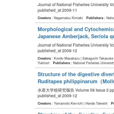
Journal of National Fisheries University V
published_at 2009-11
Creators
: Nagamatsu Kimiaki
Publishers
: Natio
Morphological and Cytochemical
Japanese Amberjack, Seriola q
Journal of National Fisheries University V
published_at 2009-12
Creators
: Kondo Masakazu | Sakaguchi Takasuke 
Yukinori
Publishers
: National Fisheries Universit
Structure of the digestive dive
Ruditapes philippinarum（Mollu
水産大学校研究報告 Volume 58 Issue 2 pp. 
published_at 2009-12
Creators
: Yamamoto Ken-ichi | Handa Takeshi
P