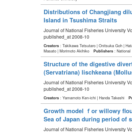
Distributions of Changjiang di
Island in Tsushima Straits
Journal of National Fisheries University V
published_at 2008-10
Creators
: Takikawa Tetsutaro | Onitsuka Goh | Ha
Masato | Morimoto Akihiko
Publishers
: National 
Structure of the digestive diver
(Servatriana) lischkeana (Mollus
Journal of National Fisheries University V
published_at 2008-10
Creators
: Yamamoto Ken-ichi | Handa Takeshi
P
Growth model ｆor willowy flou
Sea of Japan during period of 
Journal of National Fisheries University V