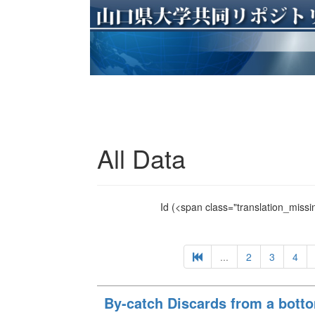
All Data
Id
(<span class="translation_missin
...
2
3
4
By-catch Discards from a botto