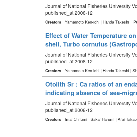
Journal of National Fisheries University V
published_at 2008-12
Creators
: Yamamoto Ken-ichi | Handa Takeshi
P
Effect of Water Temperature on 
shell, Turbo cornutus (Gastrop
Journal of National Fisheries University V
published_at 2008-12
Creators
: Yamamoto Ken-ichi | Handa Takeshi | 
Otolith Sr : Ca ratios of an e
indicating absence of sea-migra
Journal of National Fisheries University V
published_at 2008-12
Creators
: Imai Chifumi | Sakai Harumi | Arai Taka