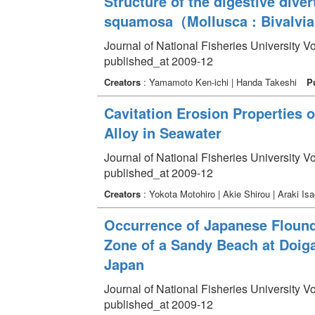
Structure of the digestive dive
squamosa（Mollusca : Bivalvia
Journal of National Fisheries University V
published_at 2009-12
Creators
: Yamamoto Ken-ichi | Handa Takeshi
P
Cavitation Erosion Properties 
Alloy in Seawater
Journal of National Fisheries University V
published_at 2009-12
Creators
: Yokota Motohiro | Akie Shirou | Araki Isa
Occurrence of Japanese Flounde
Zone of a Sandy Beach at Doig
Japan
Journal of National Fisheries University V
published_at 2009-12