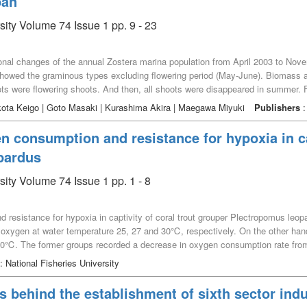
pan
sity Volume 74 Issue 1 pp. 9 - 23
sonal changes of the annual Zostera marina population from April 2003 to No
s showed the graminous types excluding flowering period (May-June). Biomas
ots were flowering shoots. And then, all shoots were disappeared in summer. 
ext spring. Maximum daily net production showed 4.50 g m^-2 day^-1 in June, w
kota Keigo | Goto Masaki | Kurashima Akira | Maegawa Miyuki
Publishers
:
r, yearly net production (305.0 g m^-2 year^-1) showed lower than that of t
 / B) ratio was 2.0. It is necessary to more research in the production beca
n consumption and resistance for hypoxia in cap
ear.
pardus
sity Volume 74 Issue 1 pp. 1 - 8
resistance for hypoxia in captivity of coral trout grouper Plectropomus leop
oxygen at water temperature 25, 27 and 30℃, respectively. On the other han
℃. The former groups recorded a decrease in oxygen consumption rate from 
 to 30℃, 3 g fish began to die at dissolved oxygen levels of 0.99 to 1.06 mg/
: National Fisheries University
 of 11.0 to 18.8%), 5 g fish groups began to die. This is a significant result 
s behind the establishment of sixth sector indus