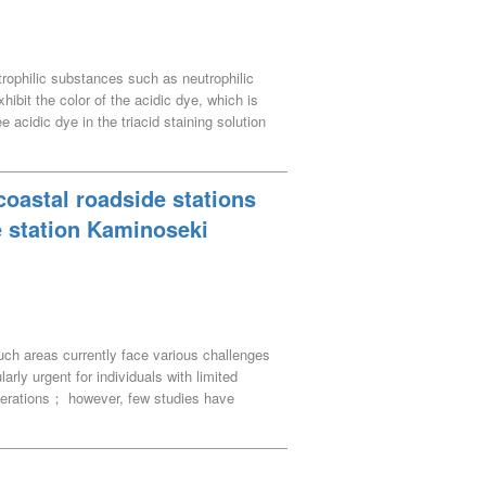
utrophilic substances such as neutrophilic
hibit the color of the acidic dye, which is
 acidic dye in the triacid staining solution
hsin, and methyl green has two binding sites
referential binding of the acidic dye to the
eing higher than the number of free acidic
 coastal roadside stations
e station Kaminoseki
uch areas currently face various challenges
arly urgent for individuals with limited
perations； however, few studies have
s operations with measures for the shopping
status through interviews. Based on the
g disadvantaged with profitable operations.
ng the time and labor required for operations.