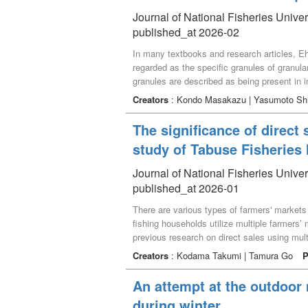
To address this challenge, this study propo
Journal of National Fisheries Univer
municipalities—by offering rewards based o
published_at 2026-02
In many textbooks and research articles, Ehr
regarded as the specific granules of granular
granules are described as being present in i
specific granules (α granules). According t
Creators
: Kondo Masakazu | Yasumoto Sh
examined historical and contemporary litera
to originate from a description in Schwarze’
The significance of direct 
drawn on Ehrlich’s personal correspondence. 
study of Tabuse Fisherie
granules of rabbits and guinea pigs during th
Journal of National Fisheries Univer
published_at 2026-01
There are various types of farmers' market
fishing households utilize multiple farmers
previous research on direct sales using mul
a case and confirming the benefits and draw
Creators
: Kodama Takumi | Tamura Go
P
using multiple sales channels. The results 
the farmers' markets that fishing households
An attempt at the outdoor
stock, and fishing households acquired mo
during winter