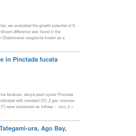
ter, we evaluated the growth potential of E.
ficant difference was found in the
m Chaetoceros neogracile known as a
periment on a 150-L scale at a salinity of
. During the outdoor experiment, water
uctuated significantly with the weather and
e in Pinctada fucata
ribute to the stable supply of the feed
rine bivalves, akoya pearl oyster Pinctada
ilibrated with standard CO_2 gas mixtures
e (T) were expressed as follows： αco_2 =
gigas), αco_2 = 70.4591 – 1.5253 · T +
ss an interspecies comparison of αco_2. From
ip was expressed as follows： αco_2 =
 Tategami-ura, Ago Bay,
yield the hemolymph αco_2 at arbitrary