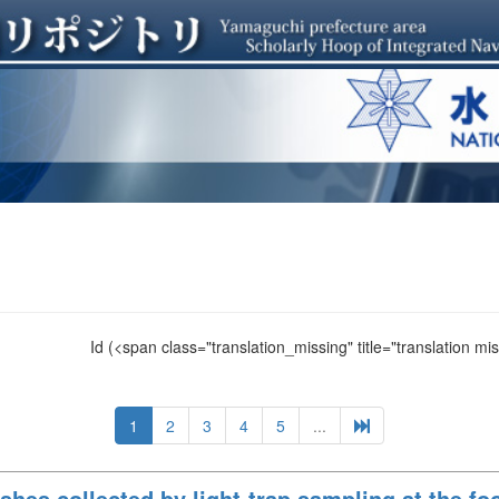
Id
(<span class="translation_missing" title="translation m
1
2
3
4
5
...
ishes collected by light-trap sampling at the f