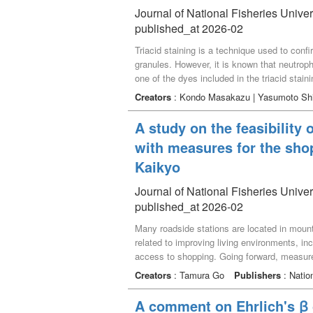
Journal of National Fisheries Univer
published_at 2026-02
Triacid staining is a technique used to confi
granules. However, it is known that neutrophi
one of the dyes included in the triacid stain
and examines this staining model. The dye c
Creators
: Kondo Masakazu | Yasumoto Sh
for neutrophilic substances, and free acidic
neutrophilic substance was due to the number
A study on the feasibility 
groups at the binding sites of the dye compl
with measures for the sho
Kaikyo
Journal of National Fisheries Univer
published_at 2026-02
Many roadside stations are located in mount
related to improving living environments, inc
access to shopping. Going forward, measure
addressed both perspectives simultaneously.
Creators
: Tamura Go
Publishers
: Nation
disadvantaged. It examined the roadside sta
facility’s efforts and participant responses,
A comment on Ehrlich's ꞵ
The results indicate that a significant chall