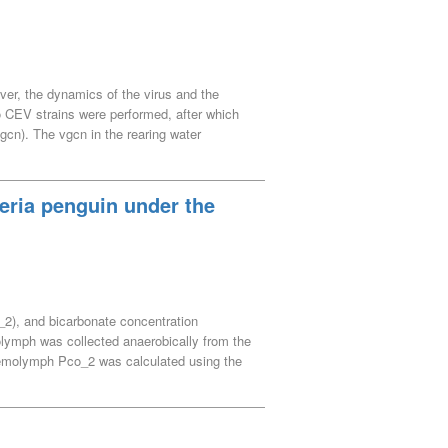
ining to confirm neutrophilic properties of
aining results were considered to be due to
s.
ver, the dynamics of the virus and the
two CEV strains were performed, after which
gcn). The vgcn in the rearing water
t 3 dpi, reaching a peak at 7 dpi before
 gradually declining thereafter. Therefore,
ing water becomes cloudy presumably due to
eria penguin under the
ymptoms such as sunken eyes and recumbency
2), and bicarbonate concentration
olymph was collected anaerobically from the
Hemolymph Pco_2 was calculated using the
ffer value (hemolymph pH–[HCO_3^–]
emolymph has a comparatively greater