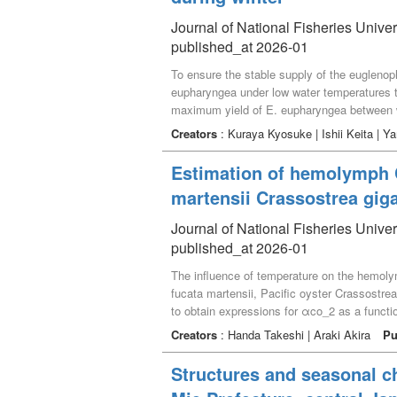
Journal of National Fisheries Univer
published_at 2026-01
To ensure the stable supply of the euglenoph
eupharyngea under low water temperatures th
maximum yield of E. eupharyngea between 
common diet alga for the seed production of
Creators
: Kuraya Kyosuke | Ishii Keita | 
25, furthermore, E. eupharyngea grew well i
temperatures ranged from 0.5 to 23.7℃, with
Estimation of hemolymph CO
day or night, E. eupharyngea maintained mor
martensii Crassostrea gig
throughout seed production of bivalves in lat
Journal of National Fisheries Univer
published_at 2026-01
The influence of temperature on the hemolym
fucata martensii, Pacific oyster Crassostr
to obtain expressions for αco_2 as a func
76.88145 − 2.62637 ･ T + 0.036203 · T^2 (fo
Creators
: Handa Takeshi | Araki Akira
Pu
0.0103 · T^2 (for M. nobilis). In the distr
this result, the regression was fitted usin
Structures and seasonal c
182.3717 – 24.3932 · T + 1.6396 · T^2 – 0.0