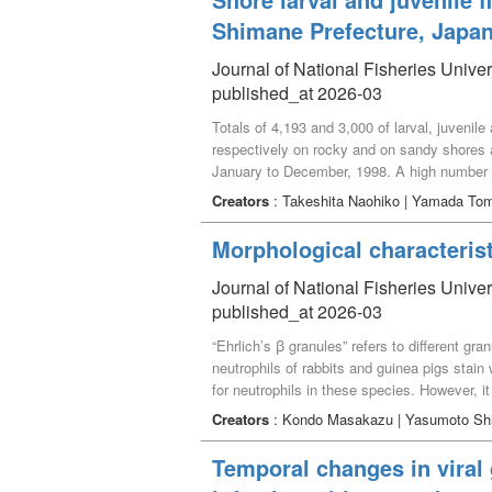
Shimane Prefecture, Japa
Journal of National Fisheries Unive
published_at 2026-03
Totals of 4,193 and 3,000 of larval, juvenil
respectively on rocky and on sandy shores at
January to December, 1998. A high number 
respectively. Number of each species in eac
Creators
: Takeshita Naohiko | Yamada To
analysis) and cluster analysis (Ward method)
shores as follows： Cottidae, Stichaeidae a
Morphological characterist
June, Rhinogobius spp. and Acentrogobius 
species occurred in November and December.
Journal of National Fisheries Unive
January to April, Engraulis japonica and G.
published_at 2026-03
E. japonica and Iso sp. occurred in Septemb
“Ehrlich’s ꞵ granules” refers to different g
cephalus cephalus and Sebastiscus marmorat
neutrophils of rabbits and guinea pigs stai
utilized as a nursery for various larval, ju
for neutrophils in these species. However, i
amphophilic granules in the cells. This stu
Creators
: Kondo Masakazu | Yasumoto Sh
described. In addition, the papers include ac
in modern haematology, corresponds to the ce
Temporal changes in viral
guinea pigs, but their granules were not am