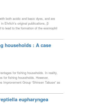
aminoseki Town and neighboring
with both acidic and basic dyes, and are
n Ehrlich’s original publications, ꞵ
to lead to the formation of the eosinophil
in immature eosinophils. This study
er time. Amphophilic ꞵ granules were found
ratory. This description is thought to have
ing households : A case
 term used to describe the neutrophil
granules.
tages for fishing households. In reality,
es for fishing households. However,
heries Improvement Group “Shinsen Tabuse” as
xamined the significance of direct sales
olds, depending on the characteristics of
 helped avoid the accumulation of product
reptiella eupharyngea