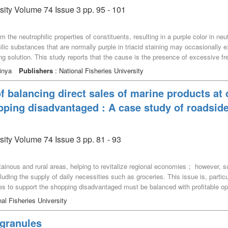
sity Volume 74 Issue 3 pp. 95 - 101
rm the neutrophilic properties of constituents, resulting in a purple color in ne
lic substances that are normally purple in triacid staining may occasionally ex
ing solution. This study reports that the cause is the presence of excessive free
omplex formed in a triacid staining solution consisting of orange G, acid fuc
inya
Publishers
: National Fisheries University
 dyes may be mixed with this complex. In such cases, it was inferred that the p
 of acidic groups corresponding to the free acidic groups of the acidic dye b
of balancing direct sales of marine products at
ex.
pping disadvantaged : A case study of roadsid
sity Volume 74 Issue 3 pp. 81 - 93
ainous and rural areas, helping to revitalize regional economies； however, s
luding the supply of daily necessities such as groceries. This issue is, particul
s to support the shopping disadvantaged must be balanced with profitable o
 Therefore, this study identified challenges in balancing seafood direct sale
al Fisheries University
tion Kaminoseki Kaikyo, which handles seafood, and clarified its operational 
 this study explored the feasibility of, and strategies for balancing the shoppin
 granules
enge in achieving this dual purpose is improving store profitability while reduci