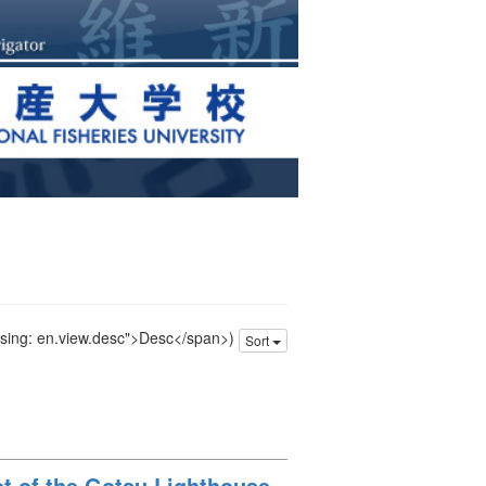
issing: en.view.desc">Desc</span>)
Sort
oot of the Gotsu Lighthouse,