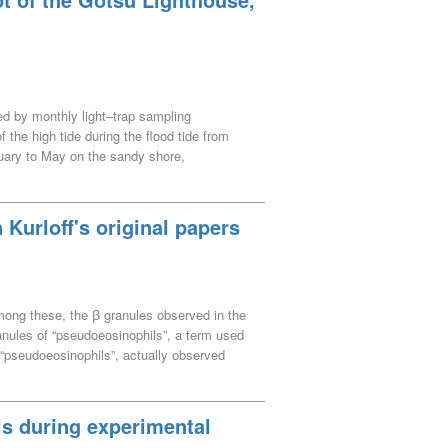
ted by monthly light–trap sampling
the high tide during the flood tide from
uary to May on the sandy shore,
quantification theory III (multivariate
. Five clusters were defined in the rocky
i and Girella punctata occurred in May and
Kurloff's original papers
 in September and October, few fish
haeidae and Chaenopsidae fish occurred from
 occurred in July and August, S. gracilis,
coglossus altivelis altivelis, Mugil
 Among these, the ꞵ granules observed in the
 to the Gonokawa River (Class A river) are
anules of “pseudoeosinophils”, a term used
m “pseudoeosinophils”, actually observed
istics of the pseudoeosinophils he
 which type of white blood cell, as recognised
Kurloff refer to neutrophils in rabbits and
ls during experimental
udoeosinophils were assumed to exhibit