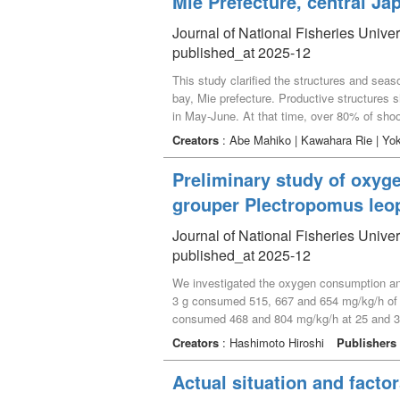
Mie Prefecture, central Ja
temperature, even with different species.
Journal of National Fisheries Univer
published_at 2025-12
This study clarified the structures and sea
bay, Mie prefecture. Productive structure
in May-June. At that time, over 80% of sho
recruited and grew to flowering shoots by n
Creators
: Abe Mahiko | Kawahara Rie | Yo
perennial Zostera marina population. Howeve
was 152.6 g m^-2, and production/biomass (P
Preliminary study of oxyge
annual population verify drastically year to y
grouper Plectropomus leo
Journal of National Fisheries Univer
published_at 2025-12
We investigated the oxygen consumption and 
3 g consumed 515, 667 and 654 mg/kg/h of 
consumed 468 and 804 mg/kg/h at 25 and 30
mg/L. In a water temperature ranges from 25
Creators
: Hashimoto Hiroshi
Publishers
while at 0.73 to 1.15 mg/L (oxygen saturation
coral trout grouper aquaculture.
Actual situation and factor