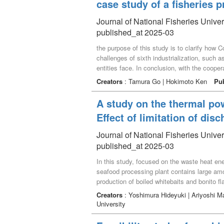
case study of a fisheries 
Journal of National Fisheries Unive
published_at 2025-03
the purpose of this study is to clarify ho
challenges of sixth industrialization, such a
entities face. In conclusion, with the coope
to make use of their experience and know-how
Creators
: Tamura Go | Hokimoto Ken
Pu
A study on the thermal po
Effect of limitation of di
Journal of National Fisheries Unive
published_at 2025-03
In this study, focused on the waste heat en
seafood processing plant contains large amo
production of boiled whitebaits and bonito f
lead to significant energy savings. It is as
Creators
: Yoshimura Hideyuki | Ariyoshi M
for processing fisheries caught in the sea,
University
consideration of the effects on the ocean e
If the optimum flow rate of low heat source