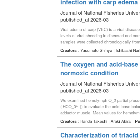
infection with carp edema 
staining characteristics similar to those of 
granules and by staining with a triglycerine
Journal of National Fisheries Unive
the high temperature during the heat fixatio
published_at 2026-03
Viral edema of carp (VEC) is a viral diseas
levels of viral shedding in diseased and car
samples were collected chronologically from
remained below the detection limit up to 1 da
Creators
: Yasumoto Shinya | Ishibashi Na
declining rapidly. As with the rearing water, 
when koi carp are experimentally infected wi
The oxygen and acid-base 
excessive mucus secretion. Around 7 dpi, th
normoxic condition
observed. Subsequently, the viral level decli
Journal of National Fisheries Unive
published_at 2026-03
We examined hemolymph O_2 partial pressure
([HCO_3^–]) to evaluate the acid–base bala
adductor muscle. Mean values for hemolymp
rearranged Henderson–Hasselbalch equation
Creators
: Handa Takeshi | Araki Akira
Pu
relational expression slope) was 1.99 slyke
nonbicarbonate buffering capacity.
Characterization of triacid