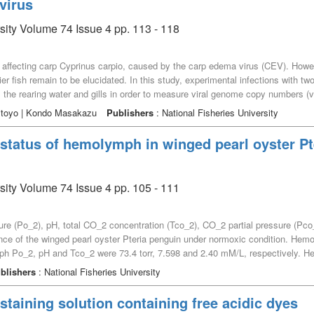
virus
α granules, the specific granules of eosinophils, as demonstrated by triacid sta
 mixture that colours the α granules in the eosin staining properties. These st
rsity Volume 74 Issue 4 pp. 113 - 118
n of the specimens. The nigrosinophils were thought to correspond to basophil
e affecting carp Cyprinus carpio, caused by the carp edema virus (CEV). Howe
rier fish remain to be elucidated. In this study, experimental infections with 
 the rearing water and gills in order to measure viral genome copy numbers (v
y post infection (dpi). However, the presence of the virus was first detected a
ritoyo | Kondo Masakazu
Publishers
: National Fisheries University
the vgcn in the gills also began to increase from 3 dpi, peaking at 7 dpi before
th CEV, viral replication in the gill tissue begins around 3 dpi, and the rear
status of hemolymph in winged pearl oyster Pt
e viral level in the gill tissue and viral shedding reach their peak, with s
nes gradually, and the fish dies several days later.
rsity Volume 74 Issue 4 pp. 105 - 111
 (Po_2), pH, total CO_2 concentration (Tco_2), CO_2 partial pressure (Pco_
nce of the winged pearl oyster Pteria penguin under normoxic condition. Hem
h Po_2, pH and Tco_2 were 73.4 torr, 7.598 and 2.40 mM/L, respectively. 
, yielding 1.83 torr and a [HCO_3^–] of 2.33 mM/L. The non-bicarbonate bu
blishers
: National Fisheries University
s, higher than that of other marine bivalves. Thus, the winged pearl oyster h
 staining solution containing free acidic dyes