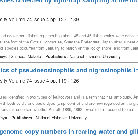
n
rsity Volume 74 Issue 4 pp. 127 - 139
e and adolescent fishes representing about 45 and 46 fish species were collec
 the foot of the Gotsu Lighthouse, Shimane Prefecture, Japan after sunset of 
of species occurred from January to March on the rocky shore, and from Jan
h month sampled from the rocky and sandy shores were analyzed by Hayashi's 
moyo | Shimada Makoto
Publishers
: National Fisheries University
 for clarifying the characteristics of occurrence patterns of each fish species
nd Chaenopsidae fish occurred from January to April, Acanthopagrus schlegeli
ics of pseudoeosinophils and nigrosinophils in 
spp. occurred in July and August, Iso sp. and Omobranchus elegans occurred
 Six clusters were defined in the sandy shores as follows： Cottidae, Stic
rsity Volume 74 Issue 4 pp. 119 - 126
 punctata occurred in May and June, Spratelloides gracilis and Gymnapogon sp.
er and October, S. gracilis and Acanthopagrus latus occurred in November, Ple
ranules identified in two types of leukocytes and is a term that has ambiguity.
us occurred in December. These results indicate that these shores adjoining
n with both acidic and basic dyes (amphophilic) and are now regarded as the gr
venile and adolescent stages of the saltwater and diadromous fish species.
t remains uncertain whether Kurloff (1889, 1892), who first introduced the ter
dy analysed Kurloff’s original papers and examined the morphological character
inya
Publishers
: National Fisheries University
counts of granular cells referred to as nigrosinophils. It also remains unclear
lls. The results of this study suggest that the pseudoeosinophils observed by 
 genome copy numbers in rearing water and gil
phophilic and did not stain with basic dyes. Furthermore, the granules of pse