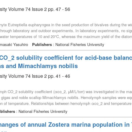
sity Volume 74 Issue 2 pp. 47 - 56
yte Eutreptiella eupharyngea in the seed production of bivalves during the win
rough laboratory and outdoor experiments. In laboratory experiments, no signi
water temperatures of 10 and 20℃, whereas the maximum yield of the diato
 bivalves significantly decreased at 10℃ compared with 20℃. In an outdoor ex
Yamasaki Yasuhiro
Publishers
: National Fisheries University
n mid-winter, and reached the maximum cell density of 3.7 × 10^5 cells mL^–1
 a mean of 10.7℃. Although the water temperature in the mass-culture tank fl
_2 solubility coefficient for acid-base balanc
e than 2.2×10^5 cells mL^-1 for 12 days. Therefore, E. eupharyngea may cont
as and Mimachlamys nobilis
e fall and spring.
sity Volume 74 Issue 2 pp. 41 - 46
ph CO_2 solubility coefficient (αco_2, µM/L/torr) was investigated in the ma
ea gigas and noble scallop Mimachlamys nobilis. Hemolymph samples were equ
tion of temperature. Relationships between hemolymph αco_2 and temperatur
r P. fucata martensii), αco_2 = 94.2109 – 3.6252 · T + 0.0554 · T^2 (for C. 
blishers
: National Fisheries University
ibution of hemolymph αco_2 values, there was no statistical significance acro
g all values of αco_2 and temperature across the species, and the relationsh
hanges of annual Zostera marina population in
492 · T^3 + 0.000536 · T^4. This polynomial is versatile equation and would 