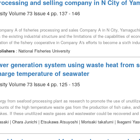
processing and selling company in N City of Ya
rsity Volume 73 Issue 4 pp. 137 - 146
w Company A of fisheries processing and sales Company A in N City, Yamaguch
s the existing industrial structure and the limitations of the capabilities of 
ration of the fishery cooperative in Company A's efforts to become a sixth ind
 to overcome the constraints and issues. This is thought to have led to the e
blishers
: National Fisheries University
wer generation system using waste heat from s
scharge temperature of seawater
rsity Volume 73 Issue 4 pp. 125 - 135
ergy from seafood processing plant as research to promote the use of unutili
unts of the high temperature waste gas from the production of fish cake, an
lakes. If these unutilized waste gases and wastewater could be recovered and u
sumed that seawater will be used as the low heat source. Seafood processing p
asaki | Ohara Junichi | Etsukawa Atsuyoshi | Morisaki takafumi | Ikegami Ya
 and we recommend the use of seawater as the cooling heat source. Therefore,
nvironment in the area where seawater is discharged, which may lead to signif
 at maximum net power is identified, the pump power for seawater can be reduc