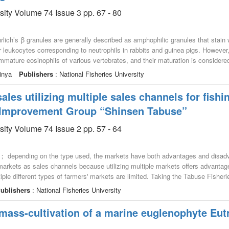
ses a strategy that targets approximately half of the visitors—residents of K
sity Volume 74 Issue 3 pp. 67 - 80
n their purchasing behavior to secure them as repeat customers.
lich’s ꞵ granules are generally described as amphophilic granules that stain 
 leukocytes corresponding to neutrophils in rabbits and guinea pigs. However, i
mmature eosinophils of various vertebrates, and their maturation is considered 
o current knowledge, these ꞵ granules correspond to the azurophilic granules 
inya
Publishers
: National Fisheries University
ture to clarify how the concept of Ehrlich’s ꞵ granules became ambiguous ov
s doctoral thesis, which was based on experiments carried out in Ehrlich’s labo
sales utilizing multiple sales channels for fish
From the findings of this investigation, amphophilic ꞵ granules were likely a
s Improvement Group “Shinsen Tabuse”
e transitional period before Ehrlich established the category of neutrophilic ε 
sity Volume 74 Issue 2 pp. 57 - 64
s； depending on the type used, the markets have both advantages and disadvan
’ markets as sales channels because utilizing multiple markets offers advantag
tiple different types of farmers' markets are limited. Taking the Tabuse Fis
backs of direct sales using multiple farmers’ markets as sales channels, we e
ublishers
: National Fisheries University
revealed that there were both advantages and disadvantages for fishing househ
 utilized. We also found that utilizing multiple sales channels in direct sales
 mass-cultivation of a marine euglenophyte Eut
re customers.