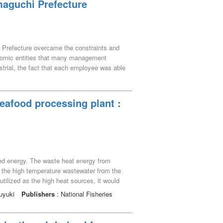
maguchi Prefecture
i Prefecture overcame the constraints and
economic entities that many management
ustrial, the fact that each employee was able
stablishment of the sixth industrialization.
eafood processing plant :
zed energy. The waste heat energy from
d the high temperature wastewater from the
tilized as the high heat sources, it would
lants are usually located close to the sea
suyuki
Publishers
: National Fisheries
 it is necessary to design systems in
icant modification of the ocean environment.
ed and the flow rate of seawater into the