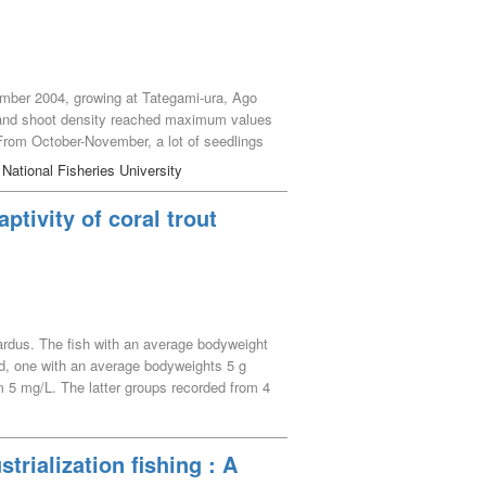
vember 2004, growing at Tategami-ura, Ago
s and shoot density reached maximum values
From October-November, a lot of seedlings
hich was similar level to that of the
 National Fisheries University
he perennial type. Yearly maximum biomass
use the biomass and shoot density of the
tivity of coral trout
ardus. The fish with an average bodyweight
d, one with an average bodyweights 5 g
5 mg/L. The latter groups recorded from 4
L (oxygen saturation of 15.4 to 16.0%),
and gives a scientific impact on hypoxia for
trialization fishing : A