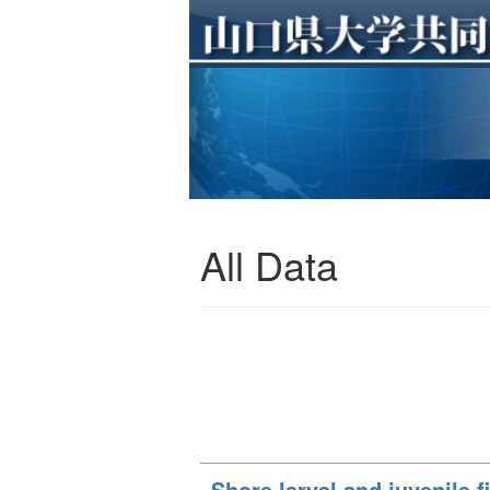
All Data
Shore larval and juvenile f