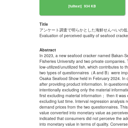
[fulltext]
934 KB
Title
アンケート調査で明らかとした海鮮せんべいの低
Evaluation of perceived quality of seafood cracke
Abstract
In 2023, a new seafood cracker named Bakan-Sen
Fisheries University and two private companies. 
low-utilized/unutilized fish, which contributes t
two types of questionnaires（A and B）were impleme
Osaka Seafood Show held in February 2024. In qu
after providing product information. In question
intentionally excluding only the material inform
first excluding material information； then it was
excluding lust time. Interval regression analysis 
demand prices from the two questionnaires. This
value converted into monetary value as perceived qu
indicated that consumers did not perceive the adde
into monetary value in terms of quality. Converse