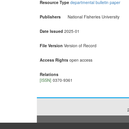
Resource Type
departmental bulletin paper
Publishers
National Fisheries University
Date Issued
2025-01
File Version
Version of Record
Access Rights
open access
Relations
[ISSN]
0370-9361