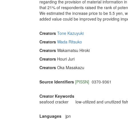
regarding the provision of material information i
that 21% of respondents raised the rank of potent
We estimated the increase price to be 5.5 yen, wh
added value could be improved by providing impo
Creators
Tone Kazuyuki
Creators
Wada Ritsuko
Creators
Wakamatsu Hiroki
Creators
Houri Juri
Creators
Oka Masakazu
Source Identifiers
[PISSN]
0370-9361
Creator Keywords
seafood cracker
low-utilized and unutlized fis
Languages
jpn