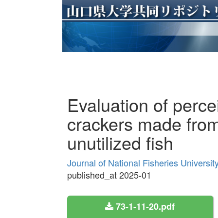
Evaluation of perce
crackers made from
unutilized fish
Journal of National Fisheries Universi
published_at 2025-01
73-1-11-20.pdf