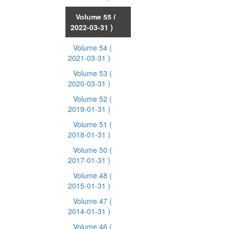
Volume 55
(
2022-03-31 )
Volume 54
(
2021-03-31 )
Volume 53
(
2020-03-31 )
Volume 52
(
2019-01-31 )
Volume 51
(
2018-01-31 )
Volume 50
(
2017-01-31 )
Volume 48
(
2015-01-31 )
Volume 47
(
2014-01-31 )
Volume 46
(