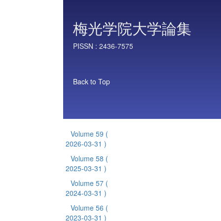
梅光学院大学論集
PISSN :
2436-7575
Back to Top
Volume 59
(
2026-03-31 )
Volume 58
(
2025-03-31 )
Volume 57
(
2024-03-31 )
Volume 56
(
2023-03-31 )