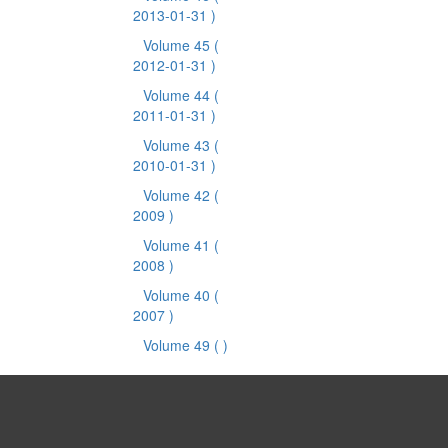
2013-01-31 )
Volume 45
(
2012-01-31 )
Volume 44
(
2011-01-31 )
Volume 43
(
2010-01-31 )
Volume 42
(
2009 )
Volume 41
(
2008 )
Volume 40
(
2007 )
Volume 49
( )