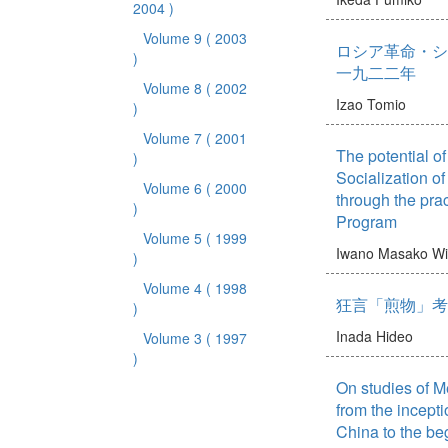
2004 )
Volume 9
( 2003
ロシア革命・シ
)
一九二二年
Volume 8
( 2002
Izao Tomio
)
Volume 7
( 2001
The potential o
)
Socialization o
Volume 6
( 2000
through the prac
)
Program
Volume 5
( 1999
Iwano Masako
Wi
)
Volume 4
( 1998
狂言「煎物」考
)
Inada Hideo
Volume 3
( 1997
)
On studies of M
from the incepti
China to the beg