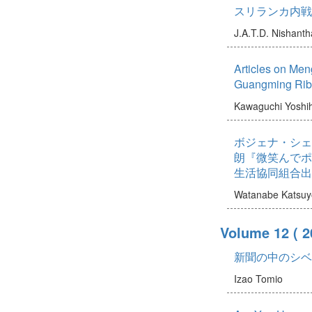
スリランカ内戦
J.A.T.D. Nishanth
Articles on Men
Guangming Rib
Kawaguchi Yoshi
ボジェナ・シェ
朗『微笑んでポ
生活協同組合出
Watanabe Katsuy
Volume 12
( 2
新聞の中のシベ
Izao Tomio