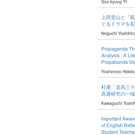
Soo-kyung YI
上田堂山と『延
ぐるドラマを彩
Noguchi Yoshihir
Propaganda The
Analysis : A Li
Propabanda St
Yoshimoto Hidek
杜甫「送高三十
高適研究の一端
Kawaguchi Yoshi
Important Awar
of English Refl
Student Teache