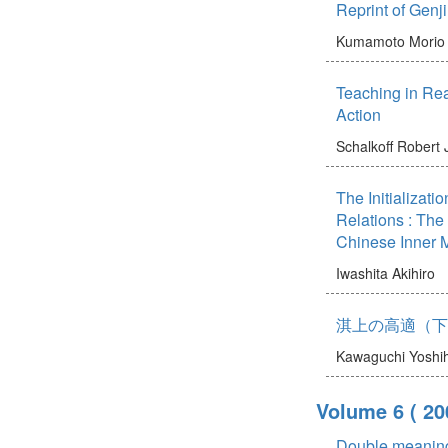
Reprint of Gen
Kumamoto Morio
Teaching in Rea
Action
Schalkoff Robert 
The Initializat
Relations : Th
Chinese Inner 
Iwashita Akihiro
淇上の高適（下
Kawaguchi Yoshi
Volume 6
( 20
Double meaning