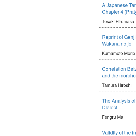
A Japanese Tans
Chapter 4 (Prat
Tosaki Hiromasa
Reprint of Genj
Wakana no jo
Kumamoto Morio
Correlation Be
and the morpho
Tamura Hiroshi
The Analysis o
Dialect
Fengru Ma
Validity of the 