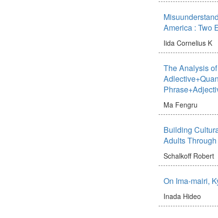
Misuunderstand
America : Two 
Iida Cornelius K
The Analysis of 
Adlective+Quant
Phrase+Adjecti
Ma Fengru
Building Cultu
Adults Through 
Schalkoff Robert
On Ima-mairi, 
Inada Hideo