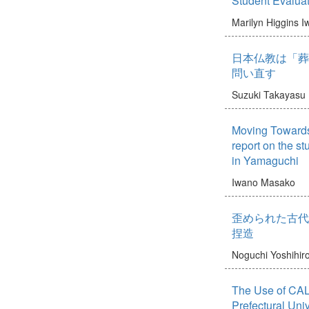
Student Evalua
Marilyn Higgins
I
日本仏教は「葬
問い直す
Suzuki Takayasu
Moving Towards 
report on the stu
in Yamaguchi
Iwano Masako
歪められた古代
捏造
Noguchi Yoshihir
The Use of CAL
Prefectural Uni