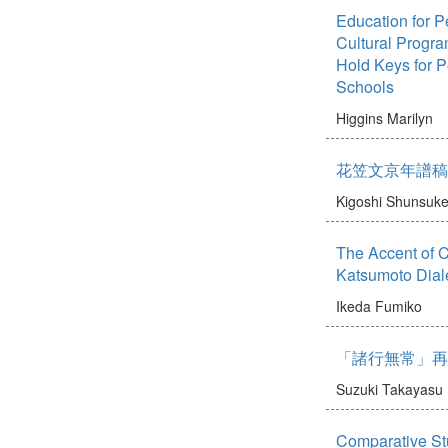
Education for P
Cultural Progr
Hold Keys for 
Schools
Higgins Marilyn
花笠文京年譜稿
Kigoshi Shunsuk
The Accent of 
Katsumoto Dial
Ikeda Fumiko
「諸行無常」再
Suzuki Takayasu
Comparative Stu