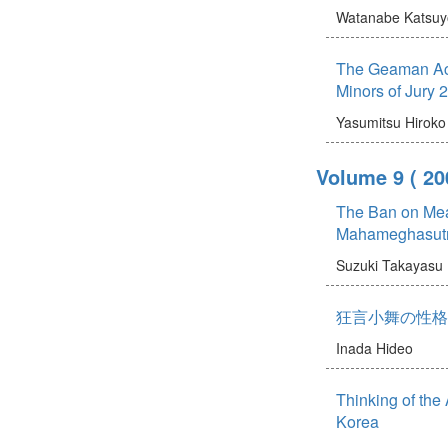
Watanabe Katsuy
The Geaman Act
Minors of Jury 
Yasumitsu Hiroko
Volume 9
( 20
The Ban on Meat
Mahameghasut
Suzuki Takayasu
狂言小舞の性格
Inada Hideo
Thinking of the
Korea