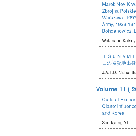
Marek Ney-Krwa
Zbrojna Polski
Warszawa 1993 
Army, 1939-1945
Bohdanowicz, 
Watanabe Katsuy
ＴＳＵＮＡＭＩ
日の被災地出身
J.A.T.D. Nishanth
Volume 11
( 2
Cultural Exchan
Clarte' Influenc
and Korea
Soo-kyung YI