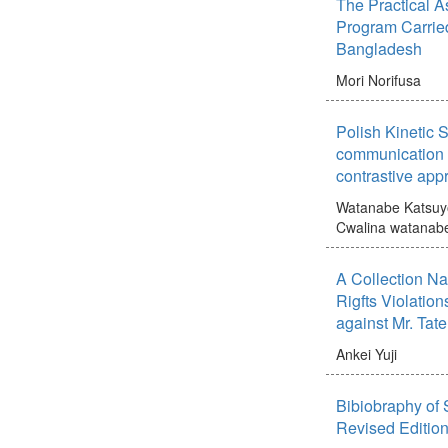
The Practical A
Program Carrie
Bangladesh
Mori Norifusa
Polish Kinetic S
communication 
contrastive appr
Watanabe Katsuy
Cwalina watanab
A Collection N
Rigfts Violation
against Mr. Tat
Ankei Yuji
Bibiobraphy of 
Revised Editio