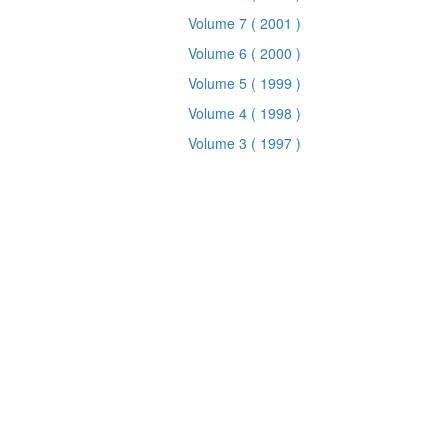
Volume 7
( 2001 )
Volume 6
( 2000 )
Volume 5
( 1999 )
Volume 4
( 1998 )
Volume 3
( 1997 )