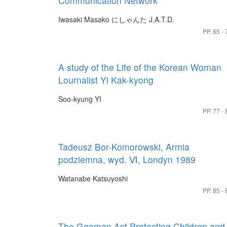
Communication Network
Iwasaki Masako
にしゃんた J.A.T.D.
PP. 65 - 
A study of the Life of the Korean Woman
Lournalist Yi Kak-kyong
Soo-kyung YI
PP. 77 - 
Tadeusz Bor-Komorowski, Armia
podziemna, wyd. Ⅵ, Londyn 1989
Watanabe Katsuyoshi
PP. 85 - 
The Geaman Act Protecting Children and