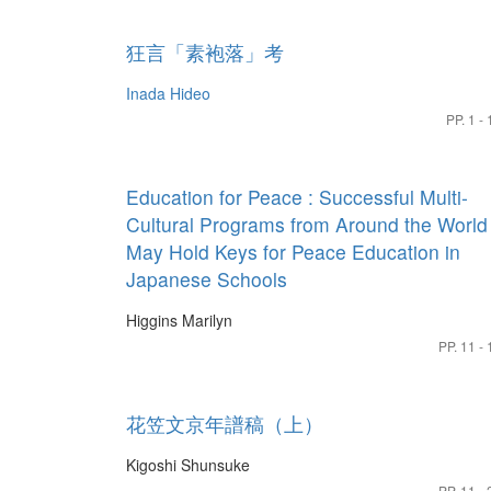
狂言「素袍落」考
Inada Hideo
PP. 1 - 
Education for Peace : Successful Multi-
Cultural Programs from Around the World
May Hold Keys for Peace Education in
Japanese Schools
Higgins Marilyn
PP. 11 - 
花笠文京年譜稿（上）
Kigoshi Shunsuke
PP. 11 - 