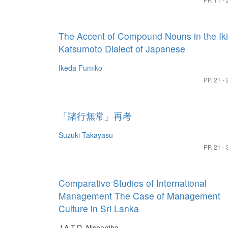
The Accent of Compound Nouns in the Iki
Katsumoto Dialect of Japanese
Ikeda Fumiko
PP. 21 - 
「諸行無常」再考
Suzuki Takayasu
PP. 21 - 
Comparative Studies of International
Management The Case of Management
Culture in Sri Lanka
J.A.T.D. Nishantha