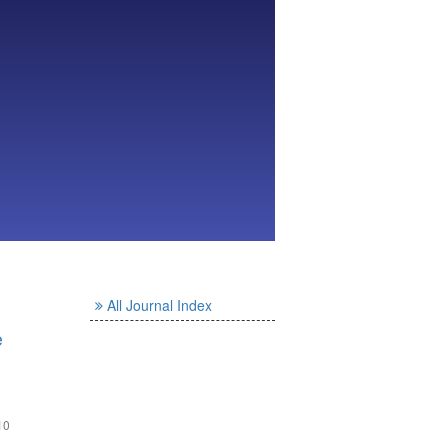
All Journal Index
e
10