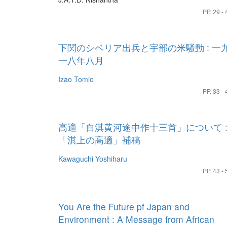
PP. 29 - 
下関のシベリア出兵と宇部の米騒動 : 一
一八年八月
Izao Tomio
PP. 33 - 
高適「自淇黄河途中作十三首」について 
「淇上の高適」補稿
Kawaguchi Yoshiharu
PP. 43 - 
You Are the Future pf Japan and
Environment : A Message from African