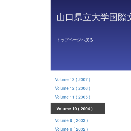
山口県立大学国際
トップページへ戻る
Volume 13
( 2007 )
Volume 12
( 2006 )
Volume 11
( 2005 )
Volume 10
( 2004 )
Volume 9
( 2003 )
Volume 8
( 2002 )