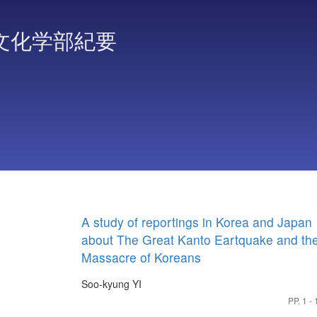
文化学部紀要
A study of reportings in Korea and Japan
about The Great Kanto Eartquake and th
Massacre of Koreans
Soo-kyung YI
PP. 1 - 