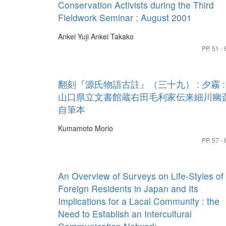
Conservation Activists during the Third
Fieldwork Seminar : August 2001
Ankei Yuji
Ankei Takako
PP. 51 - 
翻刻『源氏物語古註』（三十九） : 夕霧 :
山口県立文書館蔵右田毛利家伝来細川幽
自筆本
Kumamoto Morio
PP. 57 - 
An Overview of Surveys on Life-Styles of
Foreign Residents in Japan and Its
Implications for a Lacal Community : the
Need to Establish an Intercultural