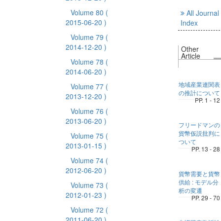
Volume 80
(
All Journal
2015-06-20 )
Index
Volume 79
(
2014-12-20 )
Other
Article
Volume 78
(
2014-06-20 )
地域産業連関表
Volume 77
(
の推計について
2013-12-20 )
PP. 1 - 12
Volume 76
(
2013-06-20 )
フリードマンの
貨幣仮説批判に
Volume 75
(
ついて
2013-01-15 )
PP. 13 - 28
Volume 74
(
2012-06-20 )
貨幣需要と貨幣
供給 : モデル分
Volume 73
(
析の変遷
2012-01-23 )
PP. 29 - 70
Volume 72
(
2011-06-20 )