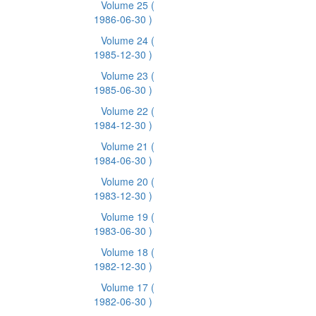
Volume 25
(
1986-06-30 )
Volume 24
(
1985-12-30 )
Volume 23
(
1985-06-30 )
Volume 22
(
1984-12-30 )
Volume 21
(
1984-06-30 )
Volume 20
(
1983-12-30 )
Volume 19
(
1983-06-30 )
Volume 18
(
1982-12-30 )
Volume 17
(
1982-06-30 )