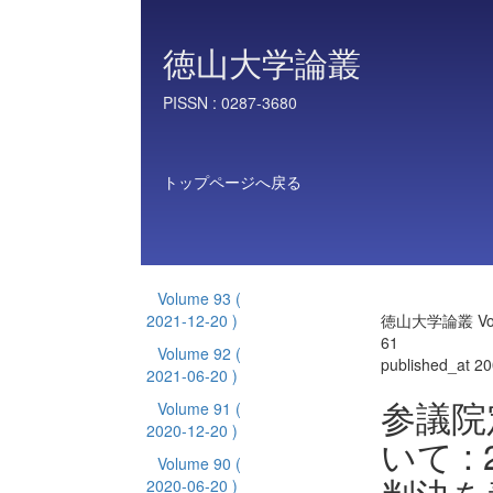
徳山大学論叢
PISSN :
0287-3680
トップページへ戻る
Volume 93
(
2021-12-20 )
徳山大学論叢 Vol
61
Volume 92
(
published_at 2
2021-06-20 )
参議院
Volume 91
(
2020-12-20 )
いて :
Volume 90
(
2020-06-20 )