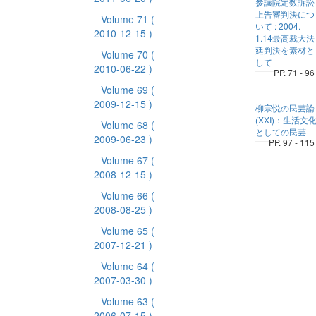
参議院定数訴訟
上告審判決につ
Volume 71
(
いて : 2004.
2010-12-15 )
1.14最高裁大法
廷判決を素材と
Volume 70
(
して
2010-06-22 )
PP. 71 - 96
Volume 69
(
2009-12-15 )
柳宗悦の民芸論
(XXI)：生活文
Volume 68
(
としての民芸
2009-06-23 )
PP. 97 - 115
Volume 67
(
2008-12-15 )
Volume 66
(
2008-08-25 )
Volume 65
(
2007-12-21 )
Volume 64
(
2007-03-30 )
Volume 63
(
2006-07-15 )