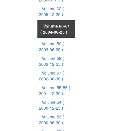
Volume 62
(
2005-12-25 )
Volume 60-61
( 2004-06-25 )
Volume 59
(
2003-06-25 )
Volume 58
(
2002-12-25 )
Volume 57
(
2002-06-30 )
Volume 55-56
(
2001-12-25 )
Volume 54
(
2000-12-25 )
Volume 53
(
2000-06-30 )