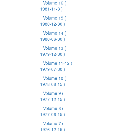
Volume 16
(
1981-11-3 )
Volume 15
(
1980-12-30 )
Volume 14
(
1980-06-30 )
Volume 13
(
1979-12-30 )
Volume 11-12
(
1979-07-30 )
Volume 10
(
1978-08-15 )
Volume 9
(
1977-12-15 )
Volume 8
(
1977-06-15 )
Volume 7
(
1976-12-15 )