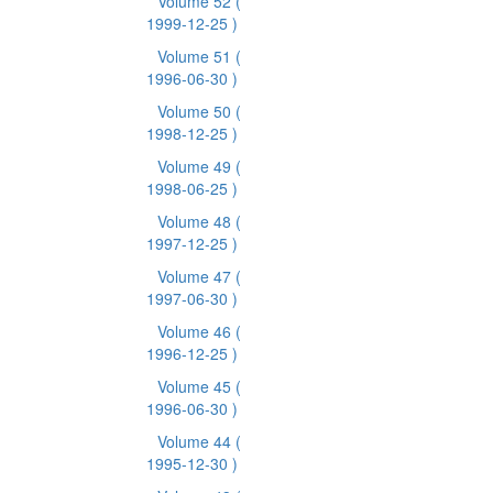
Volume 52
(
1999-12-25 )
Volume 51
(
1996-06-30 )
Volume 50
(
1998-12-25 )
Volume 49
(
1998-06-25 )
Volume 48
(
1997-12-25 )
Volume 47
(
1997-06-30 )
Volume 46
(
1996-12-25 )
Volume 45
(
1996-06-30 )
Volume 44
(
1995-12-30 )