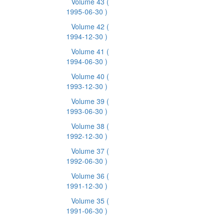
Volume 43
(
1995-06-30 )
Volume 42
(
1994-12-30 )
Volume 41
(
1994-06-30 )
Volume 40
(
1993-12-30 )
Volume 39
(
1993-06-30 )
Volume 38
(
1992-12-30 )
Volume 37
(
1992-06-30 )
Volume 36
(
1991-12-30 )
Volume 35
(
1991-06-30 )