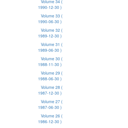
Volume 34
(
1990-12-30 )
Volume 33
(
1990-06-30 )
Volume 32
(
1989-12-30 )
Volume 31
(
1989-06-30 )
Volume 30
(
1988-11-30 )
Volume 29
(
1988-06-30 )
Volume 28
(
1987-12-30 )
Volume 27
(
1987-06-30 )
Volume 26
(
1986-12-30 )