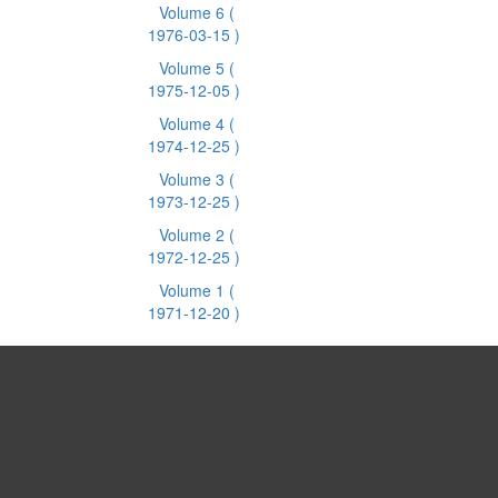
Volume 6
(
1976-03-15 )
Volume 5
(
1975-12-05 )
Volume 4
(
1974-12-25 )
Volume 3
(
1973-12-25 )
Volume 2
(
1972-12-25 )
Volume 1
(
1971-12-20 )