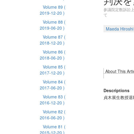
判決を
Volume 89
(
参議院定数訴訟上告
2019-12-20 )
て
Volume 88
(
2019-06-20 )
Maeda Hiroshi
Volume 87
(
2018-12-20 )
Volume 86
(
2018-06-20 )
Volume 85
(
About This Arti
2017-12-20 )
Volume 84
(
2017-06-20 )
Descriptions
Volume 83
(
貞木展生教授退
2016-12-20 )
Volume 82
(
2016-06-20 )
Volume 81
(
2015-12-20 )