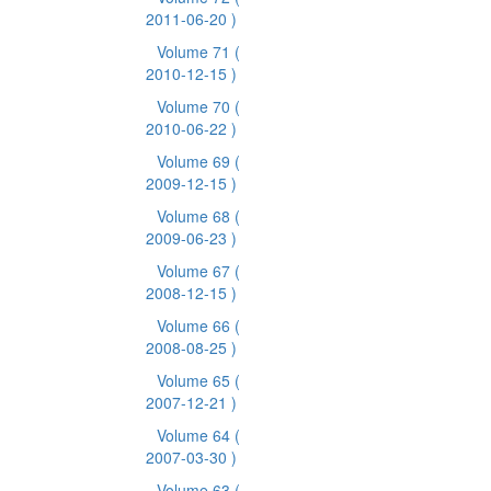
2011-06-20 )
Volume 71
(
2010-12-15 )
Volume 70
(
2010-06-22 )
Volume 69
(
2009-12-15 )
Volume 68
(
2009-06-23 )
Volume 67
(
2008-12-15 )
Volume 66
(
2008-08-25 )
Volume 65
(
2007-12-21 )
Volume 64
(
2007-03-30 )
Volume 63
(