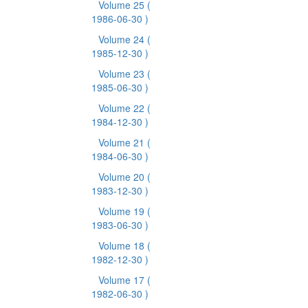
Volume 25
(
1986-06-30 )
Volume 24
(
1985-12-30 )
Volume 23
(
1985-06-30 )
Volume 22
(
1984-12-30 )
Volume 21
(
1984-06-30 )
Volume 20
(
1983-12-30 )
Volume 19
(
1983-06-30 )
Volume 18
(
1982-12-30 )
Volume 17
(
1982-06-30 )