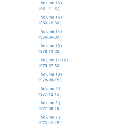
Volume 16
(
1981-11-3 )
Volume 15
(
1980-12-30 )
Volume 14
(
1980-06-30 )
Volume 13
(
1979-12-30 )
Volume 11-12
(
1979-07-30 )
Volume 10
(
1978-08-15 )
Volume 9
(
1977-12-15 )
Volume 8
(
1977-06-15 )
Volume 7
(
1976-12-15 )