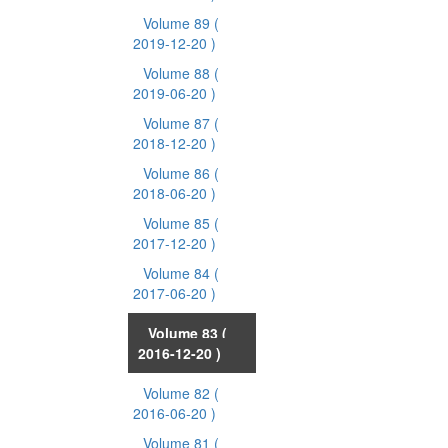
Volume 89
(
2019-12-20 )
Volume 88
(
2019-06-20 )
Volume 87
(
2018-12-20 )
Volume 86
(
2018-06-20 )
Volume 85
(
2017-12-20 )
Volume 84
(
2017-06-20 )
Volume 83
(
2016-12-20 )
Volume 82
(
2016-06-20 )
Volume 81
(