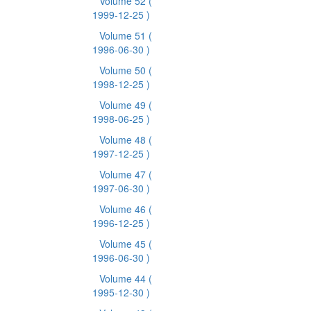
Volume 52
(
1999-12-25 )
Volume 51
(
1996-06-30 )
Volume 50
(
1998-12-25 )
Volume 49
(
1998-06-25 )
Volume 48
(
1997-12-25 )
Volume 47
(
1997-06-30 )
Volume 46
(
1996-12-25 )
Volume 45
(
1996-06-30 )
Volume 44
(
1995-12-30 )