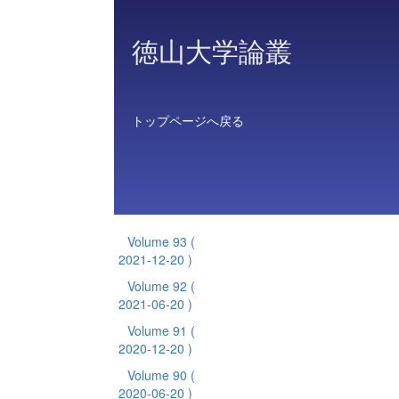
徳山大学論叢
トップページへ戻る
Volume 93
(
2021-12-20 )
Volume 92
(
2021-06-20 )
Volume 91
(
2020-12-20 )
Volume 90
(
2020-06-20 )