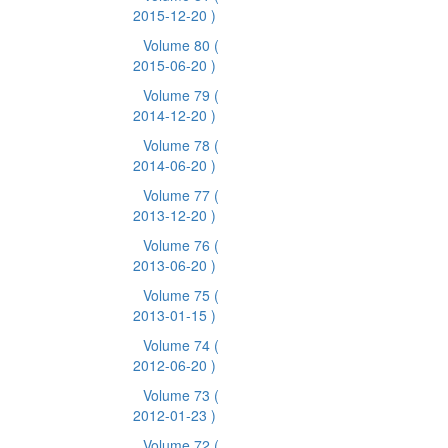
2015-12-20 )
Volume 80
(
2015-06-20 )
Volume 79
(
2014-12-20 )
Volume 78
(
2014-06-20 )
Volume 77
(
2013-12-20 )
Volume 76
(
2013-06-20 )
Volume 75
(
2013-01-15 )
Volume 74
(
2012-06-20 )
Volume 73
(
2012-01-23 )
Volume 72
(