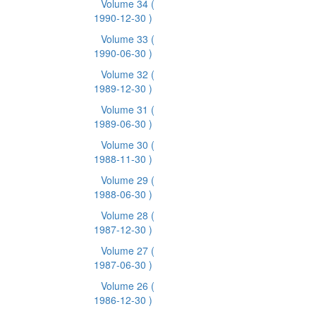
Volume 34
(
1990-12-30 )
Volume 33
(
1990-06-30 )
Volume 32
(
1989-12-30 )
Volume 31
(
1989-06-30 )
Volume 30
(
1988-11-30 )
Volume 29
(
1988-06-30 )
Volume 28
(
1987-12-30 )
Volume 27
(
1987-06-30 )
Volume 26
(
1986-12-30 )