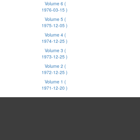
Volume 6
(
1976-03-15 )
Volume 5
(
1975-12-05 )
Volume 4
(
1974-12-25 )
Volume 3
(
1973-12-25 )
Volume 2
(
1972-12-25 )
Volume 1
(
1971-12-20 )