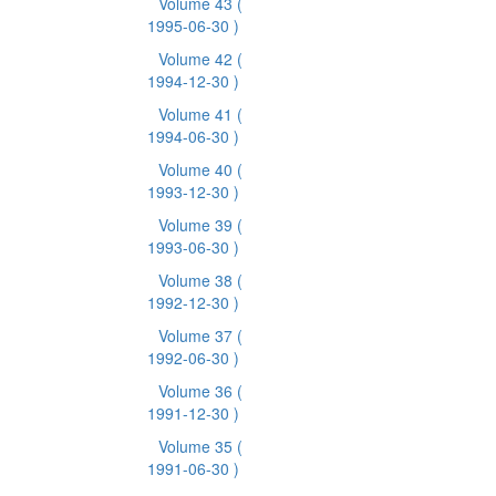
Volume 43
(
1995-06-30 )
Volume 42
(
1994-12-30 )
Volume 41
(
1994-06-30 )
Volume 40
(
1993-12-30 )
Volume 39
(
1993-06-30 )
Volume 38
(
1992-12-30 )
Volume 37
(
1992-06-30 )
Volume 36
(
1991-12-30 )
Volume 35
(
1991-06-30 )