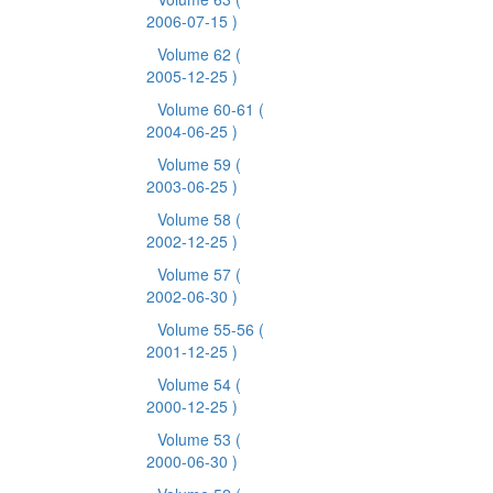
2006-07-15 )
Volume 62
(
2005-12-25 )
Volume 60-61
(
2004-06-25 )
Volume 59
(
2003-06-25 )
Volume 58
(
2002-12-25 )
Volume 57
(
2002-06-30 )
Volume 55-56
(
2001-12-25 )
Volume 54
(
2000-12-25 )
Volume 53
(
2000-06-30 )