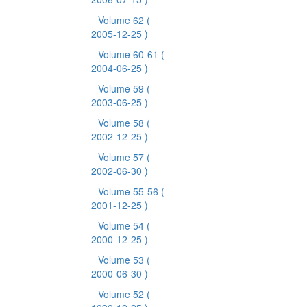
Volume 62
(
2005-12-25 )
Volume 60-61
(
2004-06-25 )
Volume 59
(
2003-06-25 )
Volume 58
(
2002-12-25 )
Volume 57
(
2002-06-30 )
Volume 55-56
(
2001-12-25 )
Volume 54
(
2000-12-25 )
Volume 53
(
2000-06-30 )
Volume 52
(