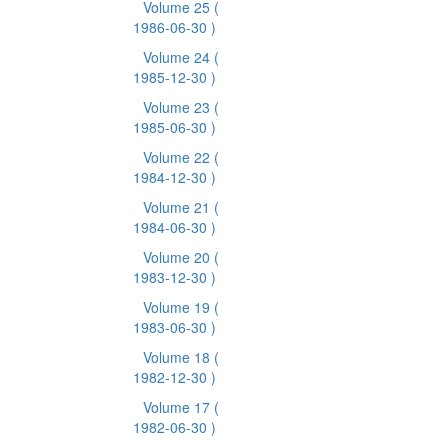
Volume 25
(
1986-06-30 )
Volume 24
(
1985-12-30 )
Volume 23
(
1985-06-30 )
Volume 22
(
1984-12-30 )
Volume 21
(
1984-06-30 )
Volume 20
(
1983-12-30 )
Volume 19
(
1983-06-30 )
Volume 18
(
1982-12-30 )
Volume 17
(
1982-06-30 )