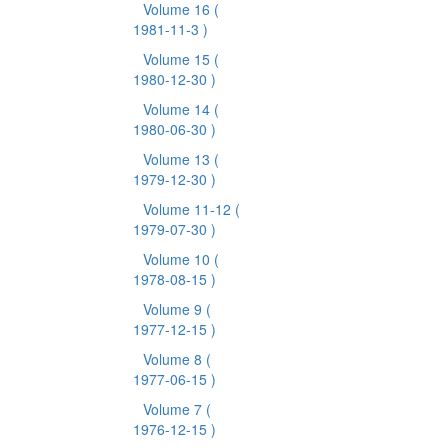
Volume 16
(
1981-11-3 )
Volume 15
(
1980-12-30 )
Volume 14
(
1980-06-30 )
Volume 13
(
1979-12-30 )
Volume 11-12
(
1979-07-30 )
Volume 10
(
1978-08-15 )
Volume 9
(
1977-12-15 )
Volume 8
(
1977-06-15 )
Volume 7
(
1976-12-15 )