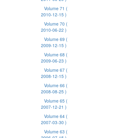
Volume 71
(
2010-12-15 )
Volume 70
(
2010-06-22 )
Volume 69
(
2009-12-15 )
Volume 68
(
2009-06-23 )
Volume 67
(
2008-12-15 )
Volume 66
(
2008-08-25 )
Volume 65
(
2007-12-21 )
Volume 64
(
2007-03-30 )
Volume 63
(
2006-07-15 )