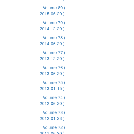
Volume 80
(
2015-06-20 )
Volume 79
(
2014-12-20 )
Volume 78
(
2014-06-20 )
Volume 77
(
2013-12-20 )
Volume 76
(
2013-06-20 )
Volume 75
(
2013-01-15 )
Volume 74
(
2012-06-20 )
Volume 73
(
2012-01-23 )
Volume 72
(
2011-06-20 )