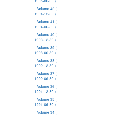
1995-06-30 )
Volume 42
(
1994-12-30 )
Volume 41
(
1994-06-30 )
Volume 40
(
1993-12-30 )
Volume 39
(
1993-06-30 )
Volume 38
(
1992-12-30 )
Volume 37
(
1992-06-30 )
Volume 36
(
1991-12-30 )
Volume 35
(
1991-06-30 )
Volume 34
(