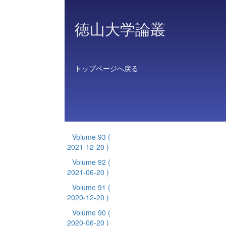
徳山大学論叢
トップページへ戻る
Volume 93
(
2021-12-20 )
Volume 92
(
2021-06-20 )
Volume 91
(
2020-12-20 )
Volume 90
(
2020-06-20 )