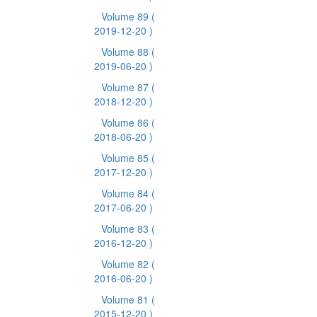
Volume 89
(
2019-12-20 )
Volume 88
(
2019-06-20 )
Volume 87
(
2018-12-20 )
Volume 86
(
2018-06-20 )
Volume 85
(
2017-12-20 )
Volume 84
(
2017-06-20 )
Volume 83
(
2016-12-20 )
Volume 82
(
2016-06-20 )
Volume 81
(
2015-12-20 )