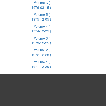
Volume 6
(
1976-03-15 )
Volume 5
(
1975-12-05 )
Volume 4
(
1974-12-25 )
Volume 3
(
1973-12-25 )
Volume 2
(
1972-12-25 )
Volume 1
(
1971-12-20 )