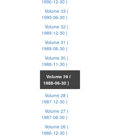
1990-12-30 )
Volume 33
(
1990-06-30 )
Volume 32
(
1989-12-30 )
Volume 31
(
1989-06-30 )
Volume 30
(
1988-11-30 )
Volume 29
(
1988-06-30 )
Volume 28
(
1987-12-30 )
Volume 27
(
1987-06-30 )
Volume 26
(
1986-12-30 )