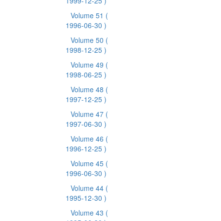
1999-12-25 )
Volume 51
(
1996-06-30 )
Volume 50
(
1998-12-25 )
Volume 49
(
1998-06-25 )
Volume 48
(
1997-12-25 )
Volume 47
(
1997-06-30 )
Volume 46
(
1996-12-25 )
Volume 45
(
1996-06-30 )
Volume 44
(
1995-12-30 )
Volume 43
(