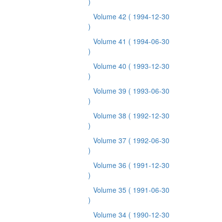
)
Volume 42
( 1994-12-30
)
Volume 41
( 1994-06-30
)
Volume 40
( 1993-12-30
)
Volume 39
( 1993-06-30
)
Volume 38
( 1992-12-30
)
Volume 37
( 1992-06-30
)
Volume 36
( 1991-12-30
)
Volume 35
( 1991-06-30
)
Volume 34
( 1990-12-30