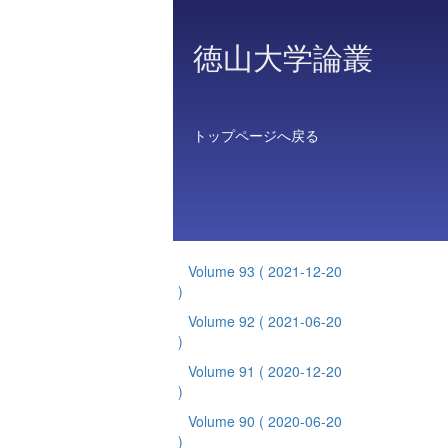
徳山大学論叢
トップページへ戻る
Volume 93
( 2021-12-20
)
Volume 92
( 2021-06-20
)
Volume 91
( 2020-12-20
)
Volume 90
( 2020-06-20
)