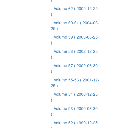
Volume 62
( 2005-12-25
)
Volume 60-61
( 2004-06-
25 )
Volume 59
( 2003-06-25
)
Volume 58
( 2002-12-25
)
Volume 57
( 2002-06-30
)
Volume 55-56
( 2001-12-
25 )
Volume 54
( 2000-12-25
)
Volume 53
( 2000-06-30
)
Volume 52
( 1999-12-25