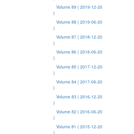
Volume 89
( 2019-12-20
)
Volume 88
( 2019-06-20
)
Volume 87
( 2018-12-20
)
Volume 86
( 2018-06-20
)
Volume 85
( 2017-12-20
)
Volume 84
( 2017-06-20
)
Volume 83
( 2016-12-20
)
Volume 82
( 2016-06-20
)
Volume 81
( 2015-12-20
)