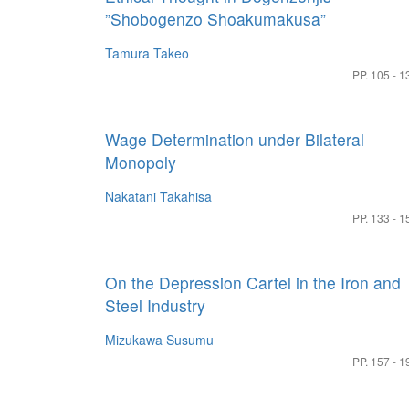
”Shobogenzo Shoakumakusa”
Tamura Takeo
PP. 105 - 1
Wage Determination under Bilateral
Monopoly
Nakatani Takahisa
PP. 133 - 1
On the Depression Cartel in the Iron and
Steel Industry
Mizukawa Susumu
PP. 157 - 1