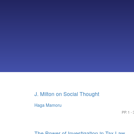
J. Milton on Social Thought
Haga Mamoru
PP. 1 - 
The Power of Investigation in Tax Law