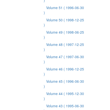
)
Volume 51
( 1996-06-30
)
Volume 50
( 1998-12-25
)
Volume 49
( 1998-06-25
)
Volume 48
( 1997-12-25
)
Volume 47
( 1997-06-30
)
Volume 46
( 1996-12-25
)
Volume 45
( 1996-06-30
)
Volume 44
( 1995-12-30
)
Volume 43
( 1995-06-30