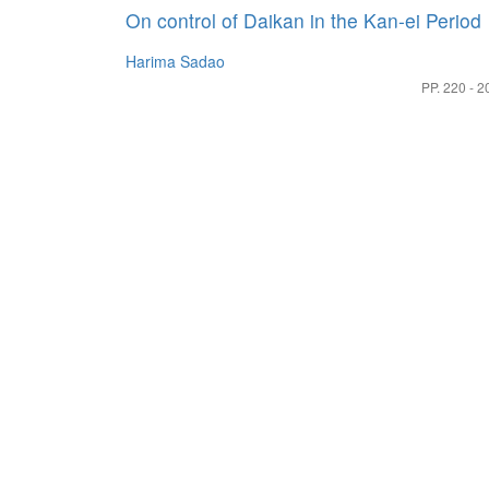
On control of Daikan in the Kan-ei Period
Harima Sadao
PP. 220 - 2