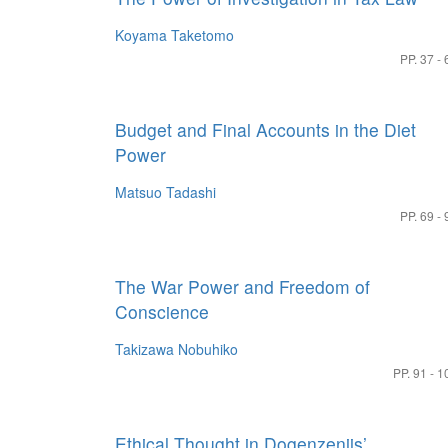
Koyama Taketomo
PP. 37 - 
Budget and Final Accounts in the Diet
Power
Matsuo Tadashi
PP. 69 - 
The War Power and Freedom of
Conscience
Takizawa Nobuhiko
PP. 91 - 1
Ethical Thought in Dogenzenjis’