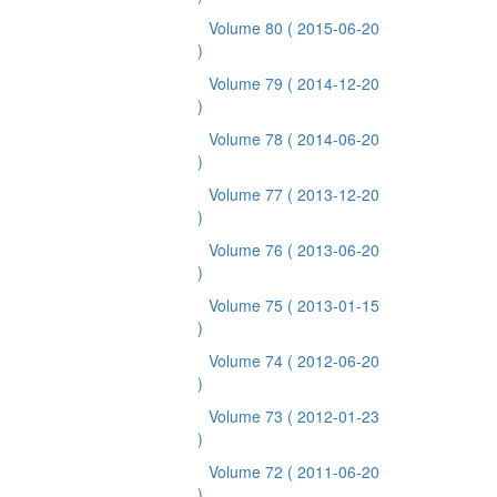
Volume 80
( 2015-06-20
)
Volume 79
( 2014-12-20
)
Volume 78
( 2014-06-20
)
Volume 77
( 2013-12-20
)
Volume 76
( 2013-06-20
)
Volume 75
( 2013-01-15
)
Volume 74
( 2012-06-20
)
Volume 73
( 2012-01-23
)
Volume 72
( 2011-06-20
)