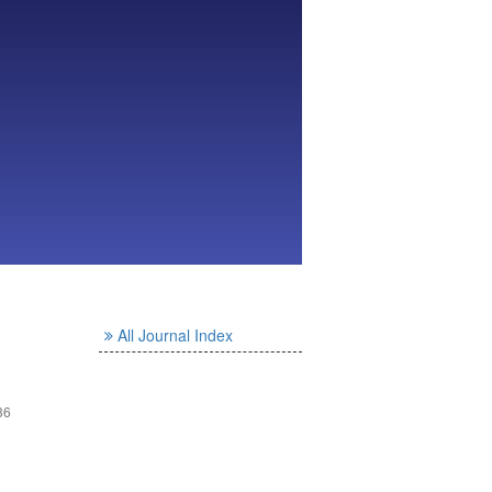
All Journal Index
36