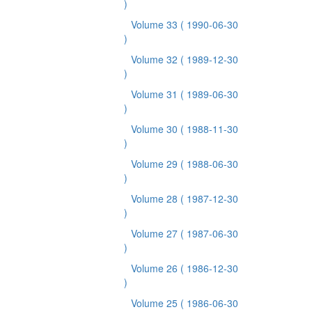
)
Volume 33
( 1990-06-30
)
Volume 32
( 1989-12-30
)
Volume 31
( 1989-06-30
)
Volume 30
( 1988-11-30
)
Volume 29
( 1988-06-30
)
Volume 28
( 1987-12-30
)
Volume 27
( 1987-06-30
)
Volume 26
( 1986-12-30
)
Volume 25
( 1986-06-30