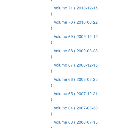
Volume 71
( 2010-12-15
)
Volume 70
( 2010-06-22
)
Volume 69
( 2009-12-15
)
Volume 68
( 2009-06-23
)
Volume 67
( 2008-12-15
)
Volume 66
( 2008-08-25
)
Volume 65
( 2007-12-21
)
Volume 64
( 2007-03-30
)
Volume 63
( 2006-07-15
)