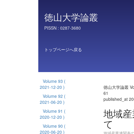
徳山大学論叢
PISSN :
0287-3680
トップページへ戻る
Volume 93
(
2021-12-20 )
徳山大学論叢 Vol
61
Volume 92
(
published_at 2
2021-06-20 )
地域産
Volume 91
(
2020-12-20 )
て
Volume 90
(
2020-06-20 )
地域産業連関表