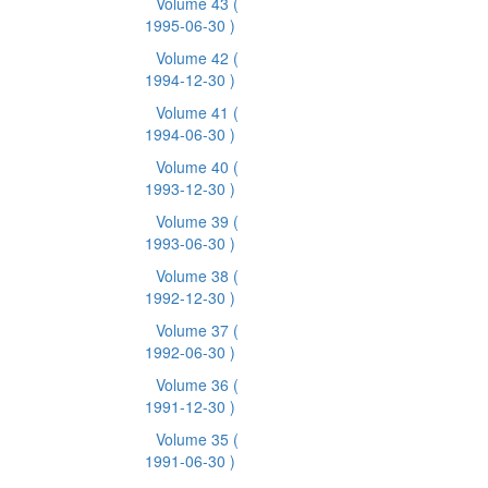
Volume 43
(
1995-06-30 )
Volume 42
(
1994-12-30 )
Volume 41
(
1994-06-30 )
Volume 40
(
1993-12-30 )
Volume 39
(
1993-06-30 )
Volume 38
(
1992-12-30 )
Volume 37
(
1992-06-30 )
Volume 36
(
1991-12-30 )
Volume 35
(
1991-06-30 )