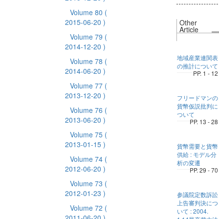
Volume 80
(
2015-06-20 )
Other
Article
Volume 79
(
2014-12-20 )
地域産業連関表
Volume 78
(
の推計について
2014-06-20 )
PP. 1 - 12
Volume 77
(
2013-12-20 )
フリードマンの
貨幣仮説批判に
Volume 76
(
ついて
2013-06-20 )
PP. 13 - 28
Volume 75
(
2013-01-15 )
貨幣需要と貨幣
供給 : モデル分
Volume 74
(
析の変遷
2012-06-20 )
PP. 29 - 70
Volume 73
(
2012-01-23 )
参議院定数訴訟
上告審判決につ
Volume 72
(
いて : 2004.
2011-06-20 )