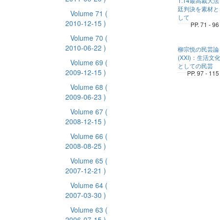
1.14最高裁大法
廷判決を素材と
Volume 71
(
して
2010-12-15 )
PP. 71 - 96
Volume 70
(
2010-06-22 )
柳宗悦の民芸論
(XXI)：生活文
Volume 69
(
としての民芸
2009-12-15 )
PP. 97 - 115
Volume 68
(
2009-06-23 )
Volume 67
(
2008-12-15 )
Volume 66
(
2008-08-25 )
Volume 65
(
2007-12-21 )
Volume 64
(
2007-03-30 )
Volume 63
(
2006-07-15 )