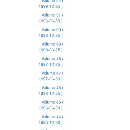
Volume 52
(
1999-12-25 )
Volume 51
(
1996-06-30 )
Volume 50
(
1998-12-25 )
Volume 49
(
1998-06-25 )
Volume 48
(
1997-12-25 )
Volume 47
(
1997-06-30 )
Volume 46
(
1996-12-25 )
Volume 45
(
1996-06-30 )
Volume 44
(
1995-12-30 )