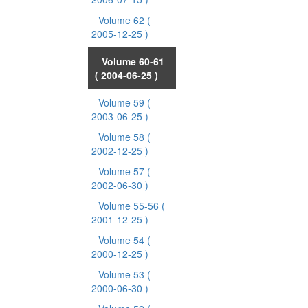
Volume 62
(
2005-12-25 )
Volume 60-61
( 2004-06-25 )
Volume 59
(
2003-06-25 )
Volume 58
(
2002-12-25 )
Volume 57
(
2002-06-30 )
Volume 55-56
(
2001-12-25 )
Volume 54
(
2000-12-25 )
Volume 53
(
2000-06-30 )