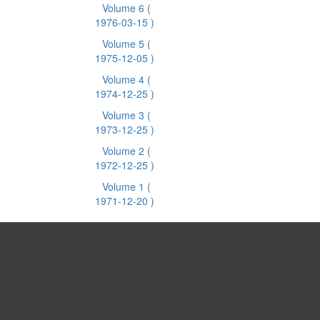
Volume 6
(
1976-03-15 )
Volume 5
(
1975-12-05 )
Volume 4
(
1974-12-25 )
Volume 3
(
1973-12-25 )
Volume 2
(
1972-12-25 )
Volume 1
(
1971-12-20 )