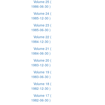
Volume 25
(
1986-06-30 )
Volume 24
(
1985-12-30 )
Volume 23
(
1985-06-30 )
Volume 22
(
1984-12-30 )
Volume 21
(
1984-06-30 )
Volume 20
(
1983-12-30 )
Volume 19
(
1983-06-30 )
Volume 18
(
1982-12-30 )
Volume 17
(
1982-06-30 )