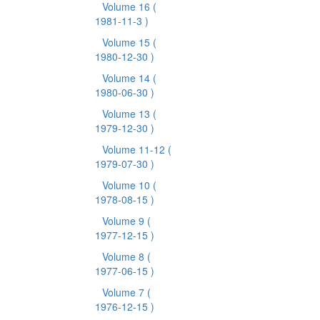
Volume 16
(
1981-11-3 )
Volume 15
(
1980-12-30 )
Volume 14
(
1980-06-30 )
Volume 13
(
1979-12-30 )
Volume 11-12
(
1979-07-30 )
Volume 10
(
1978-08-15 )
Volume 9
(
1977-12-15 )
Volume 8
(
1977-06-15 )
Volume 7
(
1976-12-15 )