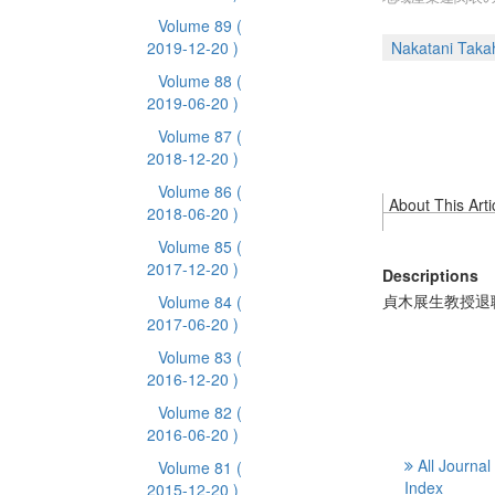
Volume 89
(
2019-12-20 )
Nakatani Taka
Volume 88
(
2019-06-20 )
Volume 87
(
2018-12-20 )
Volume 86
(
About This Arti
2018-06-20 )
Volume 85
(
2017-12-20 )
Descriptions
貞木展生教授退
Volume 84
(
2017-06-20 )
Volume 83
(
2016-12-20 )
Volume 82
(
2016-06-20 )
All Journal
Volume 81
(
Index
2015-12-20 )