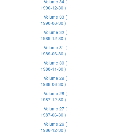
Volume 34
(
1990-12-30 )
Volume 33
(
1990-06-30 )
Volume 32
(
1989-12-30 )
Volume 31
(
1989-06-30 )
Volume 30
(
1988-11-30 )
Volume 29
(
1988-06-30 )
Volume 28
(
1987-12-30 )
Volume 27
(
1987-06-30 )
Volume 26
(
1986-12-30 )