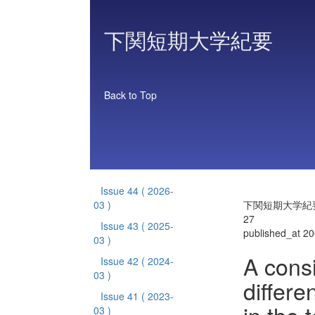
下関短期大学紀要
Back to Top
Issue 44
( 2026-
03 )
下関短期大学紀要 
27
Issue 43
( 2025-
published_at 2
03 )
A consi
Issue 42
( 2024-
03 )
differe
Issue 41
( 2023-
03 )