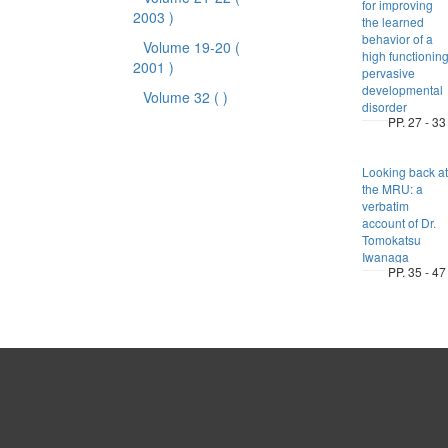
for improving
2003 )
the learned
behavior of a
Volume 19-20
(
high functionin
2001 )
pervasive
developmental
Volume 32
( )
disorder
PP. 27 - 33
Looking back at
the MRU: a
verbatim
account of Dr.
Tomokatsu
Iwanaga
PP. 35 - 47