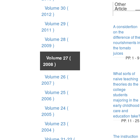
Other
Volume 30
(
Article
2012 )
Volume 29
(
A considertion
2011 )
on the
difference of th
Volume 28
(
nourishments i
2009 )
the tomato
juices
Volume 27
(
PP. 1 - 9
2008 )
What sorts of
Volume 26
(
naive teaching
2007 )
theories do the
college
Volume 25
(
students
2006 )
majoring in the
early childhood
Volume 24
(
care and
2005 )
education take
PP. 11 - 25
Volume 23
(
2004 )
The instruction
Volume 21-22
(