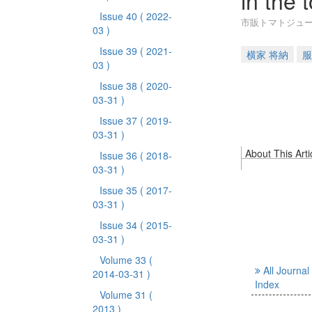
in the 
Issue 40
( 2022-
市販トマトジュ
03 )
Issue 39
( 2021-
横家 将納
服
03 )
Issue 38
( 2020-
03-31 )
Issue 37
( 2019-
03-31 )
About This Arti
Issue 36
( 2018-
03-31 )
Issue 35
( 2017-
03-31 )
Issue 34
( 2015-
03-31 )
Volume 33
(
All Journal
2014-03-31 )
Index
Volume 31
(
2013 )