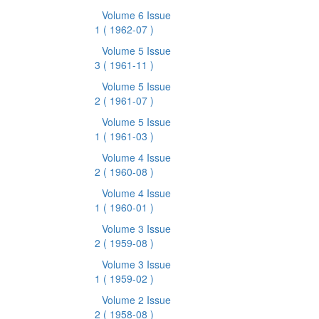
Volume 6 Issue
1
( 1962-07 )
Volume 5 Issue
3
( 1961-11 )
Volume 5 Issue
2
( 1961-07 )
Volume 5 Issue
1
( 1961-03 )
Volume 4 Issue
2
( 1960-08 )
Volume 4 Issue
1
( 1960-01 )
Volume 3 Issue
2
( 1959-08 )
Volume 3 Issue
1
( 1959-02 )
Volume 2 Issue
2
( 1958-08 )