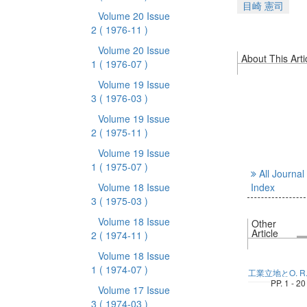
目崎 憲司
Volume 20 Issue
2
( 1976-11 )
Volume 20 Issue
About This Arti
1
( 1976-07 )
Volume 19 Issue
3
( 1976-03 )
Volume 19 Issue
2
( 1975-11 )
Volume 19 Issue
1
( 1975-07 )
All Journal
Volume 18 Issue
Index
3
( 1975-03 )
Volume 18 Issue
Other
Article
2
( 1974-11 )
Volume 18 Issue
1
( 1974-07 )
工業立地とO. R
PP. 1 - 20
Volume 17 Issue
3
( 1974-03 )