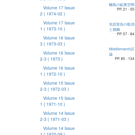
離島の鉱業空間
Volume 17 Issue
PP. 21 - 55
2
( 1974-02 )
Volume 17 Issue
失踪宣告の取消
1
( 1973-10 )
と婚姻
PP. 57 - 84
Volume 16 Issue
3
( 1973-03 )
Middlemarch試
Volume 16 Issue
論
2-3
( 1973 )
PP. 85 - 134
Volume 16 Issue
1
( 1972-10 )
Volume 15 Issue
2-3
( 1972-03 )
Volume 15 Issue
1
( 1971-10 )
Volume 14 Issue
2-3
( 1971-03 )
Volume 14 Issue
1
( 1970-09 )