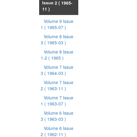
Issue 2
( 1965-
11 )
Volume 9 Issue
1
( 1965-07 )
Volume 8 Issue
3
( 1965-03 )
Volume 8 Issue
1-2
( 1965 )
Volume 7 Issue
3
( 1964-03 )
Volume 7 Issue
2
( 1963-11 )
Volume 7 Issue
1
( 1963-07 )
Volume 6 Issue
3
( 1963-03 )
Volume 6 Issue
2
( 1962-11 )