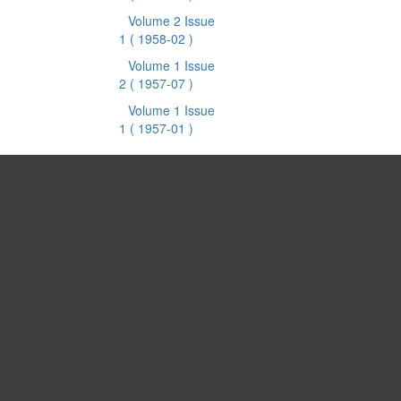
Volume 2 Issue
1
( 1958-02 )
Volume 1 Issue
2
( 1957-07 )
Volume 1 Issue
1
( 1957-01 )