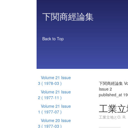
下関商經論集
Back to Top
Volume 21 Issue
3
( 1978-03 )
下関商經論集 Vol
Issue 2
Volume 21 Issue
published_at 1
2
( 1977-11 )
工業立地
Volume 21 Issue
1
( 1977-07 )
工業立地とO. R.
Volume 20 Issue
3
( 1977-03 )