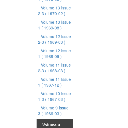
Volume 13 Issue
2-3
( 1970-02 )
Volume 13 Issue
1
( 1969-08 )
Volume 12 Issue
2-3
( 1969-03 )
Volume 12 Issue
1
( 1968-09 )
Volume 11 Issue
2-3
( 1968-03 )
Volume 11 Issue
1
( 1967-12 )
Volume 10 Issue
1-3
( 1967-03 )
Volume 9 Issue
3
( 1966-03 )
Volume 9