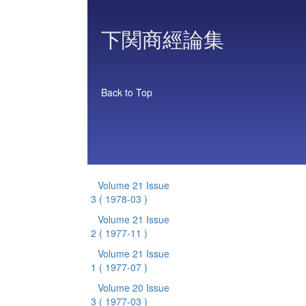
下関商經論集
Back to Top
Volume 21 Issue
3
( 1978-03 )
Volume 21 Issue
2
( 1977-11 )
Volume 21 Issue
1
( 1977-07 )
Volume 20 Issue
3
( 1977-03 )