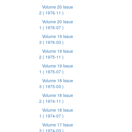
Volume 20 Issue
2
( 1976-11 )
Volume 20 Issue
1
( 1976-07 )
Volume 19 Issue
3
( 1976-03 )
Volume 19 Issue
2
( 1975-11 )
Volume 19 Issue
1
( 1975-07 )
Volume 18 Issue
3
( 1975-03 )
Volume 18 Issue
2
( 1974-11 )
Volume 18 Issue
1
( 1974-07 )
Volume 17 Issue
3
( 1974-03 )