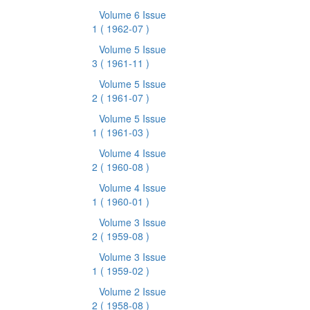
Volume 6 Issue
1
( 1962-07 )
Volume 5 Issue
3
( 1961-11 )
Volume 5 Issue
2
( 1961-07 )
Volume 5 Issue
1
( 1961-03 )
Volume 4 Issue
2
( 1960-08 )
Volume 4 Issue
1
( 1960-01 )
Volume 3 Issue
2
( 1959-08 )
Volume 3 Issue
1
( 1959-02 )
Volume 2 Issue
2
( 1958-08 )