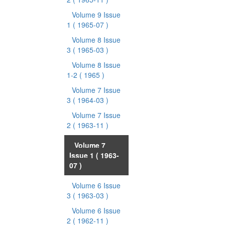
Volume 9 Issue
1
( 1965-07 )
Volume 8 Issue
3
( 1965-03 )
Volume 8 Issue
1-2
( 1965 )
Volume 7 Issue
3
( 1964-03 )
Volume 7 Issue
2
( 1963-11 )
Volume 7
Issue 1
( 1963-
07 )
Volume 6 Issue
3
( 1963-03 )
Volume 6 Issue
2
( 1962-11 )