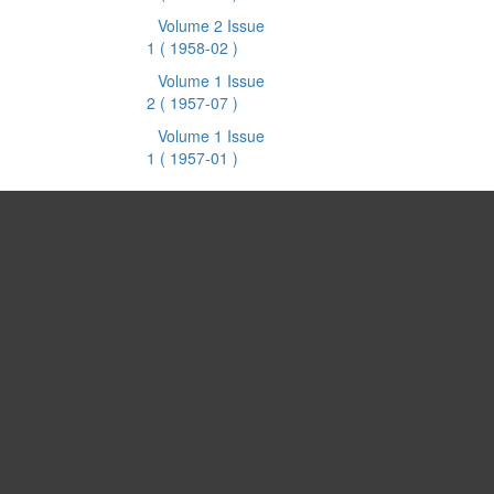
Volume 2 Issue
1
( 1958-02 )
Volume 1 Issue
2
( 1957-07 )
Volume 1 Issue
1
( 1957-01 )