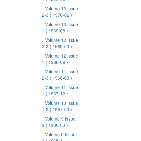
Volume 13 Issue
2-3
( 1970-02 )
Volume 13 Issue
1
( 1969-08 )
Volume 12 Issue
2-3
( 1969-03 )
Volume 12 Issue
1
( 1968-09 )
Volume 11 Issue
2-3
( 1968-03 )
Volume 11 Issue
1
( 1967-12 )
Volume 10 Issue
1-3
( 1967-03 )
Volume 9 Issue
3
( 1966-03 )
Volume 9 Issue
2
( 1965-11 )