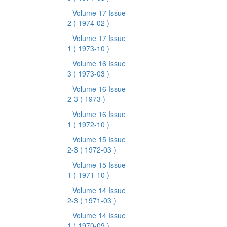
Volume 17 Issue
2
( 1974-02 )
Volume 17 Issue
1
( 1973-10 )
Volume 16 Issue
3
( 1973-03 )
Volume 16 Issue
2-3
( 1973 )
Volume 16 Issue
1
( 1972-10 )
Volume 15 Issue
2-3
( 1972-03 )
Volume 15 Issue
1
( 1971-10 )
Volume 14 Issue
2-3
( 1971-03 )
Volume 14 Issue
1
( 1970-09 )