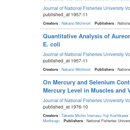
Journal of National Fisheries University V
published_at 1957-11
Creators
:
Nakano Michinori
Publishers
: Nationa
Quantitative Analysis of Aureo
E. coli
Journal of National Fisheries University V
published_at 1957-11
Creators
:
Nakano Michinori
Publishers
: Nationa
On Mercury and Selenium Contai
Mercury Level in Muscles and V
Journal of National Fisheries University V
published_at 1976-10
Creators
:
Takeda Michio
Inamasu Yuji
Koshikawa T
Moritsugu
Publishers
: National Fisheries Univers