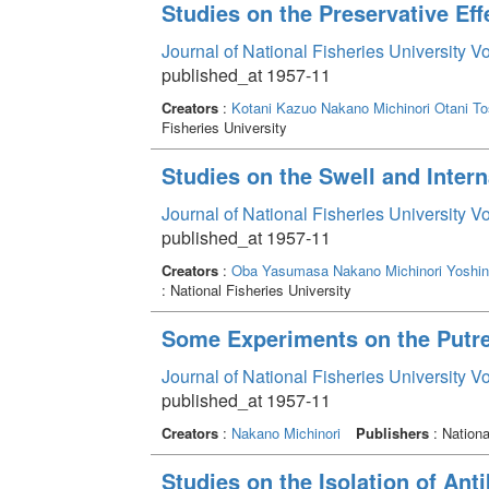
Studies on the Preservative Eff
Journal of National Fisheries University V
published_at 1957-11
Creators
:
Kotani Kazuo
Nakano Michinori
Otani To
Fisheries University
Studies on the Swell and Inter
Journal of National Fisheries University V
published_at 1957-11
Creators
:
Oba Yasumasa
Nakano Michinori
Yoshin
: National Fisheries University
Some Experiments on the Putre
Journal of National Fisheries University V
published_at 1957-11
Creators
:
Nakano Michinori
Publishers
: Nationa
Studies on the Isolation of Ant