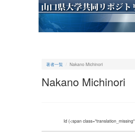
著者一覧
Nakano Michinori
Nakano Michinori
Id
(<span class="translation_missing" 