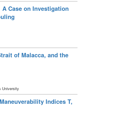
: A Case on Investigation
uling
rait of Malacca, and the
s University
Maneuverability Indices T,