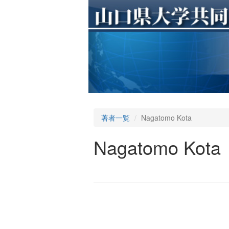
著者一覧
Nagatomo Kota
Nagatomo Kota