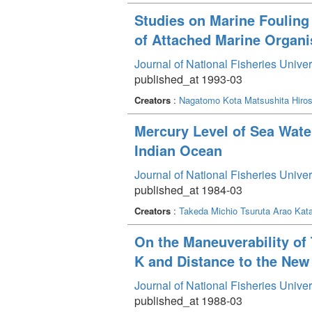
Studies on Marine Fouling 
of Attached Marine Organi
Journal of National Fisheries Unive
published_at 1993-03
Creators
:
Nagatomo Kota
Matsushita Hiros
Mercury Level of Sea Water
Indian Ocean
Journal of National Fisheries Unive
published_at 1984-03
Creators
:
Takeda Michio
Tsuruta Arao
Kat
On the Maneuverability of 
K and Distance to the New
Journal of National Fisheries Unive
published_at 1988-03