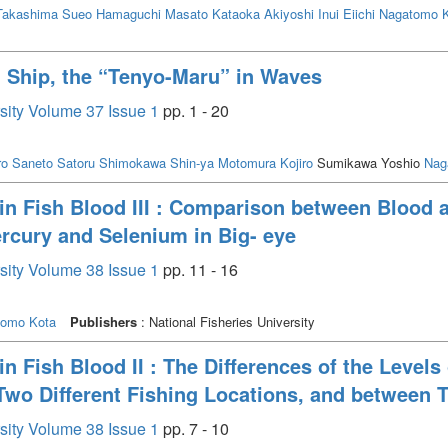
Takashima Sueo
Hamaguchi Masato
Kataoka Akiyoshi
Inui Eiichi
Nagatomo 
g Ship, the “Tenyo-Maru” in Waves
rsity Volume 37 Issue 1
pp. 1 - 20
ro
Saneto Satoru
Shimokawa Shin-ya
Motomura Kojiro
Sumikawa Yoshio
Nag
n Fish Blood III : Comparison between Blood 
ercury and Selenium in Big- eye
rsity Volume 38 Issue 1
pp. 11 - 16
tomo Kota
Publishers
: National Fisheries University
 Fish Blood II : The Differences of the Level
Two Different Fishing Locations, and between 
rsity Volume 38 Issue 1
pp. 7 - 10