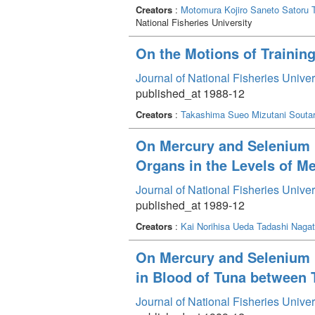
Creators
:
Motomura Kojiro
Saneto Satoru
National Fisheries University
On the Motions of Trainin
Journal of National Fisheries Unive
published_at 1988-12
Creators
:
Takashima Sueo
Mizutani Souta
On Mercury and Selenium i
Organs in the Levels of M
Journal of National Fisheries Unive
published_at 1989-12
Creators
:
Kai Norihisa
Ueda Tadashi
Naga
On Mercury and Selenium in
in Blood of Tuna between 
Journal of National Fisheries Unive