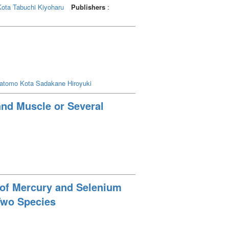
Kota
Tabuchi Kiyoharu
Publishers
:
atomo Kota
Sadakane Hiroyuki
and Muscle or Several
s of Mercury and Selenium
Two Species