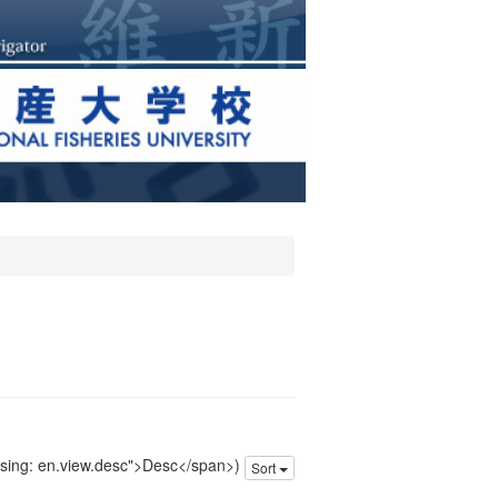
issing: en.view.desc">Desc</span>)
Sort