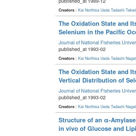
published_at 1989-12
Creators
:
Kai Norihisa
Ueda Tadashi
Taked
The Oxidation State and Its
Selenium in the Pacific O
Journal of National Fisheries Unive
published_at 1993-02
Creators
:
Kai Norihisa
Ueda Tadashi
Naga
The Oxidation State and Its
Vertical Distribution of S
Journal of National Fisheries Unive
published_at 1993-02
Creators
:
Kai Norihisa
Ueda Tadashi
Naga
Structure of an α-Amylase
in vivo of Glucose and Lip