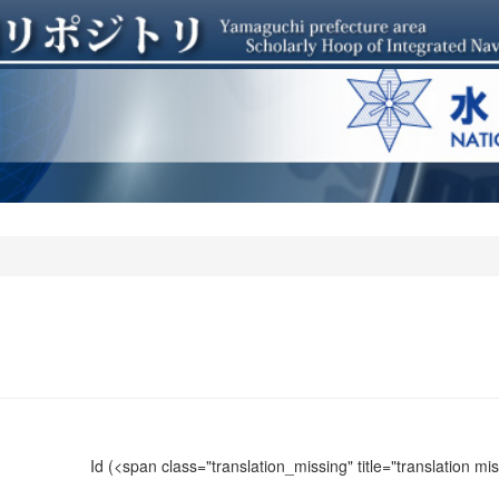
Id
(<span class="translation_missing" title="translation m