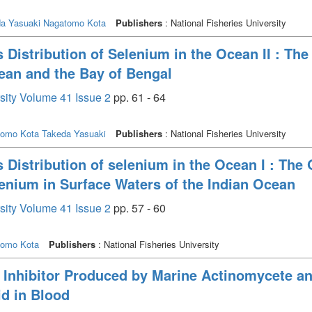
a Yasuaki
Nagatomo Kota
Publishers
: National Fisheries University
 Distribution of Selenium in the Ocean II : The 
cean and the Bay of Bengal
rsity Volume 41 Issue 2
pp. 61 - 64
tomo Kota
Takeda Yasuaki
Publishers
: National Fisheries University
 Distribution of selenium in the Ocean I : The 
elenium in Surface Waters of the Indian Ocean
rsity Volume 41 Issue 2
pp. 57 - 60
tomo Kota
Publishers
: National Fisheries University
 Inhibitor Produced by Marine Actinomycete an
id in Blood