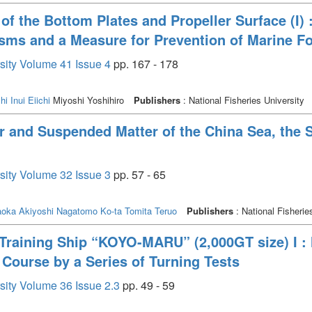
of the Bottom Plates and Propeller Surface (I) 
sms and a Measure for Prevention of Marine Fo
rsity Volume 41 Issue 4
pp. 167 - 178
hi
Inui Eiichi
Miyoshi Yoshihiro
Publishers
: National Fisheries University
 and Suspended Matter of the China Sea, the St
rsity Volume 32 Issue 3
pp. 57 - 65
aoka Akiyoshi
Nagatomo Ko-ta
Tomita Teruo
Publishers
: National Fisherie
Training Ship “KOYO-MARU” (2,000GT size) I : 
 Course by a Series of Turning Tests
rsity Volume 36 Issue 2.3
pp. 49 - 59