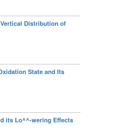
Vertical Distribution of
Oxidation State and Its
d its Lo^^-wering Effects