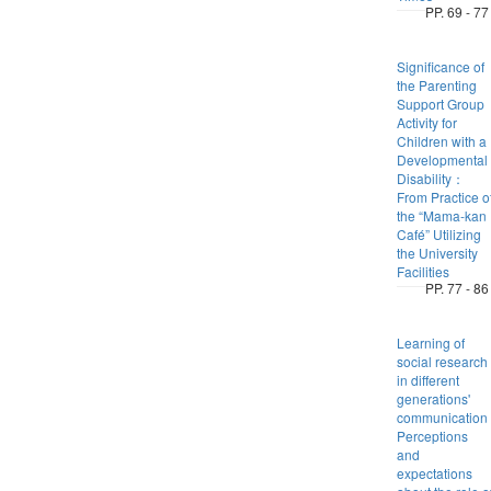
PP. 69 - 77
Significance of
the Parenting
Support Group
Activity for
Children with a
Developmental
Disability：
From Practice o
the “Mama-kan
Café” Utilizing
the University
Facilities
PP. 77 - 86
Learning of
social research
in different
generations'
communicatio
Perceptions
and
expectations