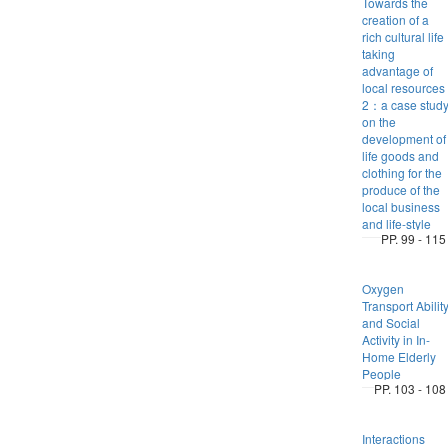
Towards the
creation of a
rich cultural life
taking
advantage of
local resources
2：a case stud
on the
development of
life goods and
clothing for the
produce of the
local business
and life-style
PP. 99 - 115
Oxygen
Transport Abilit
and Social
Activity in In-
Home Elderly
People
PP. 103 - 108
Interactions