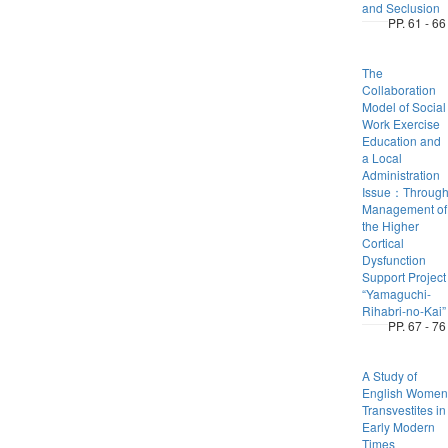
and Seclusion
PP. 61 - 66
The
Collaboration
Model of Social
Work Exercise
Education and
a Local
Administration
Issue：Throug
Management of
the Higher
Cortical
Dysfunction
Support Project
“Yamaguchi-
Rihabri-no-Kai”
PP. 67 - 76
A Study of
English Women
Transvestites in
Early Modern
Times