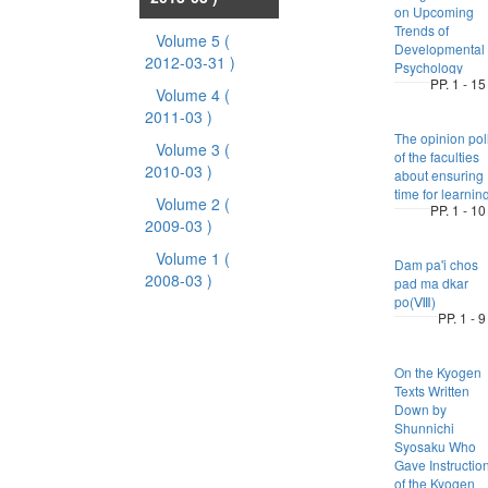
on Upcoming
Trends of
Volume 5
(
Developmental
2012-03-31 )
Psychology
PP. 1 - 15
Volume 4
(
2011-03 )
The opinion pol
Volume 3
(
of the faculties
2010-03 )
about ensuring
time for learnin
Volume 2
(
PP. 1 - 10
2009-03 )
Volume 1
(
Dam pa'i chos
2008-03 )
pad ma dkar
po(Ⅷ)
PP. 1 - 9
On the Kyogen
Texts Written
Down by
Shunnichi
Syosaku Who
Gave Instructio
of the Kyogen