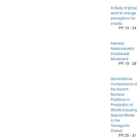
A study of grou
work to change
perceptions for
snacks
PP. 19 - 24
Hanada
Nakanosuke's
Houtokukai
Movement
PP. 19 - 28
Generational
Comparisons of
the Accent
Nucleus
Positions in
Production of
Words Includin
Special Morae
in the
Yamaguchi
Dialect
PP. 25 - 31