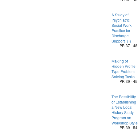
A Study of
Psychiatric
Social Work
Practice for
Discharge
Support（I）
PP. 37 - 48
Making of
Hidden Profile
Type Problem
Solving Tasks
PP. 39 - 45
The Possibility
of Establishing
a New Local
History Study
Program on
Workshop Style
PP. 39 - 54