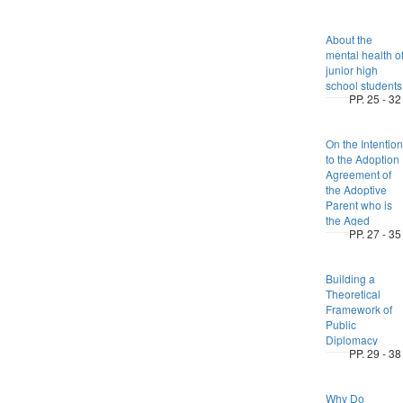
About the
mental health o
junior high
school students
PP. 25 - 32
On the Intention
to the Adoption
Agreement of
the Adoptive
Parent who is
the Aged
PP. 27 - 35
Building a
Theoretical
Framework of
Public
Diplomacy
PP. 29 - 38
Why Do