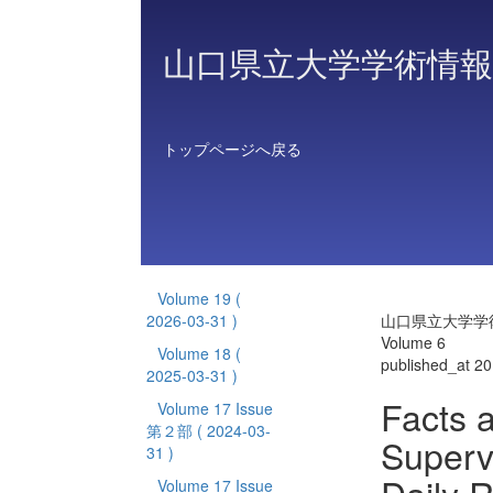
山口県立大学学術情報
トップページへ戻る
Volume 19
(
2026-03-31 )
山口県立大学学
Volume 6
Volume 18
(
published_at 2
2025-03-31 )
Facts a
Volume 17 Issue
第２部
( 2024-03-
Superv
31 )
Volume 17 Issue