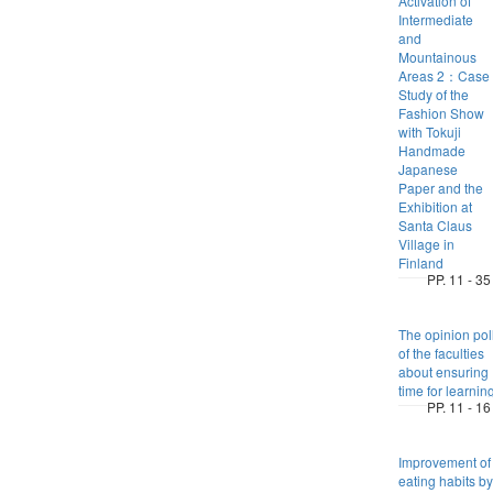
Activation of
Intermediate
and
Mountainous
Areas 2：Case
Study of the
Fashion Show
with Tokuji
Handmade
Japanese
Paper and the
Exhibition at
Santa Claus
Village in
Finland
PP. 11 - 35
The opinion pol
of the faculties
about ensuring
time for learnin
PP. 11 - 16
Improvement of
eating habits by