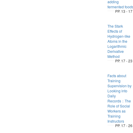
adding
fermented food
PP. 13 - 17
The Stark
Effects of
Hydrogen-like
Atoms in the
Logarithmic
Derivative
Method
PP. 17 - 23
Facts about
Training
Supervision by
Looking into
Daily
Records：The
Role of Social
Workers as
Training
Instructors
PP. 17 - 26