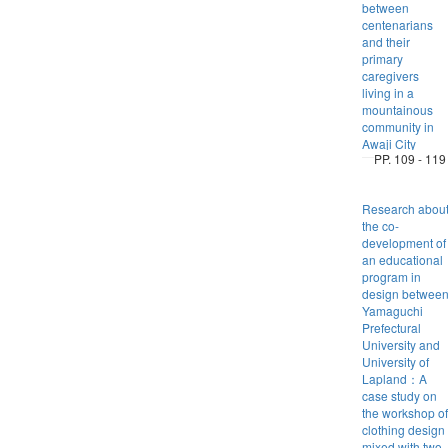
between
centenarians
and their
primary
caregivers
living in a
mountainous
community in
Awaji City
PP. 109 - 119
Research abou
the co-
development of
an educational
program in
design betwee
Yamaguchi
Prefectural
University and
University of
Lapland：A
case study on
the workshop of
clothing design
mixed with two