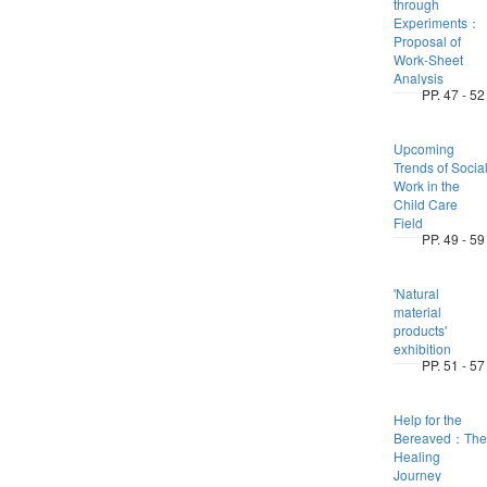
through
Experiments：
Proposal of
Work-Sheet
Analysis
PP. 47 - 52
Upcoming
Trends of Socia
Work in the
Child Care
Field
PP. 49 - 59
'Natural
material
products'
exhibition
PP. 51 - 57
Help for the
Bereaved：The
Healing
Journey