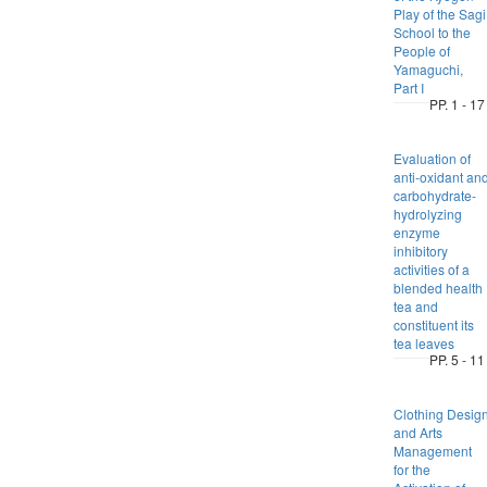
Play of the Sagi
School to the
People of
Yamaguchi,
Part I
PP. 1 - 17
Evaluation of
anti-oxidant an
carbohydrate-
hydrolyzing
enzyme
inhibitory
activities of a
blended health
tea and
constituent its
tea leaves
PP. 5 - 11
Clothing Desig
and Arts
Management
for the