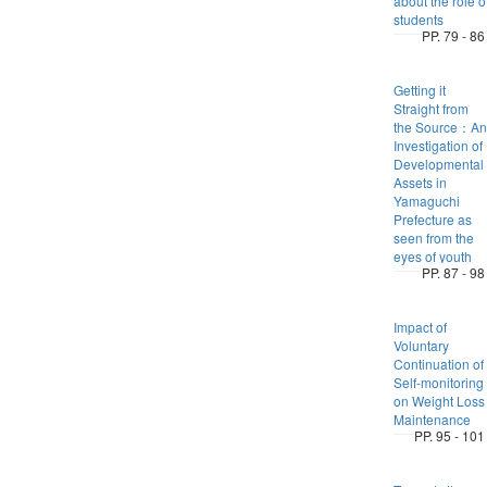
about the role o
students
PP. 79 - 86
Getting it
Straight from
the Source：An
Investigation of
Developmental
Assets in
Yamaguchi
Prefecture as
seen from the
eyes of youth
PP. 87 - 98
Impact of
Voluntary
Continuation of
Self-monitoring
on Weight Loss
Maintenance
PP. 95 - 101