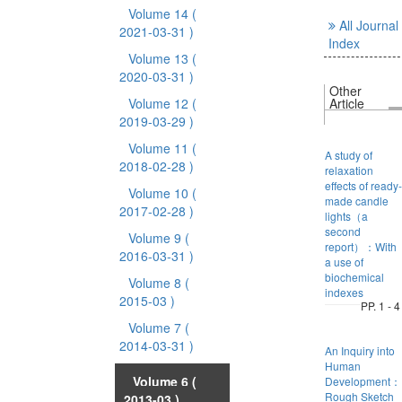
Volume 14
(
All Journal
2021-03-31 )
Index
Volume 13
(
2020-03-31 )
Other
Volume 12
(
Article
2019-03-29 )
Volume 11
(
A study of
2018-02-28 )
relaxation
effects of ready-
Volume 10
(
made candle
2017-02-28 )
lights（a
second
Volume 9
(
report）：With
2016-03-31 )
a use of
biochemical
Volume 8
(
indexes
2015-03 )
PP. 1 - 4
Volume 7
(
2014-03-31 )
An Inquiry into
Human
Volume 6
(
Development：
Rough Sketch
2013-03 )