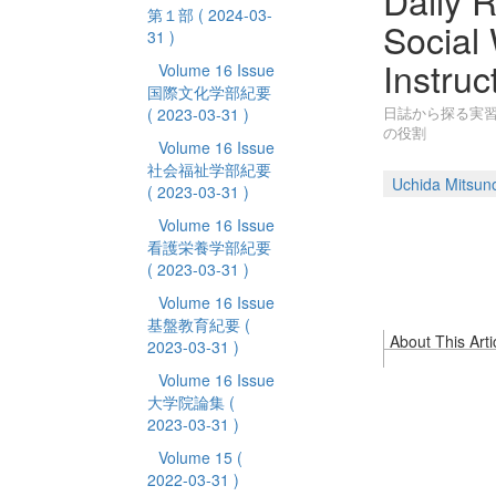
Daily 
第１部
( 2024-03-
Social 
31 )
Instruc
Volume 16 Issue
国際文化学部紀要
日誌から探る実
( 2023-03-31 )
の役割
Volume 16 Issue
社会福祉学部紀要
Uchida Mitsuno
( 2023-03-31 )
Volume 16 Issue
看護栄養学部紀要
( 2023-03-31 )
Volume 16 Issue
基盤教育紀要
(
About This Arti
2023-03-31 )
Volume 16 Issue
大学院論集
(
2023-03-31 )
Volume 15
(
2022-03-31 )