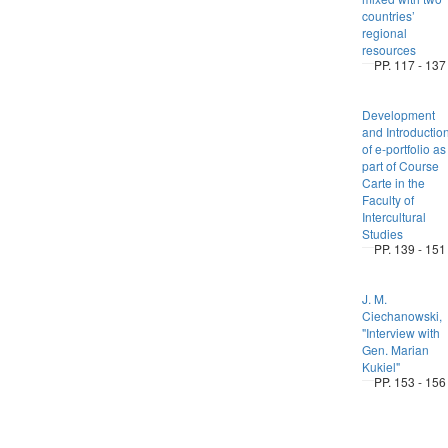
countries’
regional
resources
PP. 117 - 137
Development
and Introductio
of e-portfolio as
part of Course
Carte in the
Faculty of
Intercultural
Studies
PP. 139 - 151
J. M.
Ciechanowski,
"Interview with
Gen. Marian
Kukiel"
PP. 153 - 156