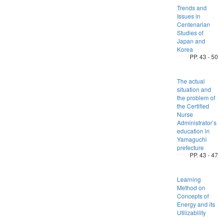
Trends and
Issues in
Centenarian
Studies of
Japan and
Korea
PP. 43 - 50
The actual
situation and
the problem of
the Certified
Nurse
Administrator’s
education in
Yamaguchi
prefecture
PP. 43 - 47
Learning
Method on
Concepts of
Energy and its
Utilizability