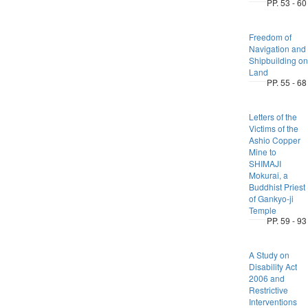
PP. 53 - 60
Freedom of
Navigation and
Shipbuilding on
Land
PP. 55 - 68
Letters of the
Victims of the
Ashio Copper
Mine to
SHIMAJI
Mokurai, a
Buddhist Priest
of Gankyo-ji
Temple
PP. 59 - 93
A Study on
Disability Act
2006 and
Restrictive
Interventions