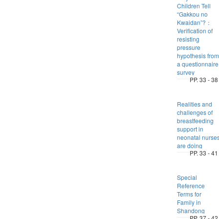
Children Tell
“Gakkou no
Kwaidan”?：
Verification of
resisting
pressure
hypothesis from
a questionnaire
survey
PP. 33 - 38
Realities and
challenges of
breastfeeding
support in
neonatal nurse
are doing
PP. 33 - 41
Special
Reference
Terms for
Family in
Shandong
PP. 37 - 42