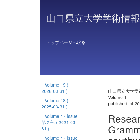
山口県立大学学術情報
トップページへ戻る
Volume 19
(
2026-03-31 )
山口県立大学学
Volume 1
Volume 18
(
published_at 2
2025-03-31 )
Resear
Volume 17 Issue
第２部
( 2024-03-
Gramma
31 )
Volume 17 Issue