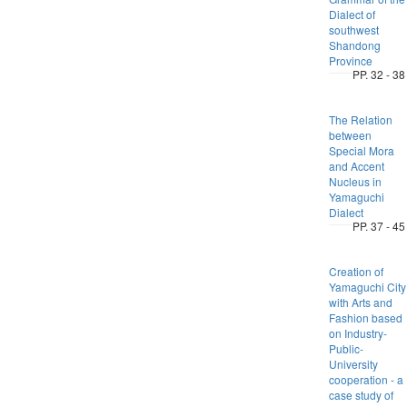
Dialect of
southwest
Shandong
Province
PP. 32 - 38
The Relation
between
Special Mora
and Accent
Nucleus in
Yamaguchi
Dialect
PP. 37 - 45
Creation of
Yamaguchi City
with Arts and
Fashion based
on Industry-
Public-
University
cooperation - a
case study of