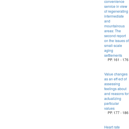
convenience
service in view
of regenerating
intermediate
and
mountainous
areas: The
second report
on the issues of
small-scale
aging
settlements
PP. 161 - 176
Value changes
as an eff ect of
assessing
feelings about
and reasons for
actualizing
particular
values
PP. 177 - 186
Heart rate