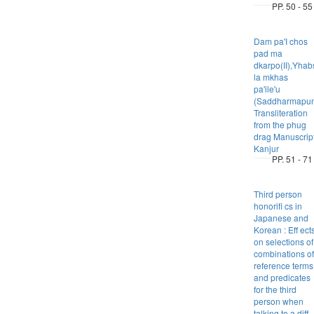
PP. 50 - 55
Dam pa'I chos
pad ma
dkarpo(II),Yhab
la mkhas
pa'ile'u
(Saddharmapund
Transliteration
from the phug
drag Manuscrip
Kanjur
PP. 51 - 71
Third person
honorifi cs in
Japanese and
Korean : Eff ect
on selections of
combinations of
reference terms
and predicates
for the third
person when
talking to a diff