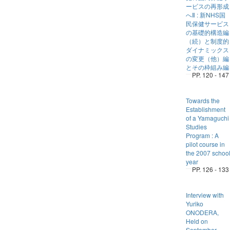
ービスの再形成
へⅡ : 新NHS国
民保健サービス
の基礎的構造編
（続）と制度的
ダイナミックス
の変更（他）編
とその枠組み編
PP. 120 - 147
Towards the
Establishment
of a Yamaguchi
Studies
Program : A
pilot course in
the 2007 schoo
year
PP. 126 - 133
Interview with
Yuriko
ONODERA,
Held on
September