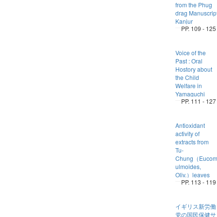
from the Phug
drag Manuscrip
Kanjur
PP. 109 - 125
Voice of the
Past : Oral
Hostory about
the Child
Welfare in
Yamaguchi
PP. 111 - 127
Antioxidant
activity of
extracts from
Tu-
Chung（Eucom
ulmoides,
Oliv.）leaves
PP. 113 - 119
イギリス新労働
党の国民保健サ