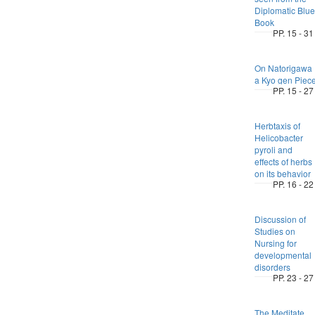
Diplomatic Blue
Book
PP. 15 - 31
On Natorigawa 
a Kyo gen Piec
PP. 15 - 27
Herbtaxis of
Helicobacter
pyroli and
effects of herbs
on its behavior
PP. 16 - 22
Discussion of
Studies on
Nursing for
developmental
disorders
PP. 23 - 27
The Meditate