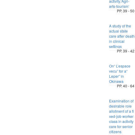
activity,‘Agri-
arts-tourism’
PP. 39 - 50
A study of the
actual state
care after death
in clinical
settings
PP. 39 - 42
On“ L’espace
vecu” for a“
Leper” in
Okinawa
PP. 40 - 64
Examination of
desirable role
allotment of a fi
xed-job worker
class in activity
care for senior
citizens