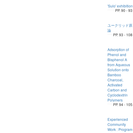
'Sulo' exhibition
PP. 90 - 93
ユークリッド原
論
PP. 93 - 108
Adsorption of
Phenol and
Bisphenol A
from Aqueous
Solution onto
Bamboo
Charcoal,
Activated
Carbon and
Cyclodextrin
Polymers
PP. 94 - 105
Experienced
Community
Work : Program