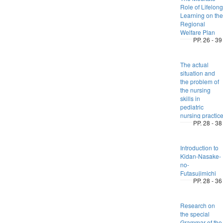
Role of Lifelong
Learning on the
Regional
Welfare Plan
PP. 26 - 39
The actual
situation and
the problem of
the nursing
skills in
pediatric
nursing practic
PP. 28 - 38
Introduction to
Kidan-Nasake-
no-
Futasujimichi
PP. 28 - 36
Research on
the special
Grammar of the