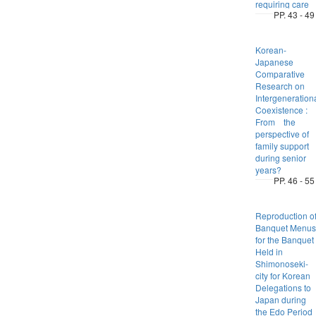
requiring care
PP. 43 - 49
Korean-
Japanese
Comparative
Research on
Intergeneration
Coexistence :
From the
perspective of
family support
during senior
years?
PP. 46 - 55
Reproduction o
Banquet Menus
for the Banquet
Held in
Shimonoseki-
city for Korean
Delegations to
Japan during
the Edo Period