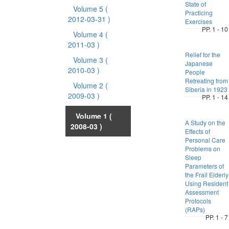
State of
Volume 5
(
Practicing
2012-03-31 )
Exercises
PP. 1 - 10
Volume 4
(
2011-03 )
Relief for the
Volume 3
(
Japanese
2010-03 )
People
Retreating from
Volume 2
(
Siberia in 1923
2009-03 )
PP. 1 - 14
Volume 1
(
A Study on the
2008-03 )
Effects of
Personal Care
Problems on
Sleep
Parameters of
the Frail Elderly
Using Resident
Assessment
Protocols
(RAPs)
PP. 1 - 7