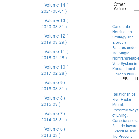
Other
Volume 14
(
Article
2021-03-31 )
Volume 13
(
2020-03-31 )
Candidate
Nomination
Volume 12
(
Strategy and
2019-03-29 )
Election
Failures under
Volume 11
(
the Single
2018-02-28 )
Nontransferabl
Vote System in
Volume 10
(
Korean Local
2017-02-28 )
Election 2006
PP. 1 - 14
Volume 9
(
2016-03-31 )
Relationships
Volume 8
(
Five-Factor
2015-03 )
Model,
Preferred Ways
Volume 7
(
of Living,
2014-03-31 )
Consciousness
Attitude toward
Volume 6
(
Exercises and
2013-03 )
the Present