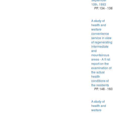
10th, 1993
PP. 134 - 138
A study of
health and
welfare
convenience
service in view
of regenerating
intermediate
and
mountainous
areas - A fi rst
report on the
examination of
the actual
health
conditions of
the residents
PP. 148 - 160
A study of
health and
welfare