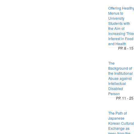
Offering Health
Menus to
University
Students with
the Aim of
Increasing Thie
Interest in Food
and Health
PP. 8 - 15
The
Background of
the Institutional
Abuse against
Intellectual
Disabled
Person
PP. 11 - 25
The Path of
Japanese
Korean Cultural
Exchange as
seen from the