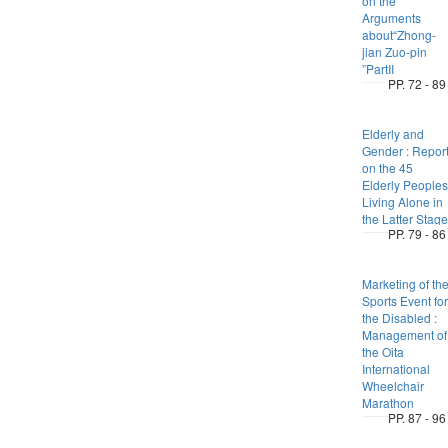
on the
Arguments
about“Zhong-
jian Zuo-pin
”PartII
PP. 72 - 89
Elderly and
Gender : Repor
on the 45
Elderly Peoples
Living Alone in
the Latter Stage
PP. 79 - 86
Marketing of th
Sports Event for
the Disabled :
Management of
the Oita
International
Wheelchair
Marathon
PP. 87 - 96