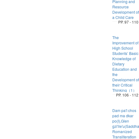
Planning and
Resource
Development of
a Child Care
PP. 97 - 110
The
Improvement of
High School
Students’ Basic
Knowledge of
Dietary
Education and
the
Development of
their Critical
Thinking（1）
PP. 106 - 112
Dam pa'I chos
pad ma dkar
po(I),Glen
gzi'ile'u(Saddh
Romanized
Transliteration