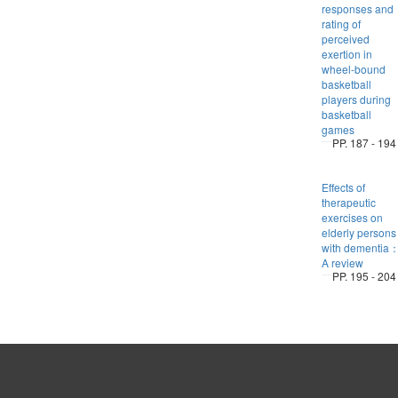
responses and
rating of
perceived
exertion in
wheel-bound
basketball
players during
basketball
games
PP. 187 - 194
Effects of
therapeutic
exercises on
elderly persons
with dementia
A review
PP. 195 - 204