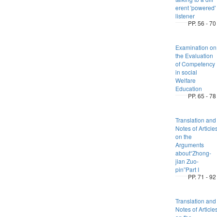
erent 'powered'
listener
PP. 56 - 70
Examination on
the Evaluation
of Competency
in social
Welfare
Education
PP. 65 - 78
Translation and
Notes of Article
on the
Arguments
about“Zhong-
jian Zuo-
pin”Part I
PP. 71 - 92
Translation and
Notes of Article