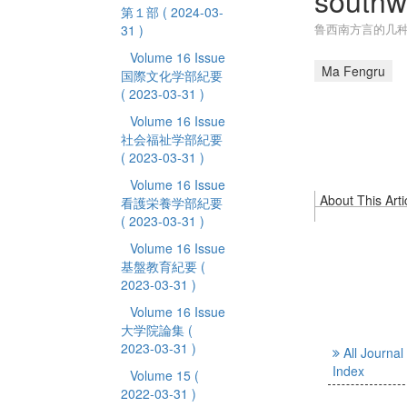
southw
第１部
( 2024-03-
鲁西南方言的几
31 )
Volume 16 Issue
Ma Fengru
国際文化学部紀要
( 2023-03-31 )
Volume 16 Issue
社会福祉学部紀要
( 2023-03-31 )
Volume 16 Issue
About This Arti
看護栄養学部紀要
( 2023-03-31 )
Volume 16 Issue
基盤教育紀要
(
2023-03-31 )
Volume 16 Issue
大学院論集
(
2023-03-31 )
All Journal
Index
Volume 15
(
2022-03-31 )