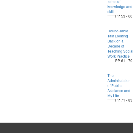
terms of
knowledge and
skill
PP. 53 - 60
Round-Table
Talk Looking
Back on a
Decade of
Teaching Socia
Work Practice
PP. 61 - 70
The
Administration
of Public
Asistance and
My Life
PP. 71 - 83