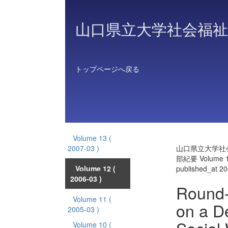
山口県立大学社会福祉
トップページへ戻る
Volume 13
(
2007-03 )
山口県立大学社
部紀要 Volume 
Volume 12
(
published_at 2
2006-03 )
Round-
Volume 11
(
on a D
2005-03 )
Volume 10
(