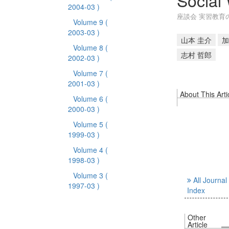
Social
2004-03 )
座談会 実習教育
Volume 9
(
2003-03 )
山本 圭介
加
Volume 8
(
志村 哲郎
2002-03 )
Volume 7
(
2001-03 )
About This Arti
Volume 6
(
2000-03 )
Volume 5
(
1999-03 )
Volume 4
(
1998-03 )
Volume 3
(
All Journal
1997-03 )
Index
Other
Article