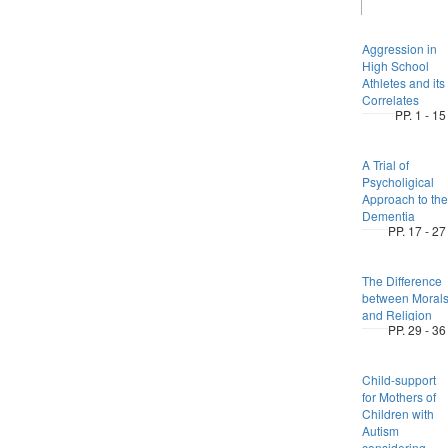
Aggression in
High School
Athletes and its
Correlates
PP. 1 - 15
A Trial of
Psycholigical
Approach to the
Dementia
PP. 17 - 27
The Difference
between Moral
and Religion
PP. 29 - 36
Child-support
for Mothers of
Children with
Autism
considering