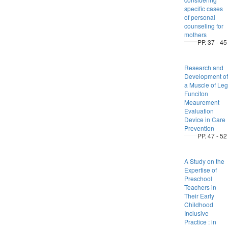
specific cases
of personal
counseling for
mothers
PP. 37 - 45
Research and
Development of
a Muscle of Leg
Funciton
Meaurement
Evaluation
Device in Care
Prevention
PP. 47 - 52
A Study on the
Expertise of
Preschool
Teachers in
Their Early
Childhood
Inclusive
Practice : in