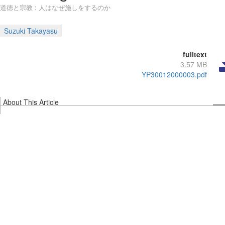
道徳と宗教 : 人はなぜ施しをするのか
Suzuki Takayasu
fulltext
3.57 MB
YP30012000003.pdf
About This Article