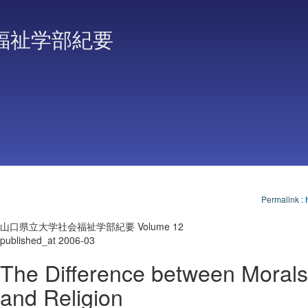
福祉学部紀要
Permalink
:
山口県立大学社会福祉学部紀要 Volume 12
published_at 2006-03
The Difference between Morals
and Religion