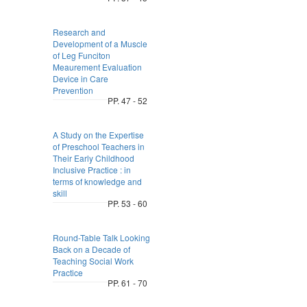
Research and
Development of a Muscle
of Leg Funciton
Meaurement Evaluation
Device in Care
Prevention
PP. 47 - 52
A Study on the Expertise
of Preschool Teachers in
Their Early Childhood
Inclusive Practice : in
terms of knowledge and
skill
PP. 53 - 60
Round-Table Talk Looking
Back on a Decade of
Teaching Social Work
Practice
PP. 61 - 70