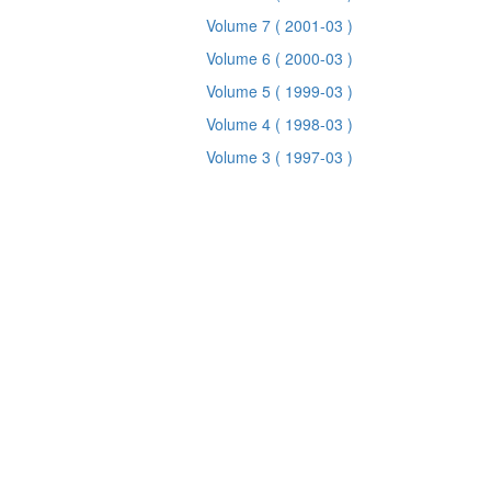
Volume 7
( 2001-03 )
Volume 6
( 2000-03 )
Volume 5
( 1999-03 )
Volume 4
( 1998-03 )
Volume 3
( 1997-03 )