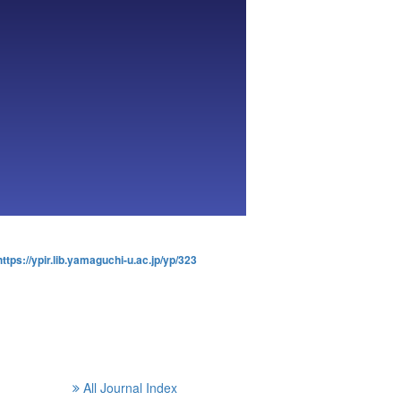
https://ypir.lib.yamaguchi-u.ac.jp/yp/323
All Journal Index