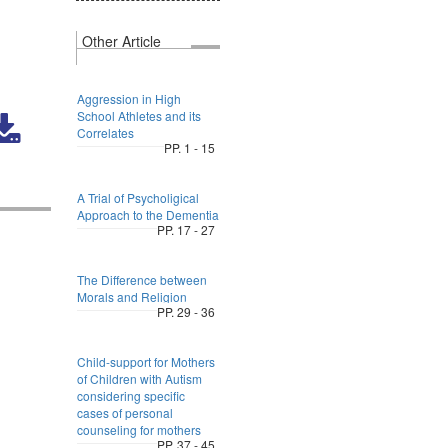
Other Article
Aggression in High
School Athletes and its
Correlates
PP. 1 - 15
A Trial of Psycholigical
Approach to the Dementia
PP. 17 - 27
The Difference between
Morals and Religion
PP. 29 - 36
Child-support for Mothers
of Children with Autism
considering specific
cases of personal
counseling for mothers
PP. 37 - 45