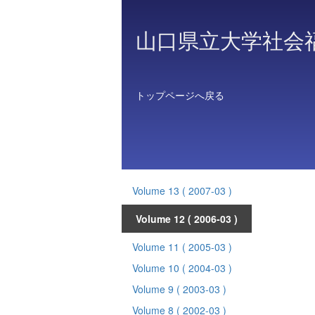
山口県立大学社会
トップページへ戻る
Volume 13
( 2007-03 )
Volume 12
( 2006-03 )
Volume 11
( 2005-03 )
Volume 10
( 2004-03 )
Volume 9
( 2003-03 )
Volume 8
( 2002-03 )