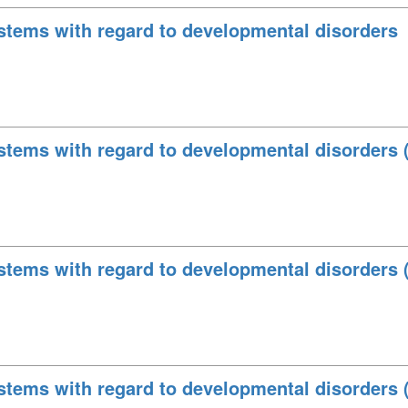
stems with regard to developmental disorders
stems with regard to developmental disorders 
stems with regard to developmental disorders 
stems with regard to developmental disorders 