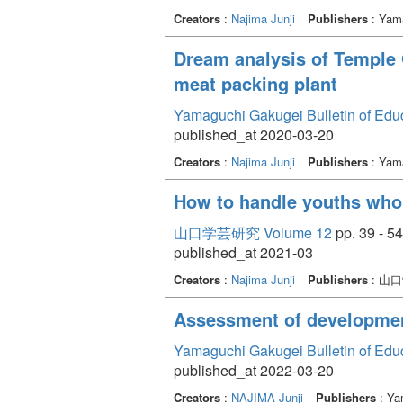
Creators
:
Najima Junji
Publishers
: Yama
Dream analysis of Temple 
meat packing plant
Yamaguchi Gakugei Bulletin of Edu
published_at 2020-03-20
Creators
:
Najima Junji
Publishers
: Yama
How to handle youths who s
山口学芸研究 Volume 12
pp. 39 - 54
published_at 2021-03
Creators
:
Najima Junji
Publishers
: 山
Assessment of development
Yamaguchi Gakugei Bulletin of Edu
published_at 2022-03-20
Creators
:
NAJIMA Junji
Publishers
: Ya