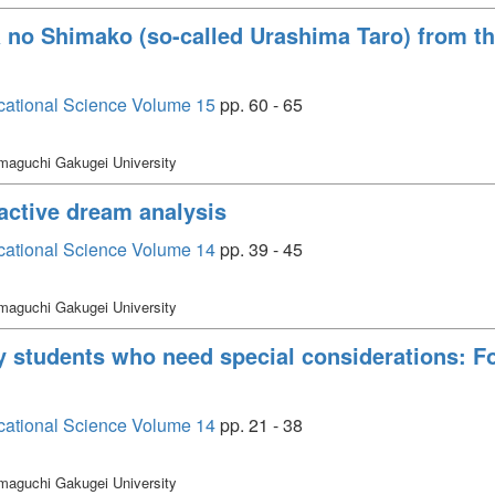
a no Shimako (so-called Urashima Taro) from th
cational Science Volume 15
pp. 60 - 65
maguchi Gakugei University
active dream analysis
cational Science Volume 14
pp. 39 - 45
maguchi Gakugei University
ty students who need special considerations: 
cational Science Volume 14
pp. 21 - 38
maguchi Gakugei University