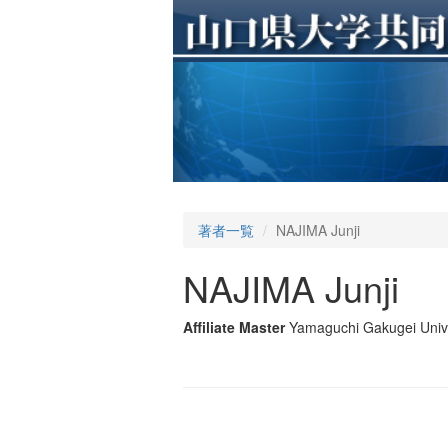
著者一覧
NAJIMA Junji
NAJIMA Junji
Affiliate Master
Yamaguchi Gakugei Unive