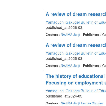
A review of dream research
Yamaguchi Gakugei Bulletin of Edu
published_at 2026-03
Creators
:
NAJIMA Junji
Publishers
: Ya
A review of dream researc
Yamaguchi Gakugei Bulletin of Edu
published_at 2025-03
Creators
:
NAJIMA Junji
Publishers
: Ya
The history of educational
Focusing on employment s
Yamaguchi Gakugei Bulletin of Edu
published_at 2024-03
Creators
:
NAJIMA Junji
Tamura Chizuko