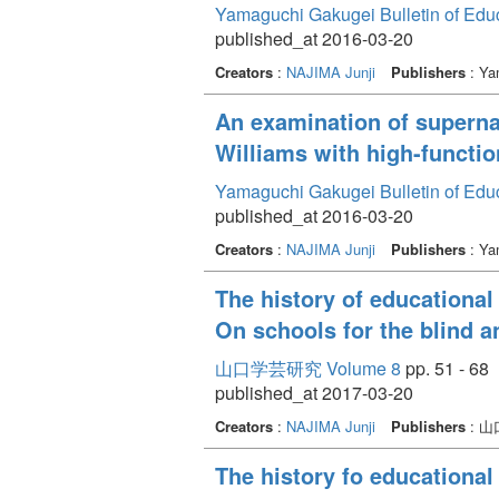
Yamaguchi Gakugei Bulletin of Edu
published_at 2016-03-20
Creators
:
NAJIMA Junji
Publishers
: Ya
An examination of supernat
Williams with high-functi
Yamaguchi Gakugei Bulletin of Edu
published_at 2016-03-20
Creators
:
NAJIMA Junji
Publishers
: Ya
The history of educational
On schools for the blind a
山口学芸研究 Volume 8
pp. 51 - 68
published_at 2017-03-20
Creators
:
NAJIMA Junji
Publishers
: 
The history fo educational