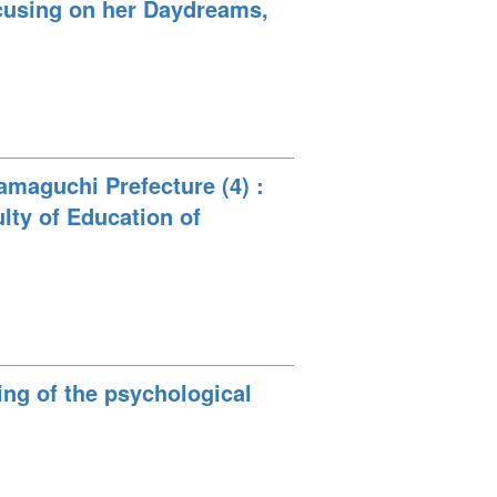
ocusing on her Daydreams,
amaguchi Prefecture (4) :
ulty of Education of
sing of the psychological