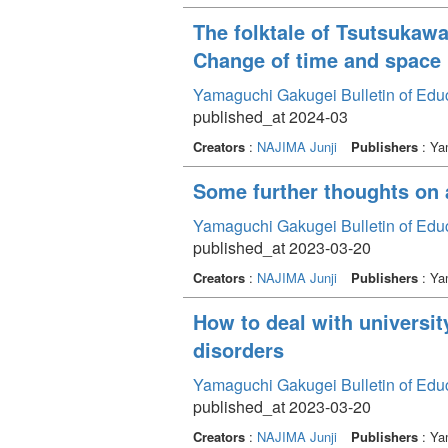
The folktale of Tsutsukaw
Change of time and space
Yamaguchi Gakugei Bulletin of Edu
published_at 2024-03
Creators
:
NAJIMA Junji
Publishers
: Ya
Some further thoughts on 
Yamaguchi Gakugei Bulletin of Edu
published_at 2023-03-20
Creators
:
NAJIMA Junji
Publishers
: Ya
How to deal with universi
disorders
Yamaguchi Gakugei Bulletin of Edu
published_at 2023-03-20
Creators
:
NAJIMA Junji
Publishers
: Ya