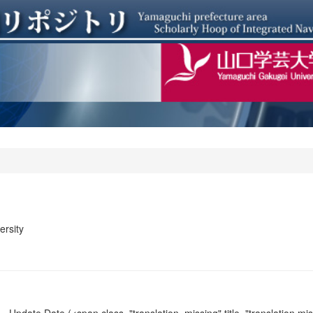
rsity