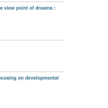
e view point of dreams :
Focusing on developmental