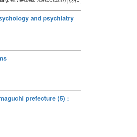
issing: en.view.desc">Desc</span>)
Sort
 psychology and psychiatry
ams
maguchi prefecture (5) :