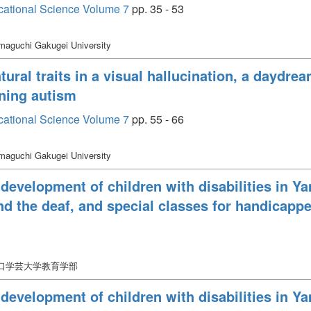
cational Science Volume 7
pp. 35 - 53
maguchi Gakugei University
ural traits in a visual hallucination, a daydr
oning autism
cational Science Volume 7
pp. 55 - 66
maguchi Gakugei University
 development of children with disabilities in Ya
nd the deaf, and special classes for handicapp
山口学芸大学教育学部
 development of children with disabilities in Ya