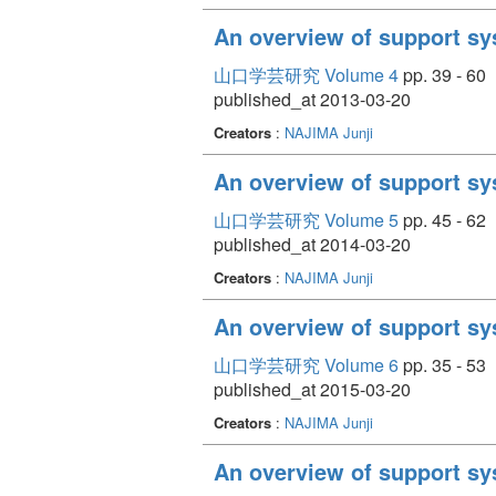
An overview of support sy
山口学芸研究 Volume 4
pp. 39 - 60
published_at 2013-03-20
Creators
:
NAJIMA Junji
An overview of support sy
山口学芸研究 Volume 5
pp. 45 - 62
published_at 2014-03-20
Creators
:
NAJIMA Junji
An overview of support sy
山口学芸研究 Volume 6
pp. 35 - 53
published_at 2015-03-20
Creators
:
NAJIMA Junji
An overview of support sy