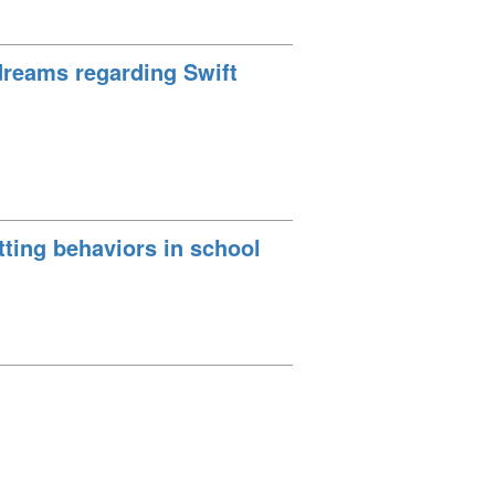
dreams regarding Swift
tting behaviors in school