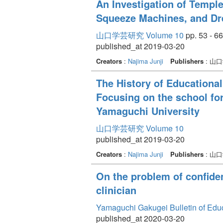
An Investigation of Templ
Squeeze Machines, and D
山口学芸研究 Volume 10
pp. 53 - 66
published_at 2019-03-20
Creators
:
Najima Junji
Publishers
: 山
The History of Educational
Focusing on the school for
Yamaguchi University
山口学芸研究 Volume 10
published_at 2019-03-20
Creators
:
Najima Junji
Publishers
: 山
On the problem of confident
clinician
Yamaguchi Gakugei Bulletin of Edu
published_at 2020-03-20