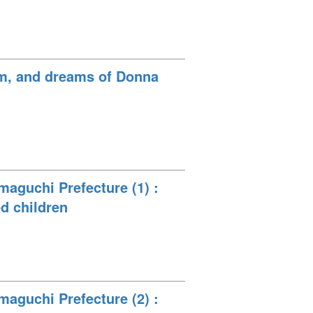
eam, and dreams of Donna
maguchi Prefecture (1) :
ed children
maguchi Prefecture (2) :