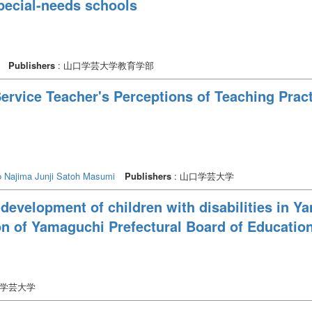
pecial-needs schools
Publishers
: 山口学芸大学教育学部
Service Teacher's Perceptions of Teaching Prac
o
Najima Junji
Satoh Masumi
Publishers
: 山口学芸大学
 development of children with disabilities in Ya
on of Yamaguchi Prefectural Board of Educatio
口学芸大学