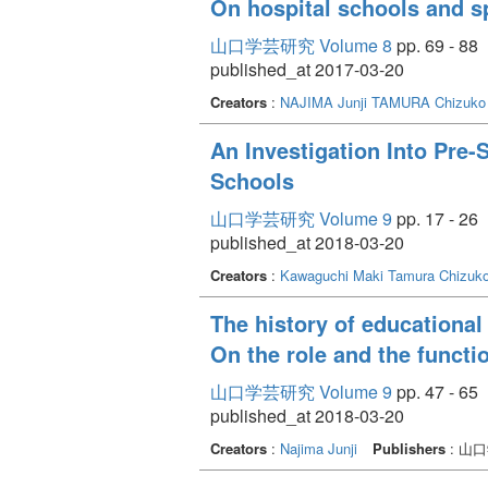
On hospital schools and s
山口学芸研究 Volume 8
pp. 69 - 88
published_at 2017-03-20
Creators
:
NAJIMA Junji
TAMURA Chizuko
An Investigation Into Pre-
Schools
山口学芸研究 Volume 9
pp. 17 - 26
published_at 2018-03-20
Creators
:
Kawaguchi Maki
Tamura Chizuk
The history of educational
On the role and the functi
山口学芸研究 Volume 9
pp. 47 - 65
published_at 2018-03-20
Creators
:
Najima Junji
Publishers
: 山