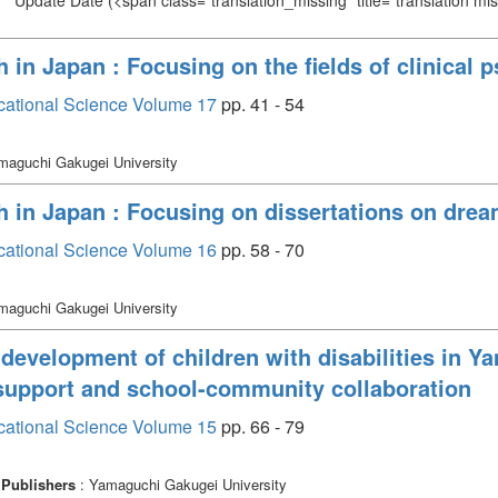
Update Date
(<span class="translation_missing" title="translation m
 in Japan : Focusing on the fields of clinical
cational Science Volume 17
pp. 41 - 54
maguchi Gakugei University
h in Japan : Focusing on dissertations on dre
cational Science Volume 16
pp. 58 - 70
maguchi Gakugei University
 development of children with disabilities in Ya
upport and school-community collaboration
cational Science Volume 15
pp. 66 - 79
Publishers
: Yamaguchi Gakugei University