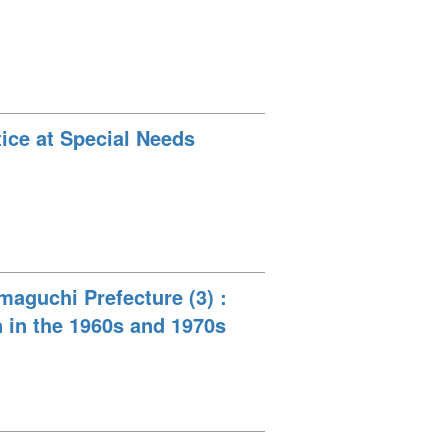
tice at Special Needs
maguchi Prefecture (3) :
n in the 1960s and 1970s