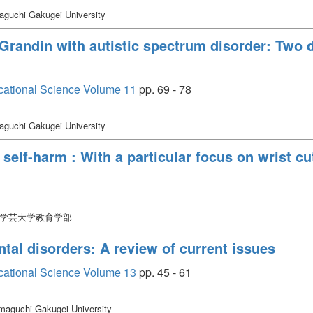
guchi Gakugei University
Grandin with autistic spectrum disorder: Two 
cational Science Volume 11
pp. 69 - 78
guchi Gakugei University
elf-harm : With a particular focus on wrist cu
口学芸大学教育学部
al disorders: A review of current issues
cational Science Volume 13
pp. 45 - 61
maguchi Gakugei University