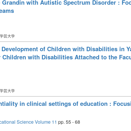
e Grandin with Autistic Spectrum Disorder : F
reams
口学芸大学
 Development of Children with Disabilities in Y
 Children with Disabilities Attached to the Fac
口学芸大学
iality in clinical settings of education : Focu
cational Science Volume 11
pp. 55 - 68