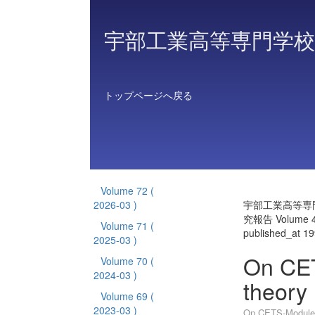
宇部工業高等専門学校
トップページへ戻る
Volume 72
(
2026-03 )
宇部工業高等専
究報告 Volume 
Volume 71
(
published_at 1
2025-03 )
On CET
Volume 70
(
2024-03 )
theory 
Volume 69
(
2023-03 )
On CETS-Modules 