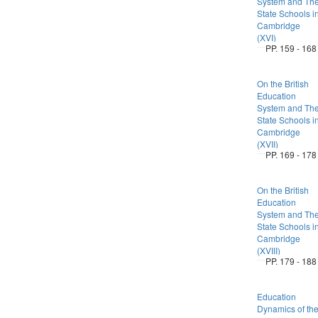
System and Th
State Schools i
Cambridge
(XVI)
PP. 159 - 168
On the British
Education
System and Th
State Schools i
Cambridge
(XVII)
PP. 169 - 178
On the British
Education
System and Th
State Schools i
Cambridge
(XVIII)
PP. 179 - 188
Education
Dynamics of th