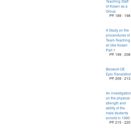
Teaching Staff
of Kosen as a
Group
PP. 189 - 198
A Study on the
procendures of
Team-Teaching
at Ube Kosen
Part 1
PP. 199 - 208
Beowulf-OE
Epic-Translatio
PP. 209 - 213
An investigatio
on the physical
strength and
ability of the
male students
enrolld in 1990
PP. 215 - 220