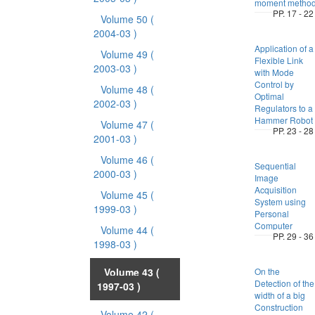
moment metho
PP. 17 - 22
Volume 50
(
2004-03 )
Application of a
Volume 49
(
Flexible Link
2003-03 )
with Mode
Control by
Volume 48
(
Optimal
2002-03 )
Regulators to a
Hammer Robot
Volume 47
(
PP. 23 - 28
2001-03 )
Volume 46
(
Sequential
2000-03 )
Image
Acquisition
Volume 45
(
System using
1999-03 )
Personal
Computer
Volume 44
(
PP. 29 - 36
1998-03 )
Volume 43
(
On the
Detection of the
1997-03 )
width of a big
Construction
Volume 42
(