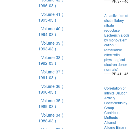
PP. 37 - 40
1996-03 )
Volume 41
(
An activation of
1995-03 )
dissimilatory
nitrate
Volume 40
(
reductase in
1994-03 )
Escherichia coli
by monovalent
Volume 39
(
cation :
1993-03 )
remarkable
effect with
Volume 38
(
physiological
1992-03 )
electron donor
(formate)
Volume 37
(
PP. 41 - 45
1991-03 )
Volume 36
(
Correlation of
1990-03 )
Infinite Dilution
Activity
Volume 35
(
Coefficients by
1989-03 )
Group-
Contribution
Volume 34
(
Methods :
1988-03 )
Alkanol +
Alkane Binary