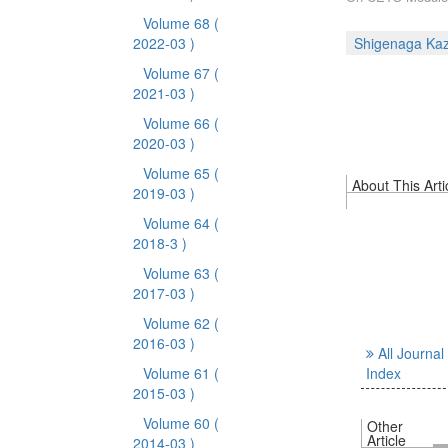
Volume 68
(
2022-03 )
Shigenaga Ka
Volume 67
(
2021-03 )
Volume 66
(
2020-03 )
Volume 65
(
About This Arti
2019-03 )
Volume 64
(
2018-3 )
Volume 63
(
2017-03 )
Volume 62
(
2016-03 )
All Journal
Volume 61
(
Index
2015-03 )
Volume 60
(
Other
Article
2014-03 )