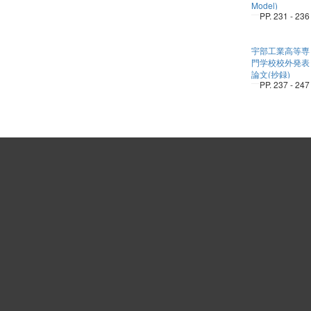
Model)
PP. 231 - 236
宇部工業高等専
門学校校外発表
論文(抄録)
PP. 237 - 247