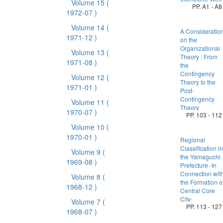
Volume 15
(
PP. A1 - A8
1972-07 )
Volume 14
(
A Consideratio
1971-12 )
on the
Organizational
Volume 13
(
Theory : From
1971-08 )
the
Contingency
Volume 12
(
Theory to the
1971-01 )
Post-
Contingency
Volume 11
(
Theory
1970-07 )
PP. 103 - 112
Volume 10
(
1970-01 )
Regional
Classification in
Volume 9
(
the Yamaguchi
1969-08 )
Prefecture -In
Connection wit
Volume 8
(
the Formation o
1968-12 )
Central Core
City-
Volume 7
(
PP. 113 - 127
1968-07 )