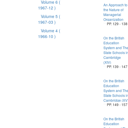
Volume 6
(
An Approach to
1967-12 )
the Nature of
Managerial
Volume 5
(
Organization
1967-03 )
PP. 129 - 138
Volume 4
(
1966-10 )
On the British
Education
System and Th
State Schools i
Cambridge
(XIV)
PP. 139 - 147
On the British
Education
System and Th
State Schools i
Cambridge (XV
PP. 149 - 157
On the British
Education