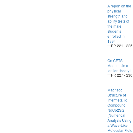
A report on the
physical
strength and
ability tests of
the male
students
enrolled in
1994
PP. 221 - 225
On CETS-
Modules in a
torsion theory I
PP. 227 - 230
Magnetic
Structure of
Intermetallic
Compound
NdCo2Si2
(Numerical
Analysis Using
a Wave-Like
Molecular Field