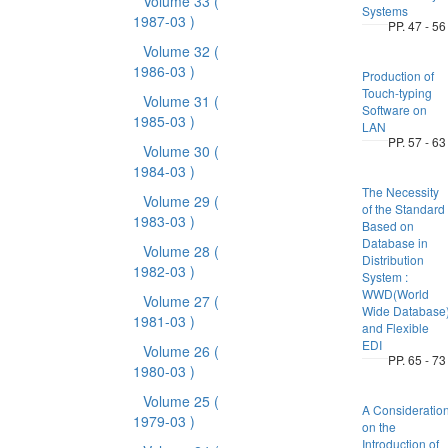
Volume 33
(
Systems
1987-03 )
PP. 47 - 56
Volume 32
(
1986-03 )
Production of
Touch-typing
Volume 31
(
Software on
1985-03 )
LAN
PP. 57 - 63
Volume 30
(
1984-03 )
The Necessity
Volume 29
(
of the Standard
1983-03 )
Based on
Database in
Volume 28
(
Distribution
1982-03 )
System :
WWD(World
Volume 27
(
Wide Database
1981-03 )
and Flexible
EDI
Volume 26
(
PP. 65 - 73
1980-03 )
Volume 25
(
A Consideratio
1979-03 )
on the
Introduction of