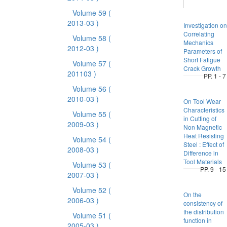
Volume 59
(
2013-03 )
Investigation on
Correlating
Volume 58
(
Mechanics
2012-03 )
Parameters of
Short Fatigue
Volume 57
(
Crack Growth
201103 )
PP. 1 - 7
Volume 56
(
2010-03 )
On Tool Wear
Characteristics
Volume 55
(
in Cutting of
2009-03 )
Non Magnetic
Heat Resisting
Volume 54
(
Steel : Effect of
2008-03 )
Difference in
Tool Materials
Volume 53
(
PP. 9 - 15
2007-03 )
Volume 52
(
On the
2006-03 )
consistency of
the distribution
Volume 51
(
function in
2005-03 )