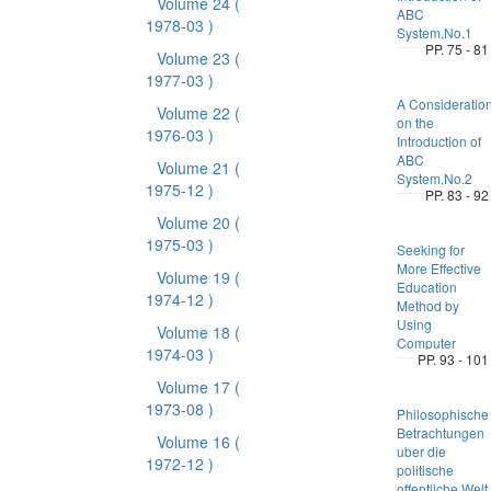
Volume 24
(
ABC
1978-03 )
System,No.1
PP. 75 - 81
Volume 23
(
1977-03 )
A Consideratio
Volume 22
(
on the
1976-03 )
Introduction of
ABC
Volume 21
(
System,No.2
1975-12 )
PP. 83 - 92
Volume 20
(
1975-03 )
Seeking for
More Effective
Volume 19
(
Education
1974-12 )
Method by
Using
Volume 18
(
Computer
1974-03 )
PP. 93 - 101
Volume 17
(
1973-08 )
Philosophische
Betrachtungen
Volume 16
(
uber die
1972-12 )
politische
offentliche Welt