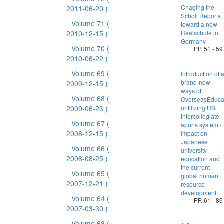
Chaging the
2011-06-20 )
Scholl Reports
Volume 71
(
toward a new
2010-12-15 )
Realschule in
Germany
Volume 70
(
PP. 51 - 59
2010-06-22 )
Volume 69
(
Introduction of 
brand-new
2009-12-15 )
ways of
Volume 68
(
OverseasEduca
2009-06-23 )
untilizing US
intercollegiate
Volume 67
(
aports system -
2008-12-15 )
Impact on
Japanese
Volume 66
(
university
2008-08-25 )
education and
the current
Volume 65
(
global human
2007-12-21 )
resource
development
Volume 64
(
PP. 61 - 86
2007-03-30 )
Volume 63
(