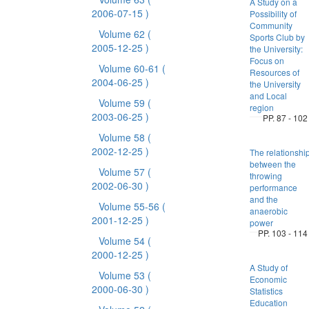
A Study on a
2006-07-15 )
Possibility of
Community
Volume 62
(
Sports Club by
2005-12-25 )
the University:
Focus on
Volume 60-61
(
Resources of
2004-06-25 )
the University
and Local
Volume 59
(
region
2003-06-25 )
PP. 87 - 102
Volume 58
(
2002-12-25 )
The relationshi
between the
Volume 57
(
throwing
2002-06-30 )
performance
and the
Volume 55-56
(
anaerobic
2001-12-25 )
power
PP. 103 - 114
Volume 54
(
2000-12-25 )
A Study of
Volume 53
(
Economic
2000-06-30 )
Statistics
Education