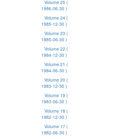
Volume 25
(
1986-06-30 )
Volume 24
(
1985-12-30 )
Volume 23
(
1985-06-30 )
Volume 22
(
1984-12-30 )
Volume 21
(
1984-06-30 )
Volume 20
(
1983-12-30 )
Volume 19
(
1983-06-30 )
Volume 18
(
1982-12-30 )
Volume 17
(
1982-06-30 )