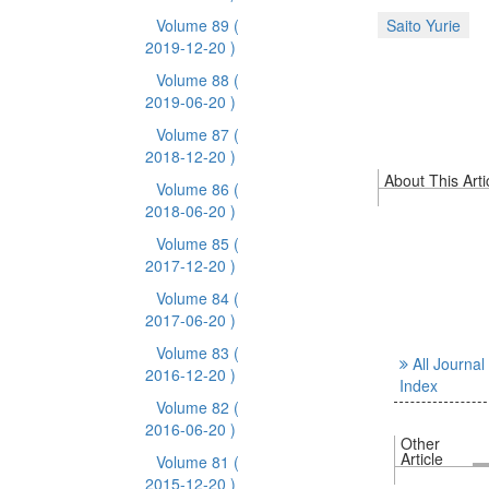
Volume 89
(
Saito Yurie
2019-12-20 )
Volume 88
(
2019-06-20 )
Volume 87
(
2018-12-20 )
About This Arti
Volume 86
(
2018-06-20 )
Volume 85
(
2017-12-20 )
Volume 84
(
2017-06-20 )
Volume 83
(
All Journal
2016-12-20 )
Index
Volume 82
(
2016-06-20 )
Other
Article
Volume 81
(
2015-12-20 )