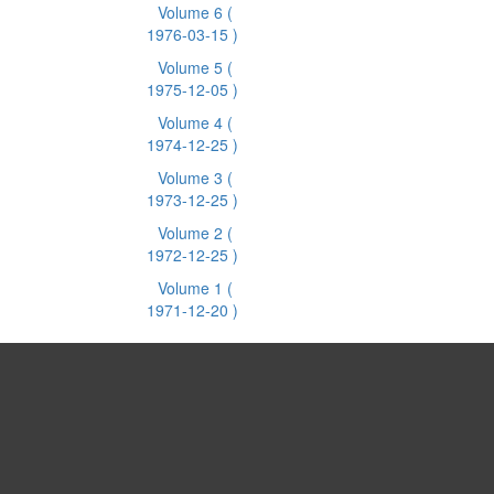
Volume 6
(
1976-03-15 )
Volume 5
(
1975-12-05 )
Volume 4
(
1974-12-25 )
Volume 3
(
1973-12-25 )
Volume 2
(
1972-12-25 )
Volume 1
(
1971-12-20 )