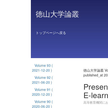
徳山大学論叢
トップページへ戻る
Volume 93
(
2021-12-20 )
徳山大学論叢 Vol
published_at 2
Volume 92
(
2021-06-20 )
Presen
Volume 91
(
E-learn
2020-12-20 )
Volume 90
(
高等教育機関におけ
2020-06-20 )