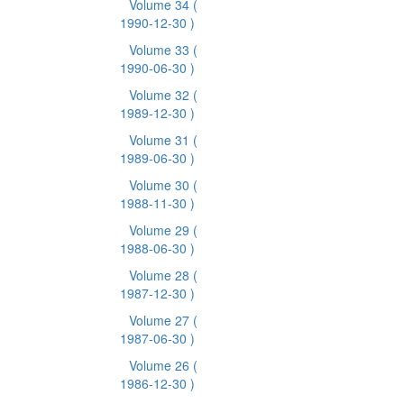
Volume 34
(
1990-12-30 )
Volume 33
(
1990-06-30 )
Volume 32
(
1989-12-30 )
Volume 31
(
1989-06-30 )
Volume 30
(
1988-11-30 )
Volume 29
(
1988-06-30 )
Volume 28
(
1987-12-30 )
Volume 27
(
1987-06-30 )
Volume 26
(
1986-12-30 )