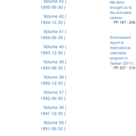
Volume 43
(
We were
1995-06-30 )
brought up to
the animated
Volume 42
(
cartoon
1994-12-30 )
PP. 187 - 206
Volume 41
(
1994-06-30 )
Enforcement
report of
Volume 40
(
International
1993-12-30 )
internship
program in
Volume 39
(
Taiwan (2011)
1993-06-30 )
PP. 207 - 216
Volume 38
(
1992-12-30 )
Volume 37
(
1992-06-30 )
Volume 36
(
1991-12-30 )
Volume 35
(
1991-06-30 )