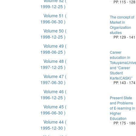
Volume 52
(
PP. 115 - 128
1999-12-25 )
Volume 51
(
The concept of
1996-06-30 )
Market in
Organization
Volume 50
(
studies
1998-12-25 )
PP. 129 - 141
Volume 49
(
1998-06-25 )
Career
education in
Volume 48
(
TokuyamaUniver
1997-12-25 )
and “Career
Student
Volume 47
(
Karte(CASK)”
1997-06-30 )
PP. 143 - 174
Volume 46
(
1996-12-25 )
Present State
and Problems
Volume 45
(
of E-learning in
1996-06-30 )
Higher
Education
Volume 44
(
PP. 175 - 186
1995-12-30 )