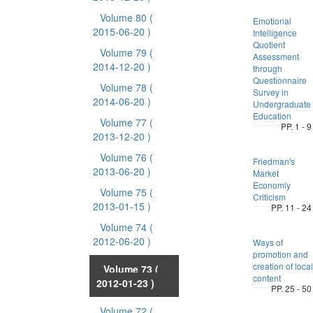
Volume 80
(
Emotional
2015-06-20 )
Intelligence
Quotient
Volume 79
(
Assessment
2014-12-20 )
through
Questionnaire
Volume 78
(
Survey in
2014-06-20 )
Undergraduate
Education
Volume 77
(
PP. 1 - 9
2013-12-20 )
Volume 76
(
Friedman's
2013-06-20 )
Market
Economiy
Volume 75
(
Criticism
2013-01-15 )
PP. 11 - 24
Volume 74
(
2012-06-20 )
Ways of
promotion and
creation of local
Volume 73
(
content
2012-01-23 )
PP. 25 - 50
Volume 72
(