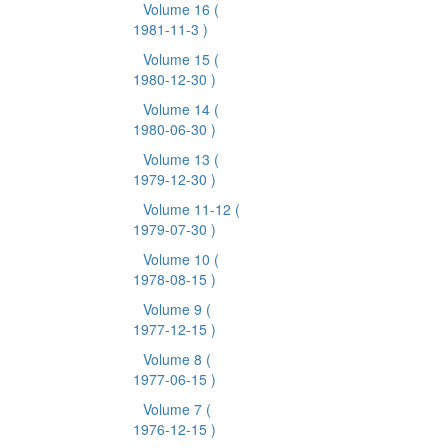
Volume 16
(
1981-11-3 )
Volume 15
(
1980-12-30 )
Volume 14
(
1980-06-30 )
Volume 13
(
1979-12-30 )
Volume 11-12
(
1979-07-30 )
Volume 10
(
1978-08-15 )
Volume 9
(
1977-12-15 )
Volume 8
(
1977-06-15 )
Volume 7
(
1976-12-15 )