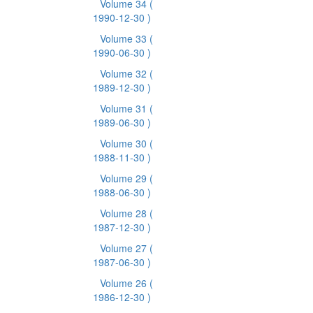
Volume 34
(
1990-12-30 )
Volume 33
(
1990-06-30 )
Volume 32
(
1989-12-30 )
Volume 31
(
1989-06-30 )
Volume 30
(
1988-11-30 )
Volume 29
(
1988-06-30 )
Volume 28
(
1987-12-30 )
Volume 27
(
1987-06-30 )
Volume 26
(
1986-12-30 )