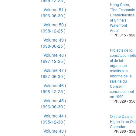
1999-12-25 )
Hang Chen,
Volume 51
(
”The Economic
Characteristics
1996-06-30 )
of China's
Volume 50
(
Waterfront
1998-12-25 )
Area”
PP. 315 - 328
Volume 49
(
1998-06-25 )
Projects de loi
Volume 48
(
constitutionnell
et de loi
1997-12-25 )
organique
Volume 47
(
relatifs a la
1997-06-30 )
reforme de la
saisine du
Volume 46
(
Conseil
1996-12-25 )
constitutionnel
en 1990
Volume 45
(
PP. 329 - 356
1996-06-30 )
Volume 44
(
On the Date of
1995-12-30 )
Higan in an Old
Calendar
Volume 43
(
PP. 380 - 358