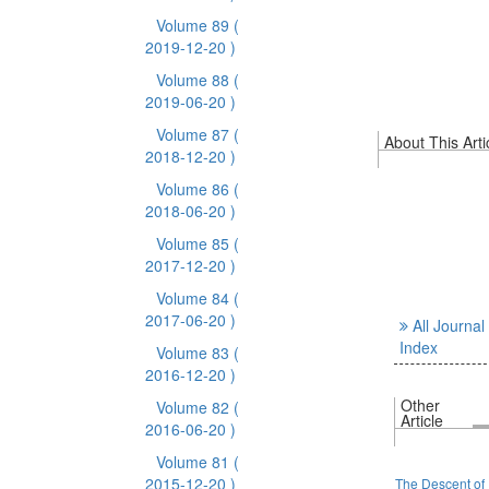
Volume 89
(
2019-12-20 )
Volume 88
(
2019-06-20 )
Volume 87
(
About This Arti
2018-12-20 )
Volume 86
(
2018-06-20 )
Volume 85
(
2017-12-20 )
Volume 84
(
2017-06-20 )
All Journal
Index
Volume 83
(
2016-12-20 )
Other
Volume 82
(
Article
2016-06-20 )
Volume 81
(
2015-12-20 )
The Descent of