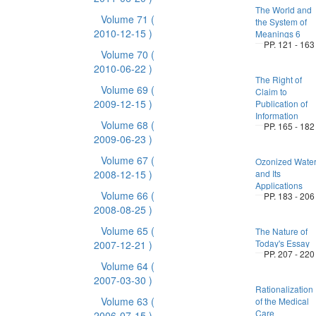
The World and
Volume 71
(
the System of
2010-12-15 )
Meanings 6
PP. 121 - 163
Volume 70
(
2010-06-22 )
The Right of
Volume 69
(
Claim to
2009-12-15 )
Publication of
Information
Volume 68
(
PP. 165 - 182
2009-06-23 )
Volume 67
(
Ozonized Wate
2008-12-15 )
and Its
Applications
Volume 66
(
PP. 183 - 206
2008-08-25 )
Volume 65
(
The Nature of
Today's Essay
2007-12-21 )
PP. 207 - 220
Volume 64
(
2007-03-30 )
Rationalization
Volume 63
(
of the Medical
Care
2006-07-15 )