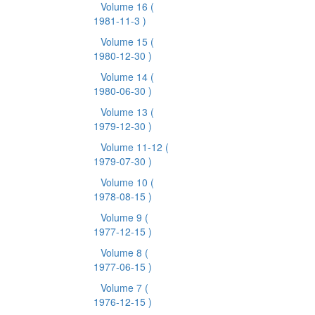
Volume 16
(
1981-11-3 )
Volume 15
(
1980-12-30 )
Volume 14
(
1980-06-30 )
Volume 13
(
1979-12-30 )
Volume 11-12
(
1979-07-30 )
Volume 10
(
1978-08-15 )
Volume 9
(
1977-12-15 )
Volume 8
(
1977-06-15 )
Volume 7
(
1976-12-15 )