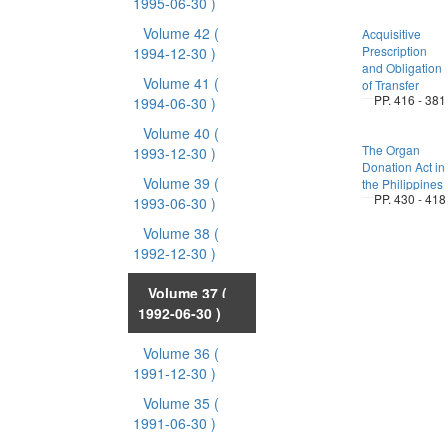
1995-06-30 )
Volume 42
(
Acquisitive
Prescription
1994-12-30 )
and Obligation
Volume 41
(
of Transfer
PP. 416 - 381
1994-06-30 )
Volume 40
(
The Organ
1993-12-30 )
Donation Act in
Volume 39
(
the Philippines
PP. 430 - 418
1993-06-30 )
Volume 38
(
1992-12-30 )
Volume 37
(
1992-06-30 )
Volume 36
(
1991-12-30 )
Volume 35
(
1991-06-30 )