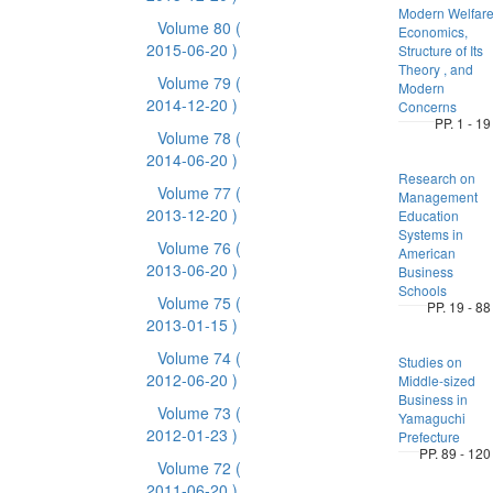
Modern Welfar
Volume 80
(
Economics,
2015-06-20 )
Structure of Its
Theory , and
Volume 79
(
Modern
2014-12-20 )
Concerns
PP. 1 - 19
Volume 78
(
2014-06-20 )
Research on
Volume 77
(
Management
2013-12-20 )
Education
Systems in
Volume 76
(
American
2013-06-20 )
Business
Schools
Volume 75
(
PP. 19 - 88
2013-01-15 )
Volume 74
(
Studies on
2012-06-20 )
Middle-sized
Business in
Volume 73
(
Yamaguchi
2012-01-23 )
Prefecture
PP. 89 - 120
Volume 72
(
2011-06-20 )