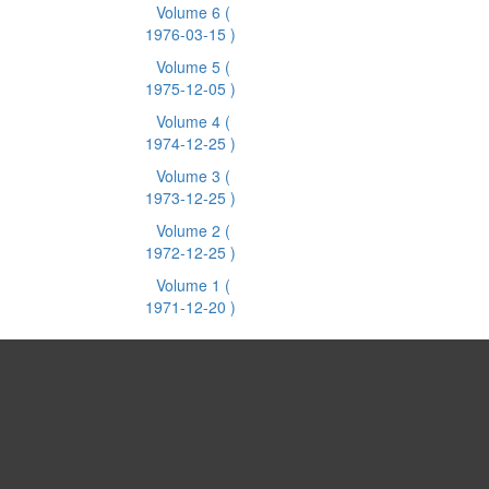
Volume 6
(
1976-03-15 )
Volume 5
(
1975-12-05 )
Volume 4
(
1974-12-25 )
Volume 3
(
1973-12-25 )
Volume 2
(
1972-12-25 )
Volume 1
(
1971-12-20 )