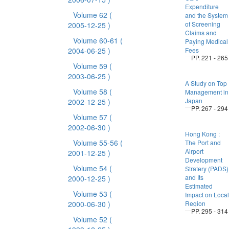
Expenditure
Volume 62
(
and the System
of Screening
2005-12-25 )
Claims and
Volume 60-61
(
Paying Medical
2004-06-25 )
Fees
PP. 221 - 265
Volume 59
(
2003-06-25 )
A Study on Top
Volume 58
(
Management in
Japan
2002-12-25 )
PP. 267 - 294
Volume 57
(
2002-06-30 )
Hong Kong :
Volume 55-56
(
The Port and
Airport
2001-12-25 )
Development
Volume 54
(
Stratery (PADS)
and Its
2000-12-25 )
Estimated
Volume 53
(
Impact on Local
2000-06-30 )
Region
PP. 295 - 314
Volume 52
(