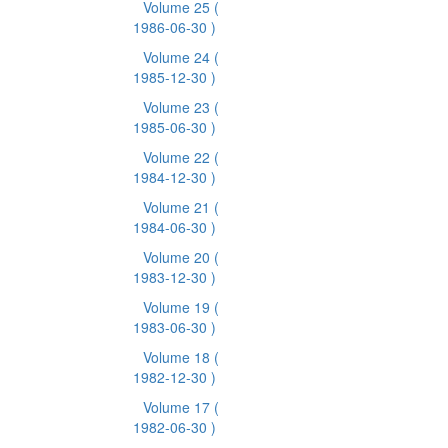
Volume 25
(
1986-06-30 )
Volume 24
(
1985-12-30 )
Volume 23
(
1985-06-30 )
Volume 22
(
1984-12-30 )
Volume 21
(
1984-06-30 )
Volume 20
(
1983-12-30 )
Volume 19
(
1983-06-30 )
Volume 18
(
1982-12-30 )
Volume 17
(
1982-06-30 )