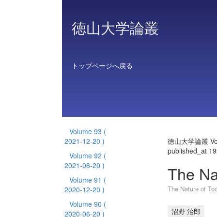
徳山大学論叢
トップページへ戻る
Volume 93
(
2021-12-20 )
徳山大学論叢 Vol
published_at 1
Volume 92
(
2021-06-20 )
The Na
Volume 91
(
The Nature of To
2020-12-20 )
Volume 90
(
沼野 治郎
2020-06-20 )