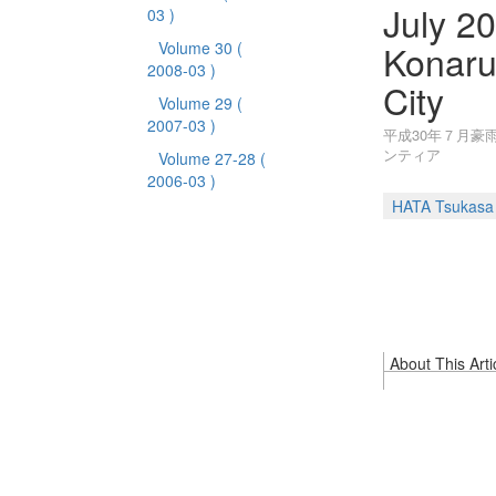
July 20
03 )
Konaru
Volume 30
(
2008-03 )
City
Volume 29
(
2007-03 )
平成30年７月豪
ンティア
Volume 27-28
(
2006-03 )
HATA Tsukasa
About This Arti