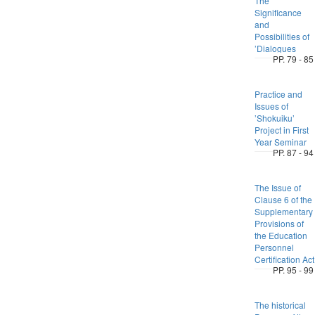
The
Significance
and
Possibilities of
’Dialogues
PP. 79 - 85
Practice and
Issues of
’Shokuiku’
Project in First
Year Seminar
PP. 87 - 94
The Issue of
Clause 6 of the
Supplementary
Provisions of
the Education
Personnel
Certification Act
PP. 95 - 99
The historical