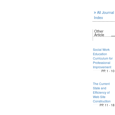
All Journal
Index
Other
Article
Social Work
Education
Curriculum for
Professional
Improvement
PP. 1 - 10
The Current
State and
Efficiency of
Web Site
Construction
PP. 11 - 18