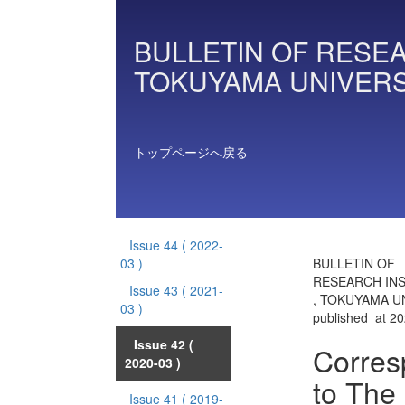
BULLETIN OF RESEA
TOKUYAMA UNIVERS
トップページへ戻る
Issue 44
( 2022-
03 )
BULLETIN OF
RESEARCH INS
Issue 43
( 2021-
, TOKUYAMA UN
03 )
published_at 2
Issue 42
(
Corres
2020-03 )
to The
Issue 41
( 2019-