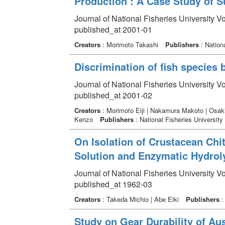
Production : A Case Study of 
Journal of National Fisheries University V
published_at 2001-01
Creators
: Morimoto Takashi
Publishers
: Nationa
Discrimination of fish species 
Journal of National Fisheries University V
published_at 2001-02
Creators
: Morimoto Eiji | Nakamura Makoto | Osaki
Kenzo
Publishers
: National Fisheries University
On Isolation of Crustacean Chit
Solution and Enzymatic Hydroly
Journal of National Fisheries University V
published_at 1962-03
Creators
: Takeda Michio | Abe Eiki
Publishers
: 
Study on Gear Durability of Au