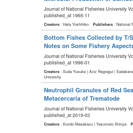
Journal of National Fisheries University V
published_at 1965-11
Creators
: Hata Yoshihiko
Publishers
: National 
Bottom Fishes Collected by T/S
Notes on Some Fishery Aspect
Journal of National Fisheries University V
published_at 1996-01
Creators
: Suda Yusuke | Aziz Regragui | Sadakane
University
Neutrophil Granules of Red Se
Metacercaria of Trematode
Journal of National Fisheries University V
published_at 2019-03
Creators
: Kondo Masakazu | Yasumoto Shinya
P