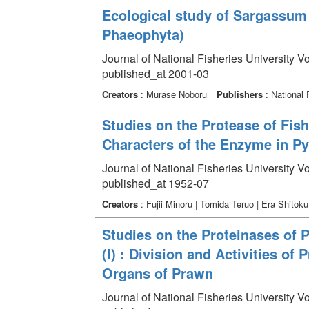
Ecological study of Sargassum
Phaeophyta)
Journal of National Fisheries University V
published_at 2001-03
Creators
: Murase Noboru
Publishers
: National 
Studies on the Protease of Fish
Characters of the Enzyme in Py
Journal of National Fisheries University V
published_at 1952-07
Creators
: Fujii Minoru | Tomida Teruo | Era Shitok
Studies on the Proteinases of 
(I) : Division and Activities of 
Organs of Prawn
Journal of National Fisheries University V