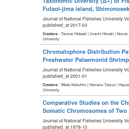
Taxonomic Diversity (Δ+) of Fi
Futaoi-jima island, Shimonosek
Journal of National Fisheries University V
published_at 2017-03
Creators
: Tanoue Hideaki | Imachi Hiroaki | Nozoe
University
Chromatophore Distribution Pat
Freshwater Palaemonid Shrimp
Journal of National Fisheries University V
published_at 2001-01
Creators
: Wada Nobuhiro | Hamano Tatsuo | Hayash
University
Comparative Studies on the Ch
Somatic Chromosomes of Two L
Journal of National Fisheries University V
published_at 1978-10