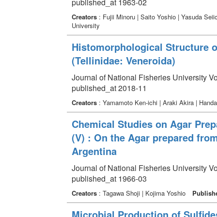
published_at 1963-02
Creators
: Fujii Minoru | Saito Yoshio | Yasuda Sei
University
Histomorphological Structure 
(Tellinidae: Veneroida)
Journal of National Fisheries University V
published_at 2018-11
Creators
: Yamamoto Ken-ichi | Araki Akira | Hand
Chemical Studies on Agar Prep
(V) : On the Agar prepared from
Argentina
Journal of National Fisheries University V
published_at 1966-03
Creators
: Tagawa Shoji | Kojima Yoshio
Publish
Microbial Production of Sulfid