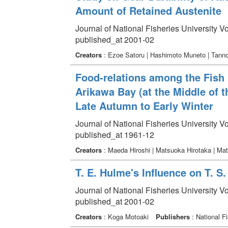
Amount of Retained Austenite
Journal of National Fisheries University V
published_at 2001-02
Creators
: Ezoe Satoru | Hashimoto Muneto | Tanno
Food-relations among the Fish 
Arikawa Bay (at the Middle of t
Late Autumn to Early Winter
Journal of National Fisheries University V
published_at 1961-12
Creators
: Maeda Hiroshi | Matsuoka Hirotaka | Ma
T. E. Hulme's Influence on T. S
Journal of National Fisheries University V
published_at 2001-02
Creators
: Koga Motoaki
Publishers
: National Fi