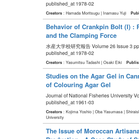
published_at 1978-02
Creators
: Hamada Moritsugu | Inamasu Yuji
Publ
Behavior of Crankpin Bolt (I) :
and the Clamping Force
水産大学校研究報告 Volume 26 Issue 3 pp. 
published_at 1978-02
Creators
: Yasumitsu Tadashi | Osaki Eiki
Publis
Studies on the Agar Gel in Can
of Colouring Agar Gel
Journal of National Fisheries University V
published_at 1961-03
Creators
: Kojima Yoshio | Oba Yasumasa | Shirais
University
The Issue of Moroccan Artisana