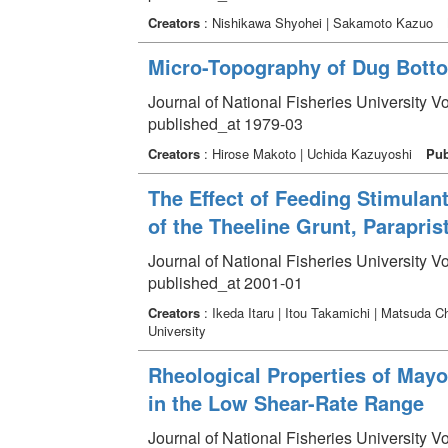
Creators
: Nishikawa Shyohei | Sakamoto Kazuo
Micro-Topography of Dug Bottom
Journal of National Fisheries University V
published_at 1979-03
Creators
: Hirose Makoto | Uchida Kazuyoshi
Pub
The Effect of Feeding Stimulan
of the Theeline Grunt, Parapris
Journal of National Fisheries University V
published_at 2001-01
Creators
: Ikeda Itaru | Itou Takamichi | Matsuda 
University
Rheological Properties of Mayo
in the Low Shear-Rate Range
Journal of National Fisheries University V