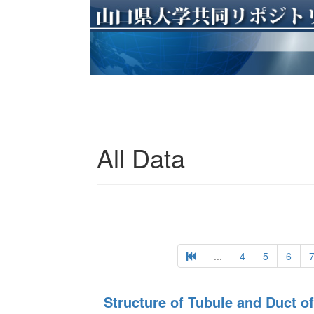
All Data
...
4
5
6
Structure of Tubule and Duct of