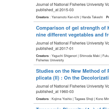
Journal of National Fisheries University V
published_at 2015-03
Creators
: Yamamoto Ken-ichi | Handa Takeshi
P
Comparison of gel strength of
nine different vegetables and fr
Journal of National Fisheries University Vo
published_at 2017-01
Creators
: Yaguchi Shigenori | Shimoda Maki | Fuk
Fisheries University
Studies on the New Method of P
plicata (II) : On the Decoloriz
Journal of National Fisheries University V
published_at 1960-03
Creators
: Kojima Yoshio | Tagawa Shoji | Kono Mi