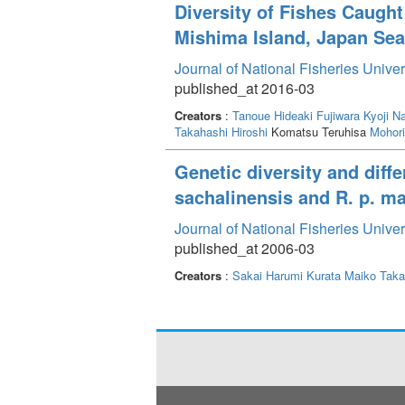
similar feeding and growth rates. The suit
Diversity of Fishes Caugh
growth for immature L. japonicus.
Mishima Island, Japan Sea
Journal of National Fisheries Unive
published_at 2016-03
Creators
:
Tanoue Hideaki
Fujiwara Kyoji
Na
Takahashi Hiroshi
Komatsu Teruhisa
Mohor
Genetic diversity and diff
sachalinensis and R. p. ma
Journal of National Fisheries Unive
published_at 2006-03
Creators
:
Sakai Harumi
Kurata Maiko
Taka