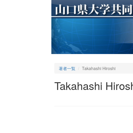
著者一覧
Takahashi Hiroshi
Takahashi Hiros