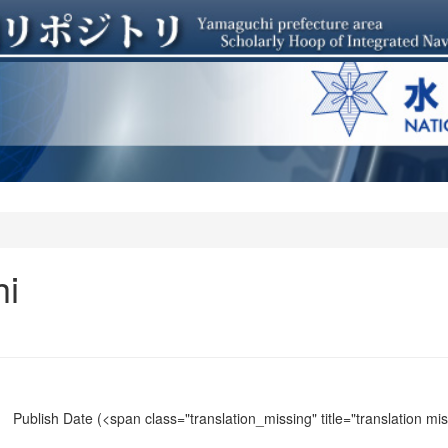
hi
Publish Date
(<span class="translation_missing" title="translation m