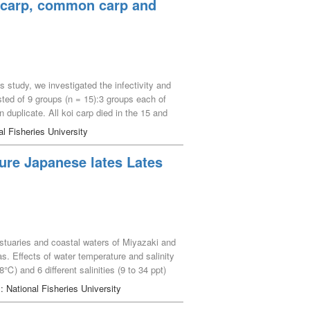
oi carp, common carp and
study, we investigated the infectivity and
ted of 9 groups (n = 15):3 groups each of
uplicate. All koi carp died in the 15 and
f 66.7 and 73.3%, with VEC
al Fisheries University
 symptoms were observed in the 15 and 25℃
fish groups, no deaths or VEC symptoms were
ture Japanese lates Lates
hanges were detected. These results
and goldfish.
stuaries and coastal waters of Miyazaki and
s. Effects of water temperature and salinity
) and 6 different salinities (9 to 34 ppt)
f 30 days. Based on values of the daily
: National Fisheries University
salinities ranged from 9 to 34 ppt showed