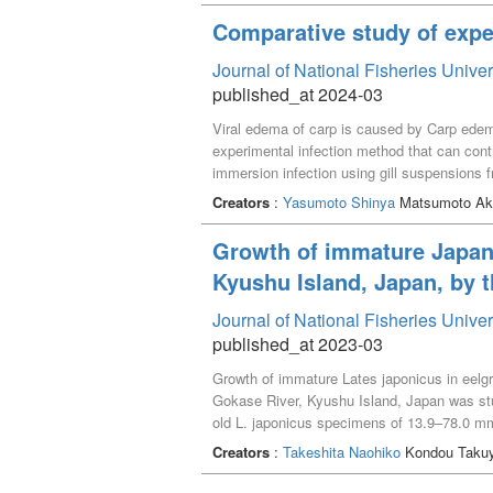
Comparative study of expe
Journal of National Fisheries Unive
published_at 2024-03
Viral edema of carp is caused by Carp edema
experimental infection method that can con
immersion infection using gill suspensions 
infection method. Cumulative mortality in t
Creators
:
Yasumoto Shinya
Matsumoto Aka
to 100%. The rearing water method can be u
we performed the same experimental infection
Growth of immature Japane
rearing water method is difficult. The immer
Kyushu Island, Japan, by 
the low number of virus DNA copies that can 
gill tissue suspension by freezing. Therefo
Journal of National Fisheries Unive
published_at 2023-03
Growth of immature Lates japonicus in eelgr
Gokase River, Kyushu Island, Japan was st
old L. japonicus specimens of 13.9–78.0 mm
125.7 mm SL by April and 203.4–232.8 mm SL
Creators
:
Takeshita Naohiko
Kondou Takuy
demonstrated that rapid growth months of im
that the large-sized fish of the 0-year-old 