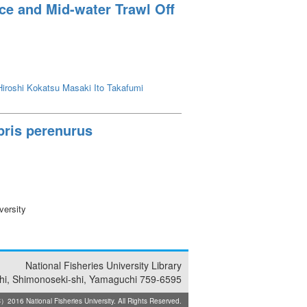
re range was 26 to 28℃ for feeding and
ce and Mid-water Trawl Off
iroshi
Kokatsu Masaki
Ito Takafumi
ypris perenurus
versity
National Fisheries University Library
i, Shimonoseki-shi, Yamaguchi 759-6595
2016 National Fisheries University. All Rights Reserved.