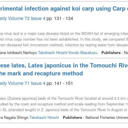
rimental infection against koi carp using Carp
rsity Volume 72 Issue 4
pp. 131 - 134
 virus and is a major carp disease listed on the WOAH list of emerging infec
trol virus copy number has not been established. In this study, we compared 
from diseased fish (immersion method), infection by rearing water from diseas
he immersion groups ranged from 40 to 60%, while that in the rearing water in
ne Ishibashi Naritoyo
Takahashi Hiroshi
Kondo Masakazu
Publishers
: Na
sed to control the viral DNA copy number and to perform experimental infecti
 using frozen rearing water and found no disease or mortality, indicating that
se lates, Lates japonicus in the Tomouchi Riv
sion method has a lower mortality rate than the other two methods, and it requ
the mark and recapture method
be obtained from the gill tissue. However, it is possible to control the numb
re, the immersion method was considered the most suitable for stable experime
rsity Volume 71 Issue 4
pp. 141 - 151
ass (Zostera japonica) beds of the Tomouchi River located at around 4.3 km 
udied by the mark and recapture method and scale reading from September 19
 SL (standard length) in Z. japonica beds of the Tomouchi River in August o
 between October and November of the following year. Monthly changes in sp
a Nagata Shingo
Takahashi Hiroshi
Publishers
: National Fisheries Univers
mature fish were limited to the period of high water temperature (22–28℃) f
fish migrated away from Z. japonica beds after December, however a few fish re