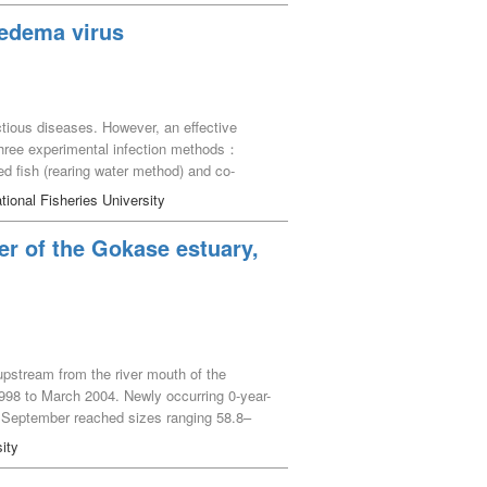
 edema virus
tious diseases. However, an effective
three experimental infection methods：
ed fish (rearing water method) and co-
fected and co-infected groups ranged from 80
tional Fisheries University
ons when frozen storage is possible. Thus,
 stable experimental infection using the
er of the Gokase estuary,
ires a large amount of gill tissue because of
er of virus DNA copies and to preserve the
ntal infection under the same conditions,
upstream from the river mouth of the
98 to March 2004. Newly occurring 0-year-
r September reached sizes ranging 58.8–
ecific growth rates of individuals
ity
rom June to October. Also, it was supposed
mained in Z. japonica beds until the