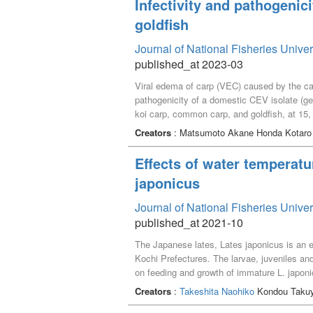
Infectivity and pathogenic
following November.
goldfish
Journal of National Fisheries Unive
published_at 2023-03
Viral edema of carp (VEC) caused by the ca
pathogenicity of a domestic CEV isolate (ge
koi carp, common carp, and goldfish, at 15,
20℃ groups, but all survived in the 25℃ gr
Creators
: Matsumoto Akane Honda Kotar
histopathological changes observed. For t
groups. In all common carp groups, PCR-pos
Effects of water temperatu
observed. As with the common carp, PCR-pos
japonicus
demonstrate infectivity of this CEV strain 
Journal of National Fisheries Unive
published_at 2021-10
The Japanese lates, Lates japonicus is an 
Kochi Prefectures. The larvae, juveniles and
on feeding and growth of immature L. japonic
over two experimental periods each of 30 day
Creators
:
Takeshita Naohiko
Kondou Taku
feeding rates, specific growth rates and fee