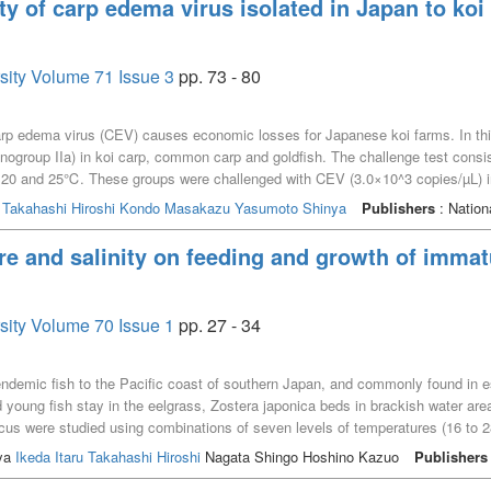
ity of carp edema virus isolated in Japan to k
rsity Volume 71 Issue 3
pp. 73 - 80
rp edema virus (CEV) causes economic losses for Japanese koi farms. In this 
nogroup IIa) in koi carp, common carp and goldfish. The challenge test consis
 20 and 25℃. These groups were challenged with CEV (3.0×10^3 copies/µL) in d
oup. The surviving koi carp in 25℃ groups showed high PCR positive rates o
o
Takahashi Hiroshi
Kondo Masakazu
Yasumoto Shinya
Publishers
: Nation
he common carp, 1 and 2 fish died in the 20℃ groups, but no deaths or VEC
itive fish were observed along with histopathological changes. For all gold
re and salinity on feeding and growth of imma
itive fish were found in all goldfish groups, yet no VEC histopathological c
in koi carp, common carp, and goldfish, but low pathogenicity in common carp 
rsity Volume 70 Issue 1
pp. 27 - 34
endemic fish to the Pacific coast of southern Japan, and commonly found in e
 young fish stay in the eelgrass, Zostera japonica beds in brackish water area
us were studied using combinations of seven levels of temperatures (16 to 28℃
s. At each of these conditions, ten fish were reared in aquaria for periods o
ya
Ikeda Itaru
Takahashi Hiroshi
Nagata Shingo Hoshino Kazuo
Publishers
ding efficiencies, we found that immature L. japonicus were euryhaline and at 