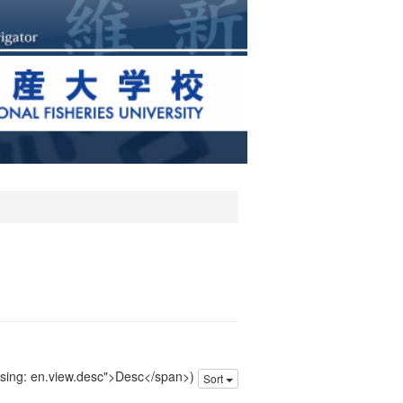
issing: en.view.desc">Desc</span>)
Sort