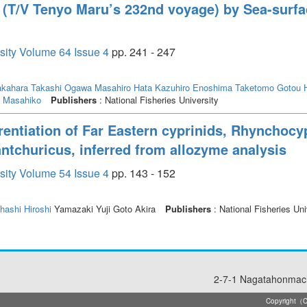
able water temperature range was 22 to 28℃, and the optimal water temperatu
t (T/V Tenyo Maru’s 232nd voyage) by Sea-surfa
rsity Volume 64 Issue 4
pp. 241 - 247
kahara Takashi
Ogawa Masahiro
Hata Kazuhiro
Enoshima Taketomo
Gotou H
i Masahiko
Publishers
: National Fisheries University
erentiation of Far Eastern cyprinids, Rhynchoc
ntchuricus, inferred from allozyme analysis
rsity Volume 54 Issue 4
pp. 143 - 152
hashi Hiroshi
Yamazaki Yuji Goto Akira
Publishers
: National Fisheries Uni
2-7-1 Nagatahonmach
Copyright（C）