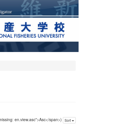
 missing: en.view.asc">Asc</span>)
Sort