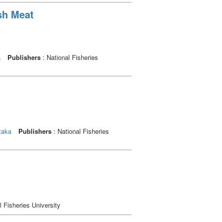
sh Meat
a
Publishers
: National Fisheries
taka
Publishers
: National Fisheries
l Fisheries University