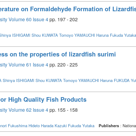
erature on Formaldehyde Formation of Lizardfi
rsity Volume 60 Issue 4
pp. 197 - 202
hinya
ISHIGAMI Shou
KUWATA Tomoyo
YAMAUCHI Haruna
Fukuda Yutak
ss on the properties of lizardfish surimi
rsity Volume 61 Issue 4
pp. 220 - 225
 Shinya
ISHIGAMI Shou
KUWATA Tomoyo
YAMAUCHI Haruna
FUKUDA Yu
for High Quality Fish Products
rsity Volume 62 Issue 4
pp. 155 - 158
nori
Fukushima Hideto
Harada Kazuki
Fukuda Yutaka
Publishers
: Nationa