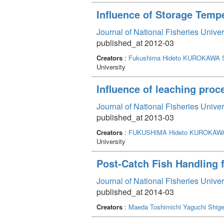
Influence of Storage Temp
Journal of National Fisheries Unive
published_at 2012-03
Creators
:
Fukushima Hideto
KUROKAWA S
University
Influence of leaching proce
Journal of National Fisheries Unive
published_at 2013-03
Creators
:
FUKUSHIMA Hideto
KUROKAWA
University
Post-Catch Fish Handling 
Journal of National Fisheries Unive
published_at 2014-03
Creators
:
Maeda Toshimichi
Yaguchi Shige