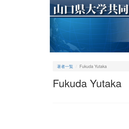
著者一覧
Fukuda Yutaka
Fukuda Yutaka