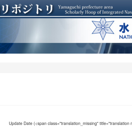
Update Date
(<span class="translation_missing" title="translation