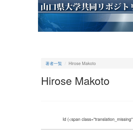
著者一覧
Hirose Makoto
Hirose Makoto
Id
(<span class="translation_missing" 