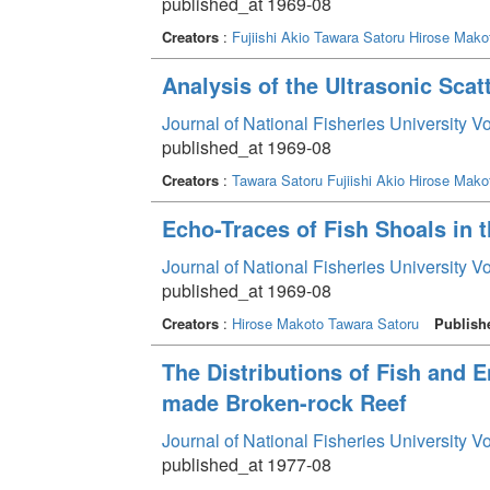
published_at 1969-08
Creators
:
Fujiishi Akio
Tawara Satoru
Hirose Mako
Analysis of the Ultrasonic Scat
Journal of National Fisheries University V
published_at 1969-08
Creators
:
Tawara Satoru
Fujiishi Akio
Hirose Mako
Echo-Traces of Fish Shoals in 
Journal of National Fisheries University V
published_at 1969-08
Creators
:
Hirose Makoto
Tawara Satoru
Publish
The Distributions of Fish and 
made Broken-rock Reef
Journal of National Fisheries University V
published_at 1977-08