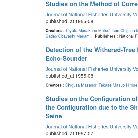
Studies on the Method of Corre
Journal of National Fisheries University V
published_at 1955-08
Creators
:
Toyota Masakane
Matsui Isao
Chigusa 
Sadao
Obayashi Masami
Publishers
: National F
Detection of the Withered-Tree 
Echo-Sounder
Journal of National Fisheries University V
published_at 1955-08
Creators
:
Chigusa Masanori
Takase Masuo
Hirose
Studies on the Configuration of 
the Configuration due to the Sh
Seine
Journal of National Fisheries University V
published_at 1957-07