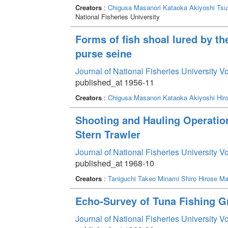
Creators
:
Chigusa Masanori
Kataoka Akiyoshi
Tsu
National Fisheries University
Forms of fish shoal lured by the
purse seine
Journal of National Fisheries University V
published_at 1956-11
Creators
:
Chigusa Masanori
Kataoka Akiyoshi
Hir
Shooting and Hauling Operation
Stern Trawler
Journal of National Fisheries University V
published_at 1968-10
Creators
:
Taniguchi Takeo
Minami Shiro
Hirose Ma
Echo-Survey of Tuna Fishing G
Journal of National Fisheries University V