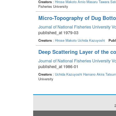
Creators
:
Hirose Makoto
Amio Masaru
Tawara Sat
Fisheries University
Micro-Topography of Dug Bottom
Journal of National Fisheries University V
published_at 1979-03
Creators
:
Hirose Makoto
Uchida Kazuyoshi
Publ
Deep Scattering Layer of the co
Journal of National Fisheries University V
published_at 1986-01
Creators
:
Uchida Kazuyoshi
Hamano Akira
Tatsum
University