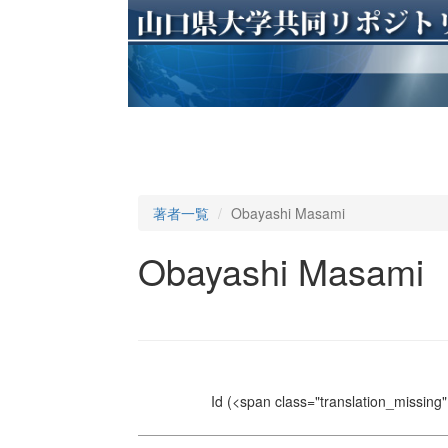
著者一覧
Obayashi Masami
Obayashi Masami
Id
(<span class="translation_missing" 