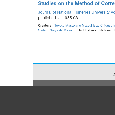
Studies on the Method of Corre
Journal of National Fisheries University V
published_at 1955-08
Creators
:
Toyota Masakane
Matsui Isao
Chigusa 
Sadao
Obayashi Masami
Publishers
: National F