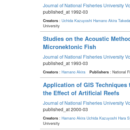
Journal of National Fisheries University V
published_at 1992-03
Creators
:
Uchida Kazuyoshi
Hamano Akira
Takeda
University
Studies on the Acoustic Metho
Micronektonic Fish
Journal of National Fisheries University V
published_at 1993-03
Creators
:
Hamano Akira
Publishers
: National F
Application of GIS Techniques t
the Effect of Artificial Reefs
Journal of National Fisheries University V
published_at 2000-03
Creators
:
Hamano Akira
Uchida Kazuyoshi
Hara S
University