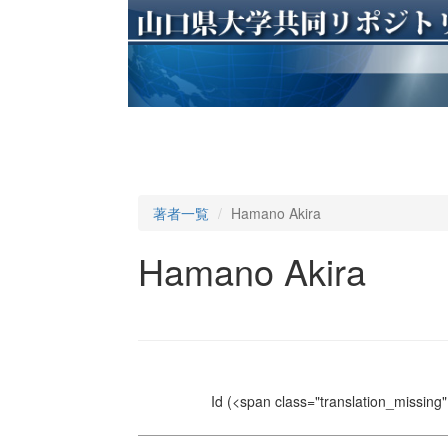
著者一覧
Hamano Akira
Hamano Akira
Id
(<span class="translation_missing" 