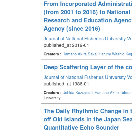
From Incorporated Administrati
(from 2001 to 2016) to National
Research and Education Agenc
Agency (since 2016)
Journal of National Fisheries University V
published_at 2019-01
Creators
:
Hamano Akira
Sakai Harumi
Washio Keij
Deep Scattering Layer of the co
Journal of National Fisheries University V
published_at 1986-01
Creators
:
Uchida Kazuyoshi
Hamano Akira
Tatsum
University
The Daily Rhythmic Change in t
off Oki Islands in the Japan S
Quantitative Echo Sounder