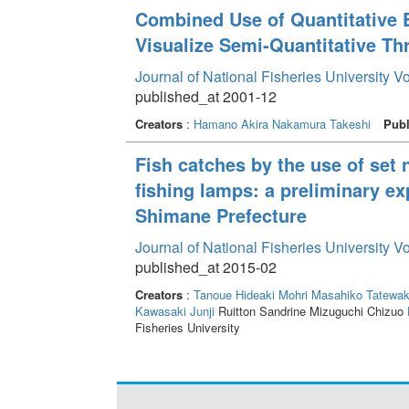
Combined Use of Quantitative 
Visualize Semi-Quantitative Th
Journal of National Fisheries University V
published_at 2001-12
Creators
:
Hamano Akira
Nakamura Takeshi
Publ
Fish catches by the use of set
fishing lamps: a preliminary ex
Shimane Prefecture
Journal of National Fisheries University V
published_at 2015-02
Creators
:
Tanoue Hideaki
Mohri Masahiko
Tatewak
Kawasaki Junji
Ruitton Sandrine Mizuguchi Chizuo
Fisheries University