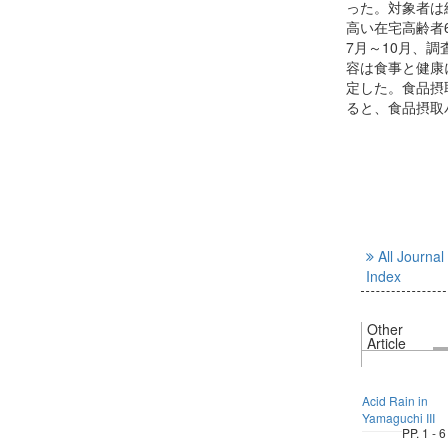
った。対象者は
高い在宅高齢者6
7月～10月、
容は食事と健康
定した。食品摂
ると、食品摂取
All Journal
Index
Other
Article
Acid Rain in
Yamaguchi III
PP. 1 - 6