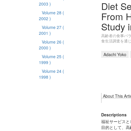
Diet Se
2003 )
From H
Volume 28
(
2002 )
Study i
Volume 27
(
2001 )
高齢者の食事バラ
食生活調査を通
Volume 26
(
2000 )
Adachi Yoko
Volume 25
(
1999 )
Volume 24
(
1998 )
About This Arti
Descriptions
福祉サービスと
目的として、高