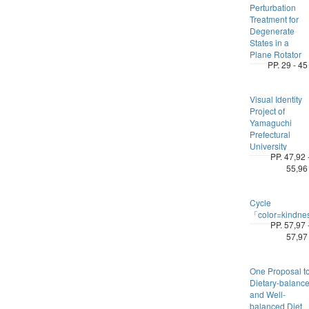
Perturbation
Treatment for
Degenerate
States in a
Plane Rotator
PP. 29 - 45
Visual Identity
Project of
Yamaguchi
Prefectural
University
PP. 47,92 
55,96
Cycle
「color=kindn
PP. 57,97 
57,97
One Proposal t
Dietary-balanc
and Well-
balanced Diet