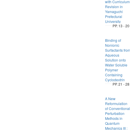
with Curriculum
Revision in
Yamaguchi
Prefectural
University
PP. 13 - 20
Binding of
Nonionic
Surfactants fro
Aqueous
Solution onto
Water Soluble
Polymer
Containing
Cyclodextrin
PP. 21 - 28
A New
Reformulation
of Conventional
Perturbation
Methods in
Quantum
Mechanics III :