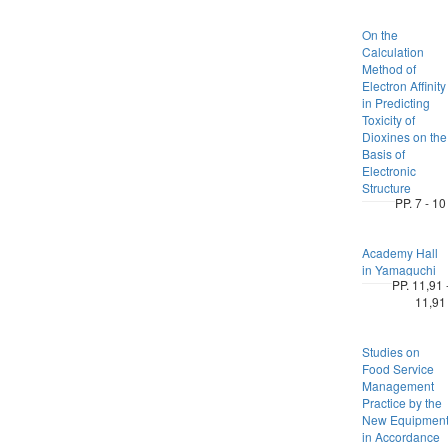
On the
Calculation
Method of
Electron Affinity
in Predicting
Toxicity of
Dioxines on the
Basis of
Electronic
Structure
PP. 7 - 10
Academy Hall
in Yamaguchi
PP. 11,91 
11,91
Studies on
Food Service
Management
Practice by the
New Equipmen
in Accordance