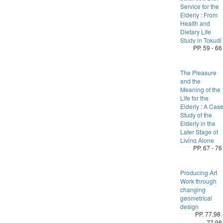
Service for the
Elderly : From
Health and
Dietary Life
Study in Tokudi
PP. 59 - 66
The Pleasure
and the
Meaning of the
Life for the
Elderly : A Cas
Study of the
Elderly in the
Later Stage of
Living Alone
PP. 67 - 76
Producing Art
Work through
changing
geometrical
design
PP. 77,98 
77,98