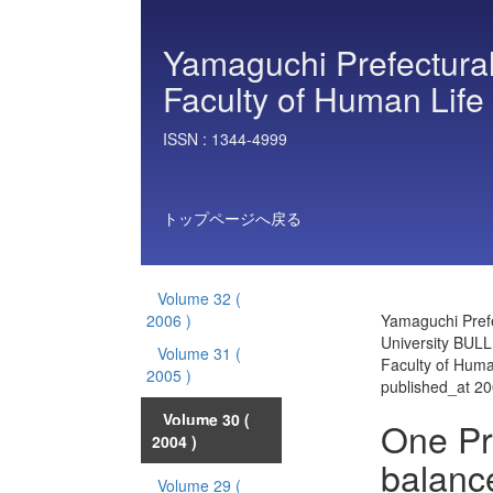
Yamaguchi Prefectural
Faculty of Human Life
ISSN :
1344-4999
トップページへ戻る
Volume 32
(
2006 )
Yamaguchi Prefe
University BULL
Volume 31
(
Faculty of Huma
2005 )
published_at 2
Volume 30
(
One Pr
2004 )
balanc
Volume 29
(