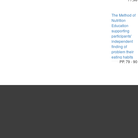
The Method of
Nutrition
Education
supporting
participants'
independent
finding of
problem their
eating habits
PP. 79 - 90